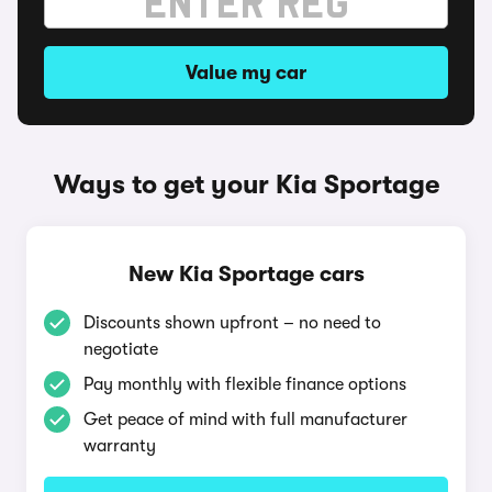
Value my car
Ways to get your Kia Sportage
New Kia Sportage cars
Discounts shown upfront – no need to
negotiate
Pay monthly with flexible finance options
Get peace of mind with full manufacturer
warranty