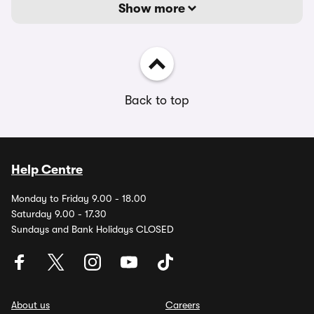
Show more
Back to top
Help Centre
Monday to Friday 9.00 - 18.00
Saturday 9.00 - 17.30
Sundays and Bank Holidays CLOSED
About us
Careers