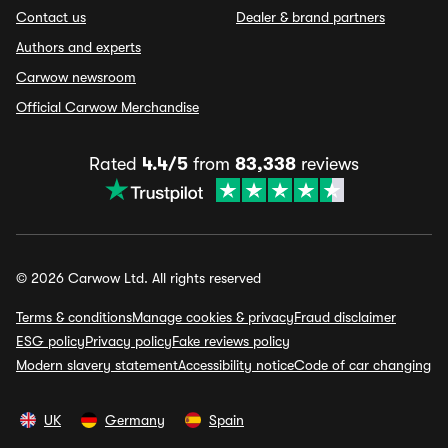
Contact us
Dealer & brand partners
Authors and experts
Carwow newsroom
Official Carwow Merchandise
Rated
4.4/5
from
83,338
reviews
© 2026 Carwow Ltd. All rights reserved
Terms & conditions
Manage cookies & privacy
Fraud disclaimer
ESG policy
Privacy policy
Fake reviews policy
Modern slavery statement
Accessibility notice
Code of car changing
UK
Germany
Spain