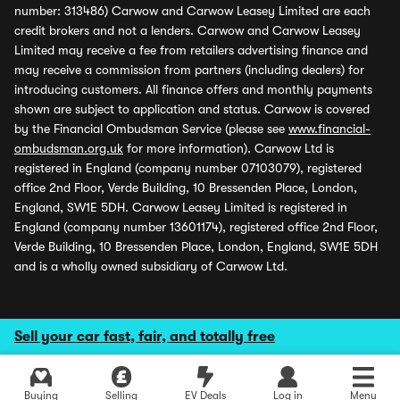
number: 313486) Carwow and Carwow Leasey Limited are each
credit brokers and not a lenders. Carwow and Carwow Leasey
Limited may receive a fee from retailers advertising finance and
may receive a commission from partners (including dealers) for
introducing customers. All finance offers and monthly payments
shown are subject to application and status. Carwow is covered
by the Financial Ombudsman Service (please see
www.financial-
ombudsman.org.uk
for more information). Carwow Ltd is
registered in England (company number 07103079), registered
office 2nd Floor, Verde Building, 10 Bressenden Place, London,
England, SW1E 5DH. Carwow Leasey Limited is registered in
England (company number 13601174), registered office 2nd Floor,
Verde Building, 10 Bressenden Place, London, England, SW1E 5DH
and is a wholly owned subsidiary of Carwow Ltd.
Sell your car fast, fair, and totally free
Buying
Selling
EV Deals
Log in
Menu