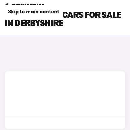
Skip to main content
KIA SPORTAGE CARS FOR SALE
IN DERBYSHIRE