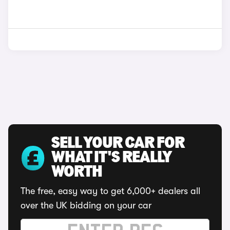
SELL YOUR CAR FOR
WHAT IT'S REALLY
WORTH
The free, easy way to get 6,000+ dealers all
over the UK bidding on your car