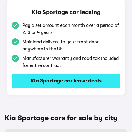
Kia Sportage car leasing
Pay a set amount each month over a period of
2, 3 or 4 years
Mainland delivery to your front door
anywhere in the UK
Manufacturer warranty and road tax included
for entire contract
Kia Sportage car lease deals
Kia Sportage cars for sale by city