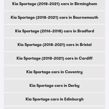
Kia Sportage (2018-2021) cars in Birmingham
Kia Sportage (2018-2021) cars in Bournemouth
Kia Sportage (2016-2018) cars in Bradford
Kia Sportage (2018-2021) cars in Bristol
Kia Sportage (2018-2021) cars in Cardiff
Kia Sportage cars in Coventry
Kia Sportage cars in Derby
Kia Sportage cars in Edinburgh