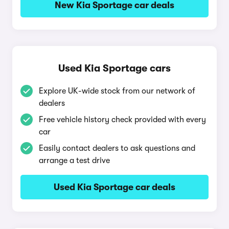
New Kia Sportage car deals
Used Kia Sportage cars
Explore UK-wide stock from our network of
dealers
Free vehicle history check provided with every
car
Easily contact dealers to ask questions and
arrange a test drive
Used Kia Sportage car deals