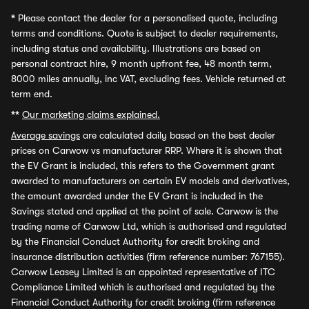
*
Please contact the dealer for a personalised quote, including
terms and conditions. Quote is subject to dealer requirements,
including status and availability. Illustrations are based on
personal contract hire, 9 month upfront fee, 48 month term,
8000 miles annually, inc VAT, excluding fees. Vehicle returned at
term end.
**
Our marketing claims explained.
Average savings
are calculated daily based on the best dealer
prices on Carwow vs manufacturer RRP. Where it is shown that
the EV Grant is included, this refers to the Government grant
awarded to manufacturers on certain EV models and derivatives,
the amount awarded under the EV Grant is included in the
Savings stated and applied at the point of sale. Carwow is the
trading name of Carwow Ltd, which is authorised and regulated
by the Financial Conduct Authority for credit broking and
insurance distribution activities (firm reference number: 767155).
Carwow Leasey Limited is an appointed representative of ITC
Compliance Limited which is authorised and regulated by the
Financial Conduct Authority for credit broking (firm reference