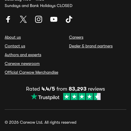
Sundays and Bank Holidays CLOSED
About us
Careers
Contact us
Dealer & brand partners
Authors and experts
Carwow newsroom
Official Carwow Merchandise
Rated
4.4/5
from
83,293
reviews
© 2026 Carwow Ltd. All rights reserved