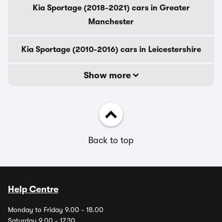
Kia Sportage (2018-2021) cars in Greater
Manchester
Kia Sportage (2010-2016) cars in Leicestershire
Show more
Back to top
Help Centre
Monday to Friday 9.00 - 18.00
Saturday 9.00 - 17.30