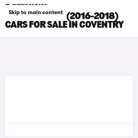
Skip to main content
KIA SPORTAGE (2016-2018)
CARS FOR SALE IN COVENTRY