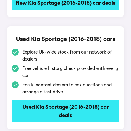
New Kia Sportage (2016-2018) car deals
Used Kia Sportage (2016-2018) cars
Explore UK-wide stock from our network of
dealers
Free vehicle history check provided with every
car
Easily contact dealers to ask questions and
arrange a test drive
Used Kia Sportage (2016-2018) car
deals