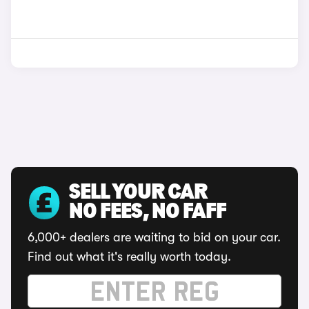
SELL YOUR CAR
NO FEES, NO FAFF
6,000+ dealers are waiting to bid on your car.
Find out what it's really worth today.