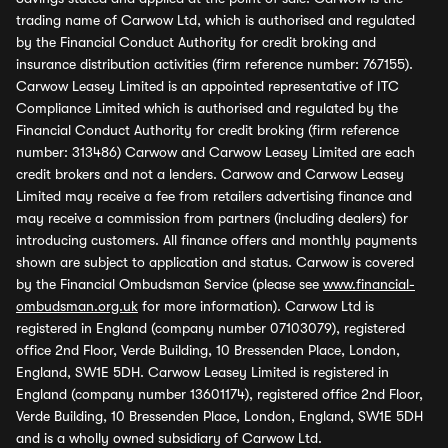
trading name of Carwow Ltd, which is authorised and regulated
by the Financial Conduct Authority for credit broking and
insurance distribution activities (firm reference number: 767155).
Carwow Leasey Limited is an appointed representative of ITC
Compliance Limited which is authorised and regulated by the
Financial Conduct Authority for credit broking (firm reference
number: 313486) Carwow and Carwow Leasey Limited are each
credit brokers and not a lenders. Carwow and Carwow Leasey
Limited may receive a fee from retailers advertising finance and
may receive a commission from partners (including dealers) for
introducing customers. All finance offers and monthly payments
shown are subject to application and status. Carwow is covered
by the Financial Ombudsman Service (please see
www.financial-
ombudsman.org.uk
for more information). Carwow Ltd is
registered in England (company number 07103079), registered
office 2nd Floor, Verde Building, 10 Bressenden Place, London,
England, SW1E 5DH. Carwow Leasey Limited is registered in
England (company number 13601174), registered office 2nd Floor,
Verde Building, 10 Bressenden Place, London, England, SW1E 5DH
and is a wholly owned subsidiary of Carwow Ltd.