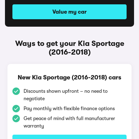
Value my car
Ways to get your Kia Sportage
(2016-2018)
New Kia Sportage (2016-2018) cars
Discounts shown upfront – no need to
negotiate
Pay monthly with flexible finance options
Get peace of mind with full manufacturer
warranty