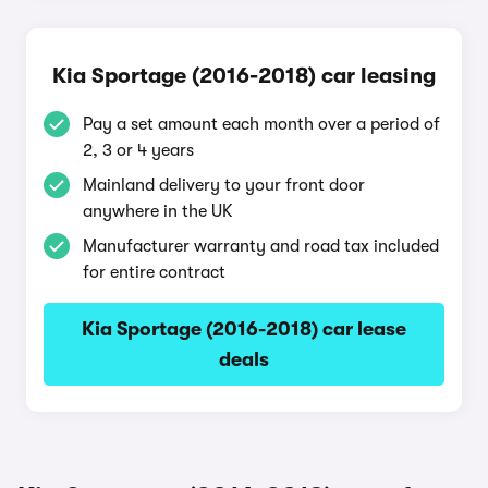
Kia Sportage (2016-2018) car leasing
Pay a set amount each month over a period of
2, 3 or 4 years
Mainland delivery to your front door
anywhere in the UK
Manufacturer warranty and road tax included
for entire contract
Kia Sportage (2016-2018) car lease
deals