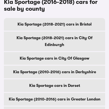
Kia Sportage (2016-2018) cars for
sale by county
Kia Sportage (2018-2021) cars in Bristol
Kia Sportage (2018-2021) cars in City Of
Edinburgh
Kia Sportage cars in City Of Glasgow
Kia Sportage (2010-2016) cars in Derbyshire
Kia Sportage cars in Dorset
Kia Sportage (2010-2016) cars in Greater London