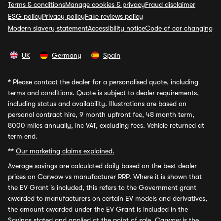
Terms & conditions
Manage cookies & privacy
Fraud disclaimer
ESG policy
Privacy policy
Fake reviews policy
Modern slavery statement
Accessibility notice
Code of car changing
UK
Germany
Spain
*
Please contact the dealer for a personalised quote, including
terms and conditions. Quote is subject to dealer requirements,
including status and availability. Illustrations are based on
personal contract hire, 9 month upfront fee, 48 month term,
8000 miles annually, inc VAT, excluding fees. Vehicle returned at
term end.
**
Our marketing claims explained.
Average savings
are calculated daily based on the best dealer
prices on Carwow vs manufacturer RRP. Where it is shown that
the EV Grant is included, this refers to the Government grant
awarded to manufacturers on certain EV models and derivatives,
the amount awarded under the EV Grant is included in the
Savings stated and applied at the point of sale. Carwow is the