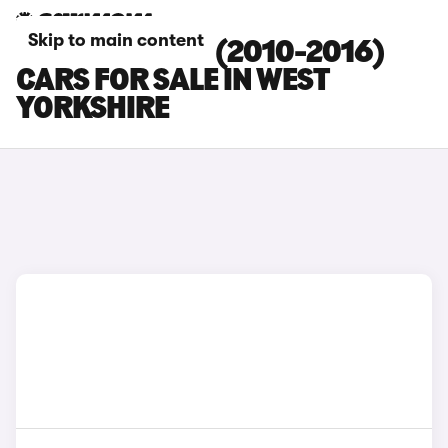
Skip to main content
KIA SPORTAGE (2010-2016)
CARS FOR SALE IN WEST
YORKSHIRE