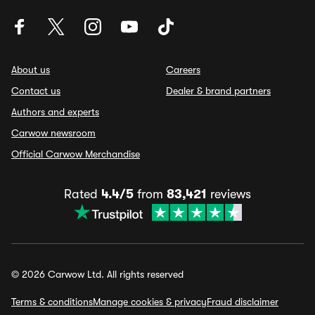
About us
Careers
Contact us
Dealer & brand partners
Authors and experts
Carwow newsroom
Official Carwow Merchandise
Rated
4.4/5
from
83,421
reviews
© 2026 Carwow Ltd. All rights reserved
Terms & conditions
Manage cookies & privacy
Fraud disclaimer