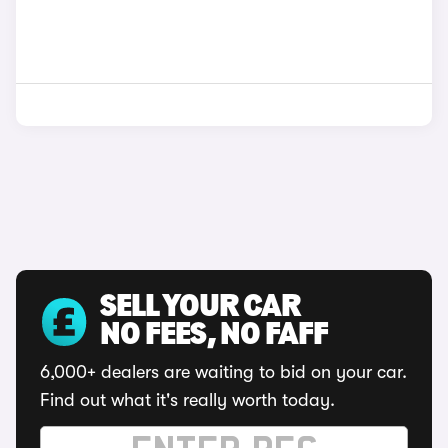
SELL YOUR CAR
NO FEES, NO FAFF
6,000+ dealers are waiting to bid on your car.
Find out what it's really worth today.