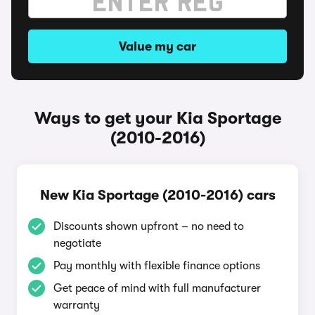
Value my car
Ways to get your Kia Sportage
(2010-2016)
New Kia Sportage (2010-2016) cars
Discounts shown upfront – no need to
negotiate
Pay monthly with flexible finance options
Get peace of mind with full manufacturer
warranty