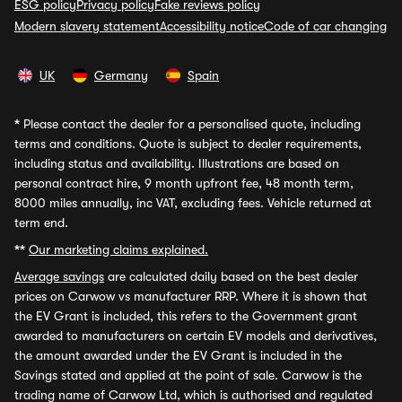
ESG policy
Privacy policy
Fake reviews policy
Modern slavery statement
Accessibility notice
Code of car changing
UK
Germany
Spain
*
Please contact the dealer for a personalised quote, including
terms and conditions. Quote is subject to dealer requirements,
including status and availability. Illustrations are based on
personal contract hire, 9 month upfront fee, 48 month term,
8000 miles annually, inc VAT, excluding fees. Vehicle returned at
term end.
**
Our marketing claims explained.
Average savings
are calculated daily based on the best dealer
prices on Carwow vs manufacturer RRP. Where it is shown that
the EV Grant is included, this refers to the Government grant
awarded to manufacturers on certain EV models and derivatives,
the amount awarded under the EV Grant is included in the
Savings stated and applied at the point of sale. Carwow is the
trading name of Carwow Ltd, which is authorised and regulated