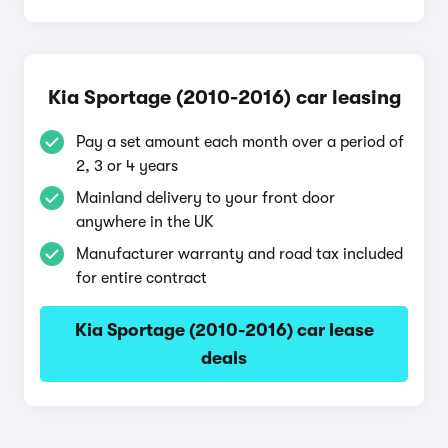
Kia Sportage (2010-2016) car leasing
Pay a set amount each month over a period of
2, 3 or 4 years
Mainland delivery to your front door
anywhere in the UK
Manufacturer warranty and road tax included
for entire contract
Kia Sportage (2010-2016) car lease
deals