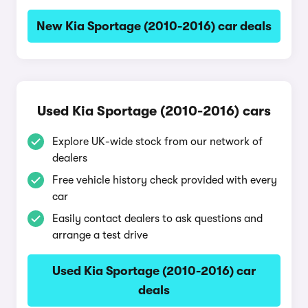
New Kia Sportage (2010-2016) car deals
Used Kia Sportage (2010-2016) cars
Explore UK-wide stock from our network of
dealers
Free vehicle history check provided with every
car
Easily contact dealers to ask questions and
arrange a test drive
Used Kia Sportage (2010-2016) car
deals