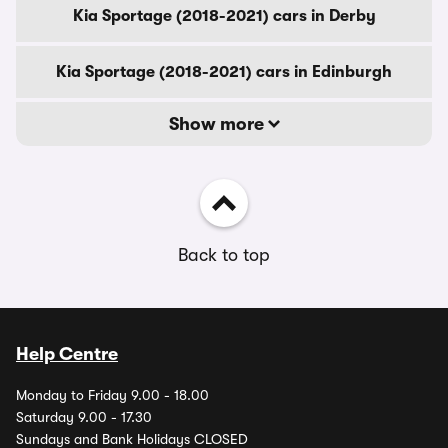
Kia Sportage (2018-2021) cars in Derby
Kia Sportage (2018-2021) cars in Edinburgh
Show more
Back to top
Help Centre
Monday to Friday 9.00 - 18.00
Saturday 9.00 - 17.30
Sundays and Bank Holidays CLOSED