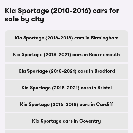
Kia Sportage (2010-2016) cars for
sale by city
Kia Sportage (2016-2018) cars in Birmingham
Kia Sportage (2018-2021) cars in Bournemouth
Kia Sportage (2018-2021) cars in Bradford
Kia Sportage (2018-2021) cars in Bristol
Kia Sportage (2016-2018) cars in Cardiff
Kia Sportage cars in Coventry