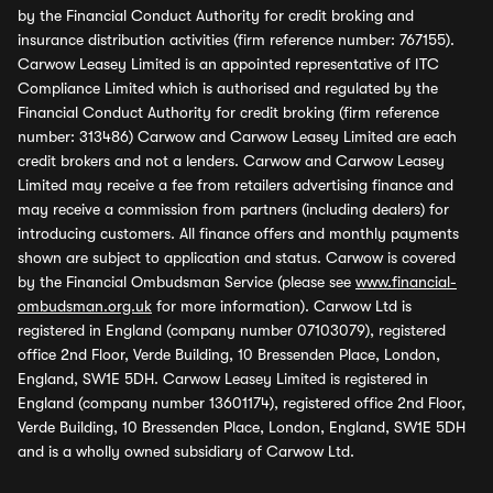
by the Financial Conduct Authority for credit broking and
insurance distribution activities (firm reference number: 767155).
Carwow Leasey Limited is an appointed representative of ITC
Compliance Limited which is authorised and regulated by the
Financial Conduct Authority for credit broking (firm reference
number: 313486) Carwow and Carwow Leasey Limited are each
credit brokers and not a lenders. Carwow and Carwow Leasey
Limited may receive a fee from retailers advertising finance and
may receive a commission from partners (including dealers) for
introducing customers. All finance offers and monthly payments
shown are subject to application and status. Carwow is covered
by the Financial Ombudsman Service (please see
www.financial-
ombudsman.org.uk
for more information). Carwow Ltd is
registered in England (company number 07103079), registered
office 2nd Floor, Verde Building, 10 Bressenden Place, London,
England, SW1E 5DH. Carwow Leasey Limited is registered in
England (company number 13601174), registered office 2nd Floor,
Verde Building, 10 Bressenden Place, London, England, SW1E 5DH
and is a wholly owned subsidiary of Carwow Ltd.