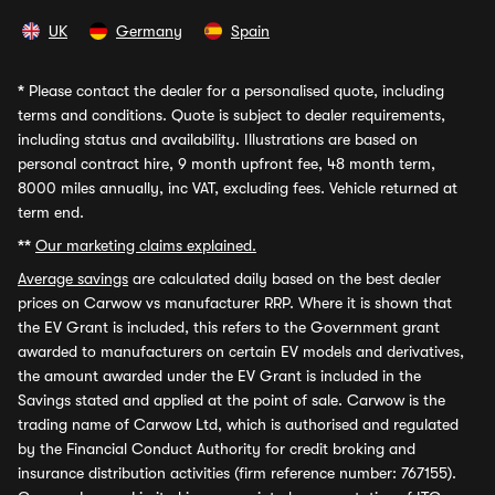
UK
Germany
Spain
*
Please contact the dealer for a personalised quote, including
terms and conditions. Quote is subject to dealer requirements,
including status and availability. Illustrations are based on
personal contract hire, 9 month upfront fee, 48 month term,
8000 miles annually, inc VAT, excluding fees. Vehicle returned at
term end.
**
Our marketing claims explained.
Average savings
are calculated daily based on the best dealer
prices on Carwow vs manufacturer RRP. Where it is shown that
the EV Grant is included, this refers to the Government grant
awarded to manufacturers on certain EV models and derivatives,
the amount awarded under the EV Grant is included in the
Savings stated and applied at the point of sale. Carwow is the
trading name of Carwow Ltd, which is authorised and regulated
by the Financial Conduct Authority for credit broking and
insurance distribution activities (firm reference number: 767155).