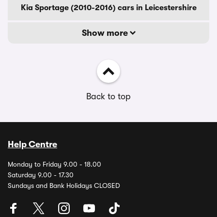
Kia Sportage (2010-2016) cars in Leicestershire
Show more
Back to top
Help Centre
Monday to Friday 9.00 - 18.00
Saturday 9.00 - 17.30
Sundays and Bank Holidays CLOSED