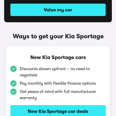
Value my car
Ways to get your Kia Sportage
New Kia Sportage cars
Discounts shown upfront – no need to
negotiate
Pay monthly with flexible finance options
Get peace of mind with full manufacturer
warranty
New Kia Sportage car deals