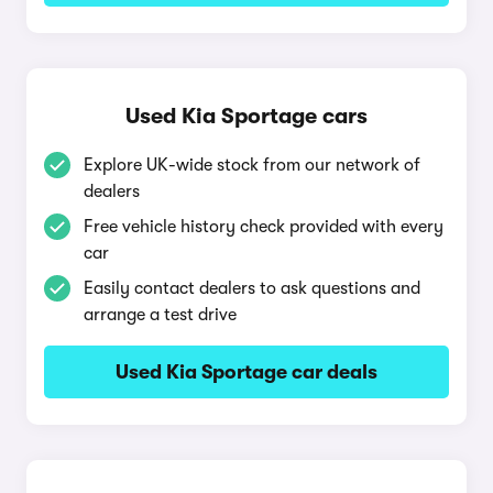
Used Kia Sportage cars
Explore UK-wide stock from our network of
dealers
Free vehicle history check provided with every
car
Easily contact dealers to ask questions and
arrange a test drive
Used Kia Sportage car deals