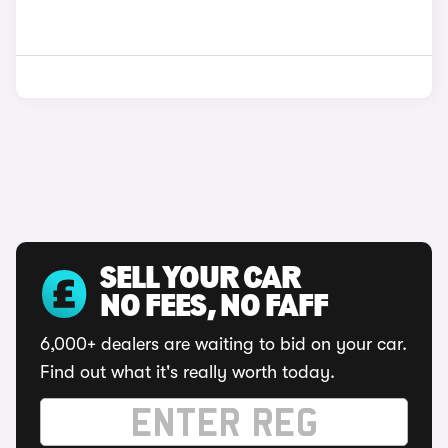
SELL YOUR CAR
NO FEES, NO FAFF
6,000+ dealers are waiting to bid on your car.
Find out what it's really worth today.