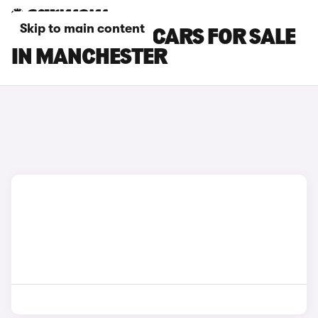
Skip to main content
KIA SPORTAGE CARS FOR SALE
IN MANCHESTER