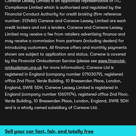
Carwow Leasey Limited is an appointed representative of ITC
Compliance Limited which is authorised and regulated by the
Financial Conduct Authority for credit broking (firm reference
number: 313486) Carwow and Carwow Leasey Limited are each
credit brokers and not a lenders. Carwow and Carwow Leasey
Limited may receive a fee from retailers advertising finance and
may receive a commission from partners (including dealers) for
introducing customers. All finance offers and monthly payments
shown are subject to application and status. Carwow is covered
by the Financial Ombudsman Service (please see
www.financial-
ombudsman.org.uk
for more information). Carwow Ltd is
registered in England (company number 07103079), registered
office 2nd Floor, Verde Building, 10 Bressenden Place, London,
England, SW1E 5DH. Carwow Leasey Limited is registered in
England (company number 13601174), registered office 2nd Floor,
Verde Building, 10 Bressenden Place, London, England, SW1E 5DH
and is a wholly owned subsidiary of Carwow Ltd.
Sell your car fast, fair, and totally free