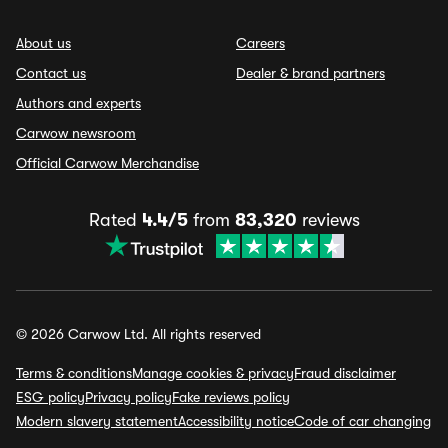
About us
Careers
Contact us
Dealer & brand partners
Authors and experts
Carwow newsroom
Official Carwow Merchandise
Rated
4.4/5
from
83,320
reviews
© 2026 Carwow Ltd. All rights reserved
Terms & conditions
Manage cookies & privacy
Fraud disclaimer
ESG policy
Privacy policy
Fake reviews policy
Modern slavery statement
Accessibility notice
Code of car changing