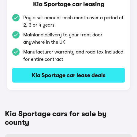
Kia Sportage car leasing
Pay a set amount each month over a period of
2, 3 or 4 years
Mainland delivery to your front door
anywhere in the UK
Manufacturer warranty and road tax included
for entire contract
Kia Sportage car lease deals
Kia Sportage cars for sale by
county