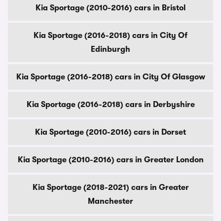
Kia Sportage (2010-2016) cars in Bristol
Kia Sportage (2016-2018) cars in City Of
Edinburgh
Kia Sportage (2016-2018) cars in City Of Glasgow
Kia Sportage (2016-2018) cars in Derbyshire
Kia Sportage (2010-2016) cars in Dorset
Kia Sportage (2010-2016) cars in Greater London
Kia Sportage (2018-2021) cars in Greater
Manchester