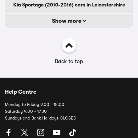
Kia Sportage (2010-2016) cars in Leicestershire
Show more
Back to top
Help Centre
Monday to Friday 9.00 - 18.00
Saturday 9.00 - 17.30
Sundays and Bank Holidays CLOSED