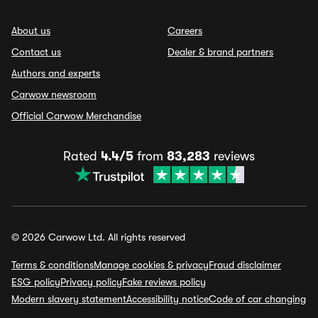
About us
Careers
Contact us
Dealer & brand partners
Authors and experts
Carwow newsroom
Official Carwow Merchandise
Rated
4.4/5
from
83,283
reviews
© 2026 Carwow Ltd. All rights reserved
Terms & conditions
Manage cookies & privacy
Fraud disclaimer
ESG policy
Privacy policy
Fake reviews policy
Modern slavery statement
Accessibility notice
Code of car changing