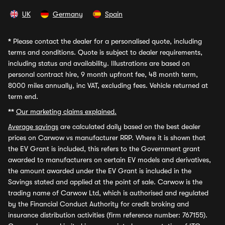
UK
Germany
Spain
*
Please contact the dealer for a personalised quote, including
terms and conditions. Quote is subject to dealer requirements,
including status and availability. Illustrations are based on
personal contract hire, 9 month upfront fee, 48 month term,
8000 miles annually, inc VAT, excluding fees. Vehicle returned at
term end.
**
Our marketing claims explained.
Average savings
are calculated daily based on the best dealer
prices on Carwow vs manufacturer RRP. Where it is shown that
the EV Grant is included, this refers to the Government grant
awarded to manufacturers on certain EV models and derivatives,
the amount awarded under the EV Grant is included in the
Savings stated and applied at the point of sale. Carwow is the
trading name of Carwow Ltd, which is authorised and regulated
by the Financial Conduct Authority for credit broking and
insurance distribution activities (firm reference number: 767155).