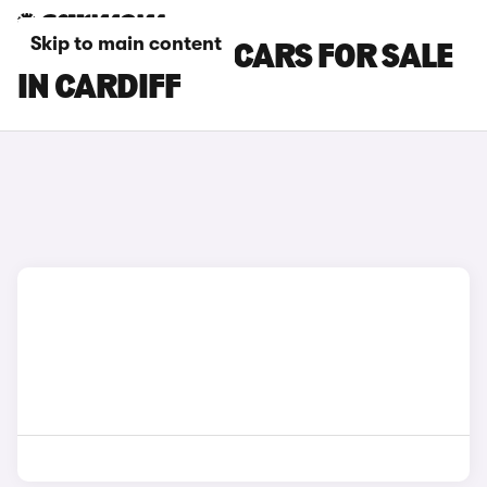
Skip to main content
KIA SPORTAGE CARS FOR SALE
IN CARDIFF