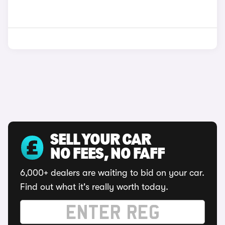
SELL YOUR CAR
NO FEES, NO FAFF
6,000+ dealers are waiting to bid on your car.
Find out what it's really worth today.