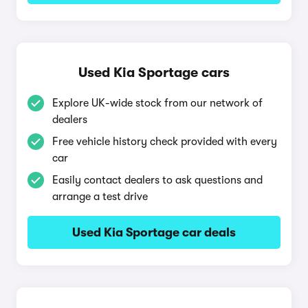
Used Kia Sportage cars
Explore UK-wide stock from our network of
dealers
Free vehicle history check provided with every
car
Easily contact dealers to ask questions and
arrange a test drive
Used Kia Sportage car deals