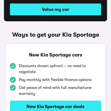
Value my car
Ways to get your Kia Sportage
New Kia Sportage cars
Discounts shown upfront – no need to
negotiate
Pay monthly with flexible finance options
Get peace of mind with full manufacturer
warranty
New Kia Sportage car deals