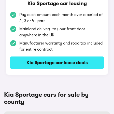
Kia Sportage car leasing
Pay a set amount each month over a period of
2, 3 or 4 years
Mainland delivery to your front door
anywhere in the UK
Manufacturer warranty and road tax included
for entire contract
Kia Sportage car lease deals
Kia Sportage cars for sale by
county