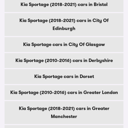
Kia Sportage (2018-2021) cars in Bristol
Kia Sportage (2018-2021) cars in City Of
Edinburgh
Kia Sportage cars in City Of Glasgow
Kia Sportage (2010-2016) cars in Derbyshire
Kia Sportage cars in Dorset
Kia Sportage (2010-2016) cars in Greater London
Kia Sportage (2018-2021) cars in Greater
Manchester