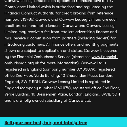
Carwow Leasey Limited is an appointed representative of ITC
Compliance Limited which is authorised and regulated by the
Financial Conduct Authority for credit broking (firm reference
number: 313486) Carwow and Carwow Leasey Limited are each
credit brokers and not a lenders. Carwow and Carwow Leasey
Limited may receive a fee from retailers advertising finance and
may receive a commission from partners (including dealers) for
introducing customers. All finance offers and monthly payments
shown are subject to application and status. Carwow is covered
by the Financial Ombudsman Service (please see
www.financial-
ombudsman.org.uk
for more information). Carwow Ltd is
registered in England (company number 07103079), registered
office 2nd Floor, Verde Building, 10 Bressenden Place, London,
England, SW1E 5DH. Carwow Leasey Limited is registered in
England (company number 13601174), registered office 2nd Floor,
Verde Building, 10 Bressenden Place, London, England, SW1E 5DH
and is a wholly owned subsidiary of Carwow Ltd.
Sell your car fast, fair, and totally free