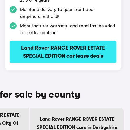
2, 3 or 4 years
Mainland delivery to your front door
anywhere in the UK
Manufacturer warranty and road tax included
for entire contract
Land Rover RANGE ROVER ESTATE
SPECIAL EDITION car lease deals
or sale by county
R ESTATE
Land Rover RANGE ROVER ESTATE
 City Of
SPECIAL EDITION cars in Derbyshire