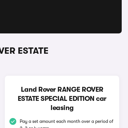
VER ESTATE
Land Rover RANGE ROVER
ESTATE SPECIAL EDITION car
leasing
Pay a set amount each month over a period of