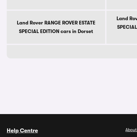
Land Ro
Land Rover RANGE ROVER ESTATE
SPECIAL 
SPECIAL EDITION cars in Dorset
About
Help Centre