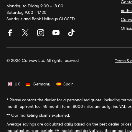
Conta
Monday to Friday 9.00 - 18.00
Autho
Saturday 9.00 - 17.30
Sundays and Bank Holidays CLOSED
Carw
Offic
© 2026 Carwow Ltd. All rights reserved
Terms & c
UK
Germany
Spain
*
Please contact the dealer for a personalised quote, including terms 
month upfront fee, 48 month term, 8000 miles annually, inc VAT, exc
**
Our marketing claims explained.
Average savings
are calculated daily based on the best dealer price
manufacturers on certain EV models and derivatives, the amount awa