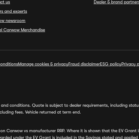
ct us
Dealer & brand partner
rs and experts
ow newsroom
ial Carwow Merchandise
onditions
Manage cookies & privacy
Fraud disclaimer
ESG policy
Privacy p
and conditions. Quote is subject to dealer requirements, including status 
luding fees. Vehicle returned at term end.
s on Carwow vs manufacturer RRP. Where it is shown that the EV Grant i
rded under the EV Grant is included in the Savings stated and applied