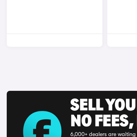
SELL YO
NO FEES,
6,000+ dealers are waiting 