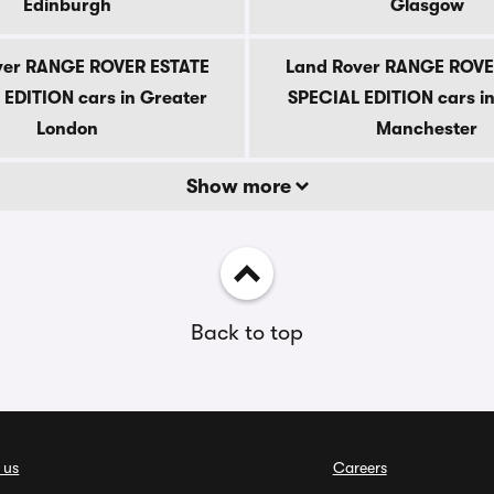
Edinburgh
Glasgow
ver RANGE ROVER ESTATE
Land Rover RANGE ROVE
EDITION cars in Greater
SPECIAL EDITION cars i
London
Manchester
Show more
Back to top
 us
Careers