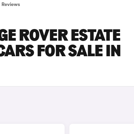
Reviews
GE ROVER ESTATE
CARS FOR SALE IN