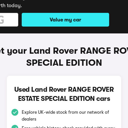
rth today.
Value my car
et your Land Rover RANGE RO
SPECIAL EDITION
Used Land Rover RANGE ROVER
ESTATE SPECIAL EDITION cars
Explore UK-wide stock from our network of
dealers