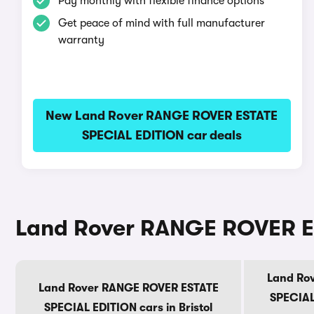
Pay monthly with flexible finance options
Get peace of mind with full manufacturer
warranty
New Land Rover RANGE ROVER ESTATE
SPECIAL EDITION car deals
Land Rover RANGE ROVER ES
Land Ro
Land Rover RANGE ROVER ESTATE
SPECIAL
SPECIAL EDITION cars in Bristol