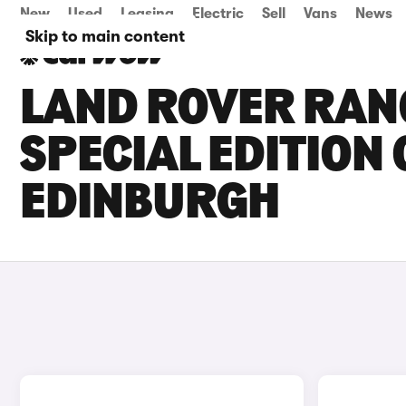
New
Used
Leasing
Electric
Sell
Vans
News
Skip to main content
LAND ROVER RAN
SPECIAL EDITION 
EDINBURGH