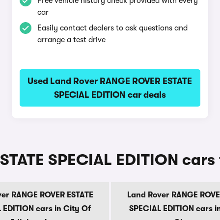
Free vehicle history check provided with every
car
Easily contact dealers to ask questions and
arrange a test drive
Used Land Rover RANGE ROVER ESTATE
SPECIAL EDITION car deals
TATE SPECIAL EDITION cars f
ver RANGE ROVER ESTATE
Land Rover RANGE ROVE
 EDITION cars in City Of
SPECIAL EDITION cars in