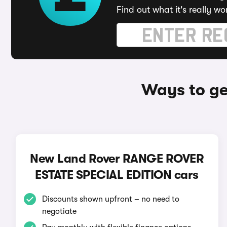
Find out what it's really wo
Ways to g
New Land Rover RANGE ROVER
ESTATE SPECIAL EDITION cars
Discounts shown upfront – no need to
negotiate