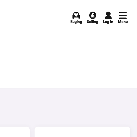
Buying
Selling
Log in
Menu