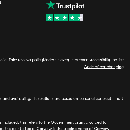
s
olicy
Fake reviews policy
Modern slavery statement
Accessibility notice
Code of car changing
and availability. Illustrations are based on personal contract hire, 9
s included, this refers to the Government grant awarded to
 at the point of sale. Carwow is the trading name of Carwow