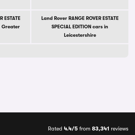
R ESTATE
Land Rover RANGE ROVER ESTATE
n Greater
SPECIAL EDITION cars in
Leicestershire
Rated
4.4/5
from
83,341
reviews