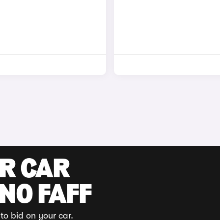
UR CAR
 NO FAFF
to bid on your car.