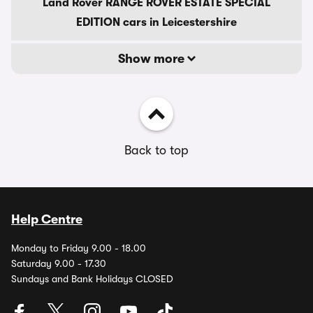
Land Rover RANGE ROVER ESTATE SPECIAL
EDITION cars in Leicestershire
Show more
Back to top
Help Centre
Monday to Friday 9.00 - 18.00
Saturday 9.00 - 17.30
Sundays and Bank Holidays CLOSED