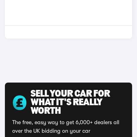
SELL YOUR CAR FOR
WHAT IT'S REALLY
WORTH
The free, easy way to get 6,000+ dealers all
over the UK bidding on your car