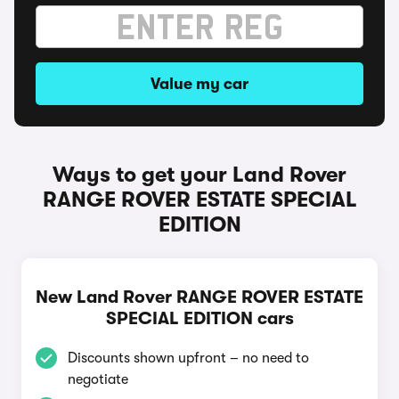
Value my car
Ways to get your Land Rover
RANGE ROVER ESTATE SPECIAL
EDITION
New Land Rover RANGE ROVER ESTATE
SPECIAL EDITION cars
Discounts shown upfront – no need to
negotiate