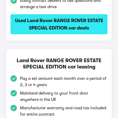
Easily contact dealers to ask questions and
arrange a test drive
Used Land Rover RANGE ROVER ESTATE
SPECIAL EDITION car deals
Land Rover RANGE ROVER ESTATE
SPECIAL EDITION car leasing
Pay a set amount each month over a period of
2, 3 or 4 years
Mainland delivery to your front door
anywhere in the UK
Manufacturer warranty and road tax included
for entire contract