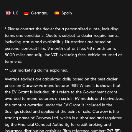
UK
Germany
Spain
*
Please contact the dealer for a personalised quote, including
terms and conditions. Quote is subject to dealer requirements,
including status and availability. Illustrations are based on
personal contract hire, 9 month upfront fee, 48 month term,
8000 miles annually, inc VAT, excluding fees. Vehicle returned at
term end.
**
Our marketing claims explained.
Average savings
are calculated daily based on the best dealer
prices on Carwow vs manufacturer RRP. Where it is shown that
the EV Grant is included, this refers to the Government grant
awarded to manufacturers on certain EV models and derivatives,
the amount awarded under the EV Grant is included in the
Savings stated and applied at the point of sale. Carwow is the
trading name of Carwow Ltd, which is authorised and regulated
by the Financial Conduct Authority for credit broking and
insurance distribution activities (firm reference number: 767155).