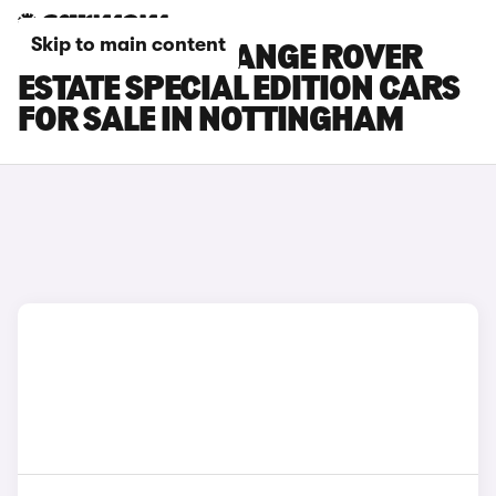
Skip to main content
LAND ROVER RANGE ROVER
ESTATE SPECIAL EDITION CARS
FOR SALE IN NOTTINGHAM