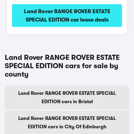
Land Rover RANGE ROVER ESTATE
SPECIAL EDITION car lease deals
Land Rover RANGE ROVER ESTATE
SPECIAL EDITION cars for sale by
county
Land Rover RANGE ROVER ESTATE SPECIAL
EDITION cars in Bristol
Land Rover RANGE ROVER ESTATE SPECIAL
EDITION cars in City Of Edinburgh