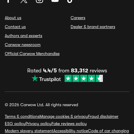
About us
Careers
Contact us
Dealer & brand partners
Authors and experts
Carwow newsroom
Official Carwow Merchandise
Rated
4.4/5
from
83,312
reviews
© 2026 Carwow Ltd. All rights reserved
Terms & conditions
Manage cookies & privacy
Fraud disclaimer
ESG policy
Privacy policy
Fake reviews policy
Modern slavery statement
Accessibility notice
Code of car changing