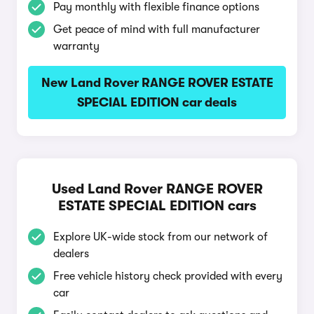
Pay monthly with flexible finance options
Get peace of mind with full manufacturer
warranty
New Land Rover RANGE ROVER ESTATE
SPECIAL EDITION car deals
Used Land Rover RANGE ROVER
ESTATE SPECIAL EDITION cars
Explore UK-wide stock from our network of
dealers
Free vehicle history check provided with every
car