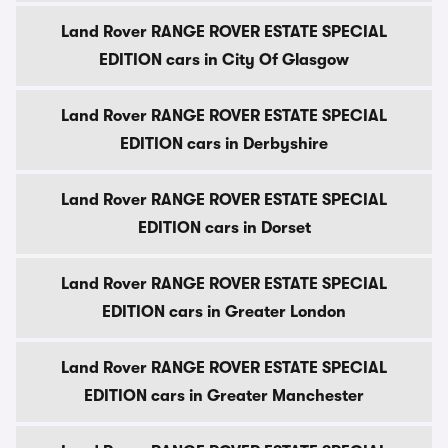
Land Rover RANGE ROVER ESTATE SPECIAL
EDITION cars in City Of Glasgow
Land Rover RANGE ROVER ESTATE SPECIAL
EDITION cars in Derbyshire
Land Rover RANGE ROVER ESTATE SPECIAL
EDITION cars in Dorset
Land Rover RANGE ROVER ESTATE SPECIAL
EDITION cars in Greater London
Land Rover RANGE ROVER ESTATE SPECIAL
EDITION cars in Greater Manchester