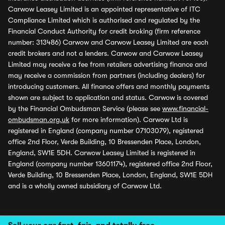
Carwow Leasey Limited is an appointed representative of ITC
Compliance Limited which is authorised and regulated by the
Financial Conduct Authority for credit broking (firm reference
number: 313486) Carwow and Carwow Leasey Limited are each
credit brokers and not a lenders. Carwow and Carwow Leasey
Limited may receive a fee from retailers advertising finance and
may receive a commission from partners (including dealers) for
introducing customers. All finance offers and monthly payments
shown are subject to application and status. Carwow is covered
by the Financial Ombudsman Service (please see
www.financial-
ombudsman.org.uk
for more information). Carwow Ltd is
registered in England (company number 07103079), registered
office 2nd Floor, Verde Building, 10 Bressenden Place, London,
England, SW1E 5DH. Carwow Leasey Limited is registered in
England (company number 13601174), registered office 2nd Floor,
Verde Building, 10 Bressenden Place, London, England, SW1E 5DH
and is a wholly owned subsidiary of Carwow Ltd.