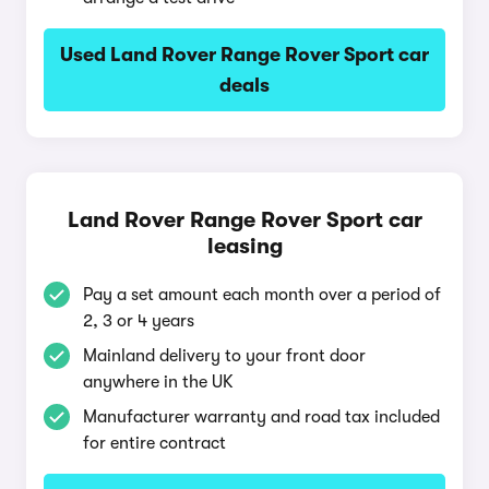
Used Land Rover Range Rover Sport car
deals
Land Rover Range Rover Sport car
leasing
Pay a set amount each month over a period of
2, 3 or 4 years
Mainland delivery to your front door
anywhere in the UK
Manufacturer warranty and road tax included
for entire contract