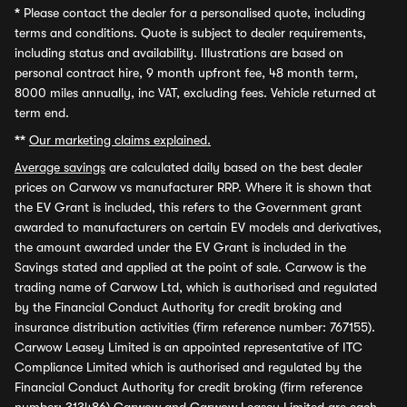
*
Please contact the dealer for a personalised quote, including
terms and conditions. Quote is subject to dealer requirements,
including status and availability. Illustrations are based on
personal contract hire, 9 month upfront fee, 48 month term,
8000 miles annually, inc VAT, excluding fees. Vehicle returned at
term end.
**
Our marketing claims explained.
Average savings
are calculated daily based on the best dealer
prices on Carwow vs manufacturer RRP. Where it is shown that
the EV Grant is included, this refers to the Government grant
awarded to manufacturers on certain EV models and derivatives,
the amount awarded under the EV Grant is included in the
Savings stated and applied at the point of sale. Carwow is the
trading name of Carwow Ltd, which is authorised and regulated
by the Financial Conduct Authority for credit broking and
insurance distribution activities (firm reference number: 767155).
Carwow Leasey Limited is an appointed representative of ITC
Compliance Limited which is authorised and regulated by the
Financial Conduct Authority for credit broking (firm reference