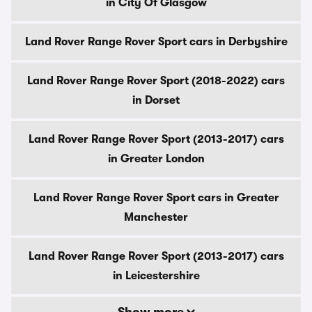
in City Of Glasgow
Land Rover Range Rover Sport cars in Derbyshire
Land Rover Range Rover Sport (2018-2022) cars
in Dorset
Land Rover Range Rover Sport (2013-2017) cars
in Greater London
Land Rover Range Rover Sport cars in Greater
Manchester
Land Rover Range Rover Sport (2013-2017) cars
in Leicestershire