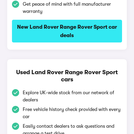
Get peace of mind with full manufacturer
warranty
New Land Rover Range Rover Sport car
deals
Used Land Rover Range Rover Sport
cars
Explore UK-wide stock from our network of
dealers
Free vehicle history check provided with every
car
Easily contact dealers to ask questions and
arrange a test drive