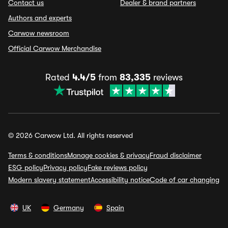
Contact us
Dealer & brand partners
Authors and experts
Carwow newsroom
Official Carwow Merchandise
Rated
4.4/5
from
83,335
reviews
© 2026 Carwow Ltd. All rights reserved
Terms & conditions
Manage cookies & privacy
Fraud disclaimer
ESG policy
Privacy policy
Fake reviews policy
Modern slavery statement
Accessibility notice
Code of car changing
UK
Germany
Spain