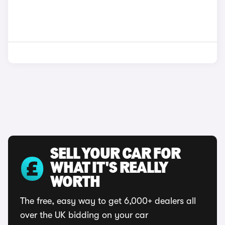
SELL YOUR CAR FOR
WHAT IT'S REALLY
WORTH
The free, easy way to get 6,000+ dealers all
over the UK bidding on your car