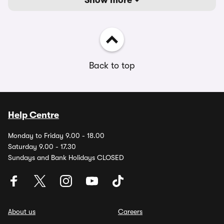
Show more
Back to top
Help Centre
Monday to Friday 9.00 - 18.00
Saturday 9.00 - 17.30
Sundays and Bank Holidays CLOSED
About us
Careers