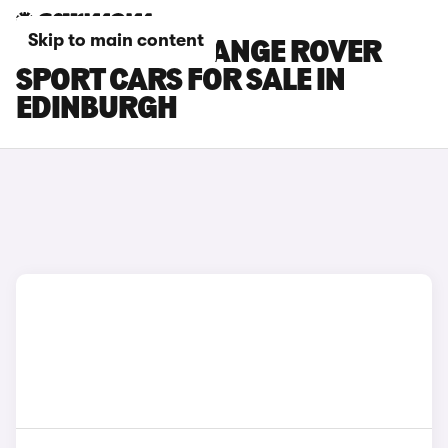
Skip to main content
LAND ROVER RANGE ROVER
SPORT CARS FOR SALE IN
EDINBURGH