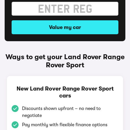
Value my car
Ways to get your Land Rover Range
Rover Sport
New Land Rover Range Rover Sport
cars
Discounts shown upfront – no need to
negotiate
Pay monthly with flexible finance options