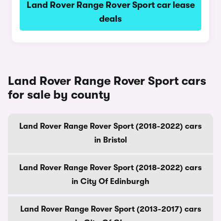
Land Rover Range Rover Sport car lease
deals
Land Rover Range Rover Sport cars
for sale by county
Land Rover Range Rover Sport (2018-2022) cars
in Bristol
Land Rover Range Rover Sport (2018-2022) cars
in City Of Edinburgh
Land Rover Range Rover Sport (2013-2017) cars