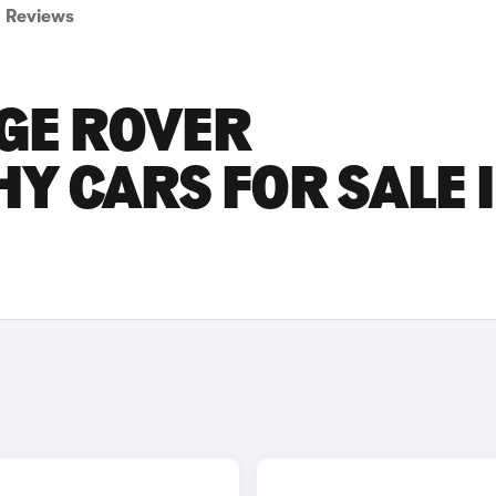
Reviews
GE ROVER
 CARS FOR SALE 