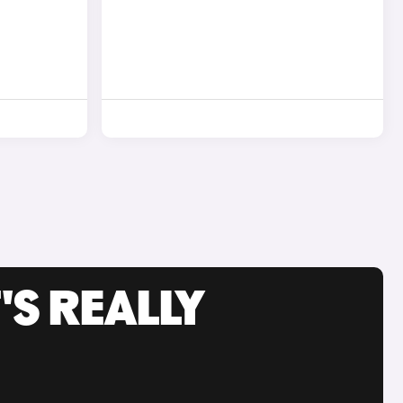
'S REALLY