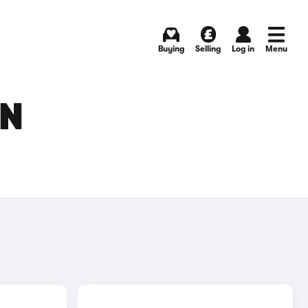
Buying
Selling
Log in
Menu
IN