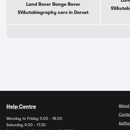
Lan
Land Rover Range Rover
SVAutobi
SVAutobiography cars in Dorset
About
Help Centre
Conta
Monday to Friday 9.00 - 18.00
Autho
Saturday 9.00 - 17.30