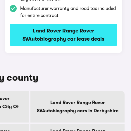
Manufacturer warranty and road tax included
for entire contract
Land Rover Range Rover
SVAutobiography car lease deals
by county
over
Land Rover Range Rover
 City Of
SVAutobiography cars in Derbyshire