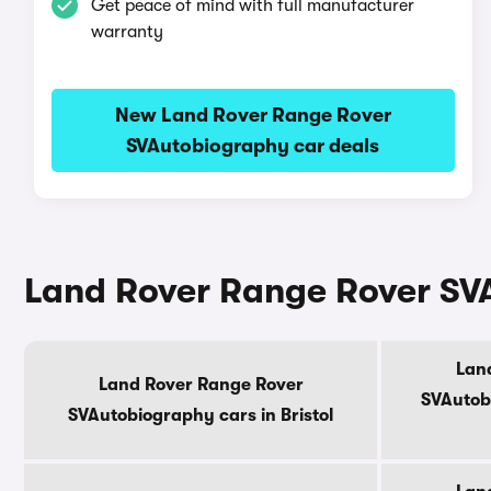
Get peace of mind with full manufacturer
warranty
New Land Rover Range Rover
SVAutobiography car deals
Land Rover Range Rover SVA
Lan
Land Rover Range Rover
SVAutob
SVAutobiography cars in Bristol