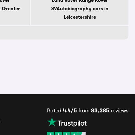
over
Land Rover Range Rover
n Greater
SVAutobiography cars in
Leicestershire
Rated
4.4/5
from
83,385
reviews
s