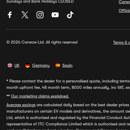
Sundays and Bank Holidays CLOSED
Carw
Offic
© 2026 Carwow Ltd. All rights reserved
Terms & c
UK
Germany
Spain
*
Please contact the dealer for a personalised quote, including terms 
month upfront fee, 48 month term, 8000 miles annually, inc VAT, exc
**
Our marketing claims explained.
Average savings
are calculated daily based on the best dealer price
manufacturers on certain EV models and derivatives, the amount awa
Ltd, which is authorised and regulated by the Financial Conduct Auth
representative of ITC Compliance Limited which is authorised and 