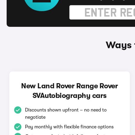
Ways 
New Land Rover Range Rover
SVAutobiography cars
Discounts shown upfront – no need to
negotiate
Pay monthly with flexible finance options