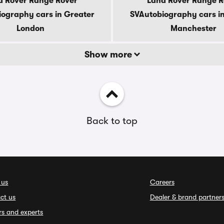
d Rover Range Rover
Land Rover Range R
ography cars in Greater
SVAutobiography cars i
London
Manchester
Show more
Back to top
 us
Careers
ct us
Dealer & brand partner
rs and experts