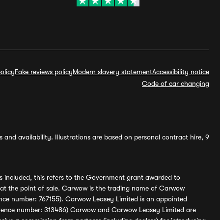
olicy
Fake reviews policy
Modern slavery statement
Accessibility notice
Code of car changing
and availability. Illustrations are based on personal contract hire, 9
s included, this refers to the Government grant awarded to
 at the point of sale. Carwow is the trading name of Carwow
ference number: 767155). Carwow Leasey Limited is an appointed
reference number: 313486) Carwow and Carwow Leasey Limited are