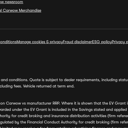
ow newsroom
ial Carwow Merchandise
onditions
Manage cookies & privacy
Fraud disclaimer
ESG policy
Privacy p
and conditions. Quote is subject to dealer requirements, including status 
luding fees. Vehicle returned at term end.
s on Carwow vs manufacturer RRP. Where it is shown that the EV Grant i
rded under the EV Grant is included in the Savings stated and applied
ority for credit broking and insurance distribution activities (firm re
regulated by the Financial Conduct Authority for credit broking (firm 