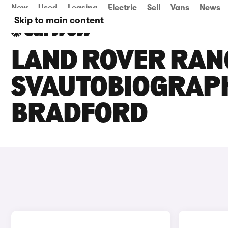
New
Used
Leasing
Electric
Sell
Vans
News
Skip to main content
LAND ROVER RAN
SVAUTOBIOGRAPHY
BRADFORD