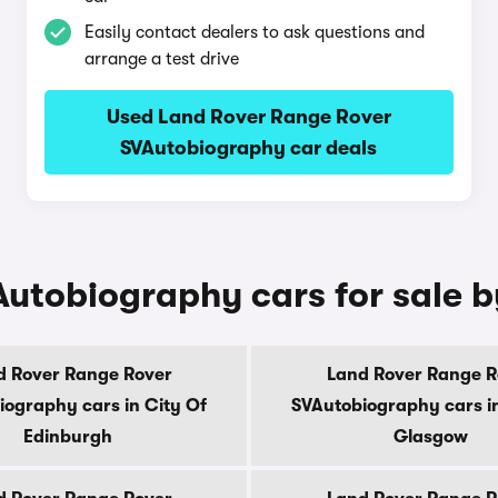
Easily contact dealers to ask questions and
arrange a test drive
Used Land Rover Range Rover
SVAutobiography car deals
utobiography cars for sale 
d Rover Range Rover
Land Rover Range R
iography cars in City Of
SVAutobiography cars in
Edinburgh
Glasgow