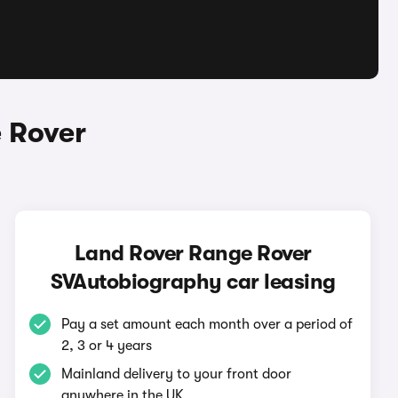
 Rover
Land Rover Range Rover
SVAutobiography car leasing
Pay a set amount each month over a period of
2, 3 or 4 years
Mainland delivery to your front door
anywhere in the UK