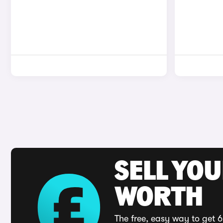
SELL YOU
WORTH
The free, easy way to get 6