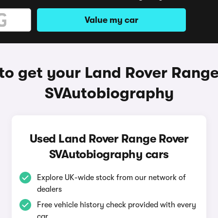
Value my car
to get your Land Rover Range
SVAutobiography
Used Land Rover Range Rover
SVAutobiography cars
Explore UK-wide stock from our network of
dealers
Free vehicle history check provided with every
car