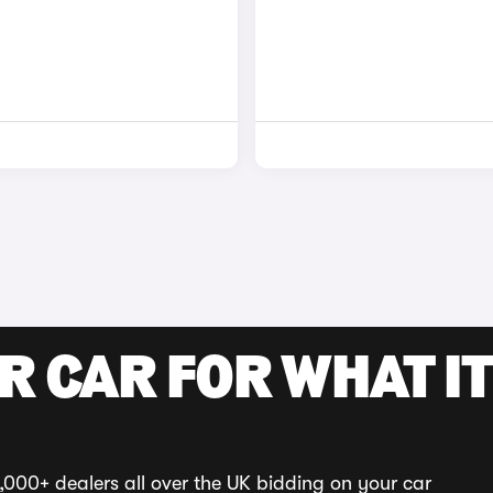
R CAR FOR WHAT IT
,000+ dealers all over the UK bidding on your car