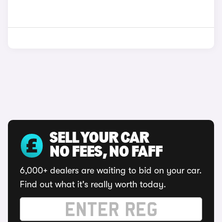
SELL YOUR CAR
NO FEES, NO FAFF
6,000+ dealers are waiting to bid on your car.
Find out what it's really worth today.