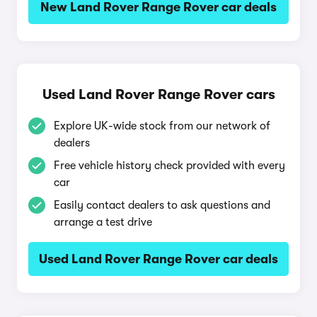
New Land Rover Range Rover car deals
Used Land Rover Range Rover cars
Explore UK-wide stock from our network of
dealers
Free vehicle history check provided with every
car
Easily contact dealers to ask questions and
arrange a test drive
Used Land Rover Range Rover car deals