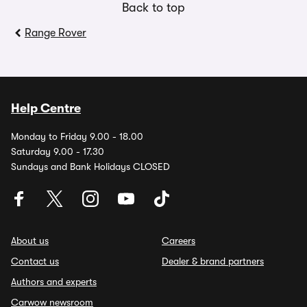
Back to top
Range Rover
Help Centre
Monday to Friday 9.00 - 18.00
Saturday 9.00 - 17.30
Sundays and Bank Holidays CLOSED
About us
Careers
Contact us
Dealer & brand partners
Authors and experts
Carwow newsroom