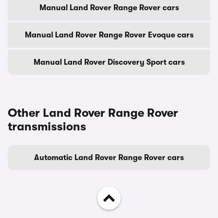
Manual Land Rover Range Rover cars
Manual Land Rover Range Rover Evoque cars
Manual Land Rover Discovery Sport cars
Other Land Rover Range Rover
transmissions
Automatic Land Rover Range Rover cars