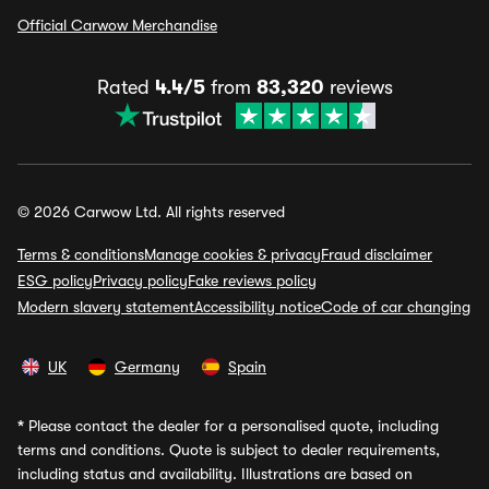
Official Carwow Merchandise
Rated
4.4/5
from
83,320
reviews
© 2026 Carwow Ltd. All rights reserved
Terms & conditions
Manage cookies & privacy
Fraud disclaimer
ESG policy
Privacy policy
Fake reviews policy
Modern slavery statement
Accessibility notice
Code of car changing
UK
Germany
Spain
*
Please contact the dealer for a personalised quote, including
terms and conditions. Quote is subject to dealer requirements,
including status and availability. Illustrations are based on