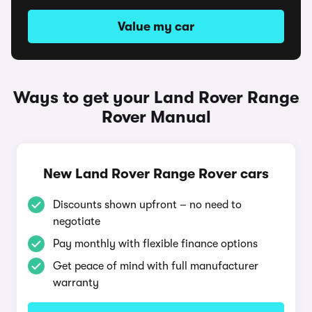
Value my car
Ways to get your Land Rover Range
Rover Manual
New Land Rover Range Rover cars
Discounts shown upfront – no need to
negotiate
Pay monthly with flexible finance options
Get peace of mind with full manufacturer
warranty