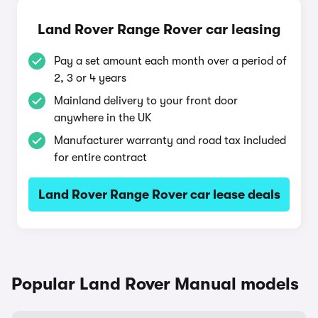
Land Rover Range Rover car leasing
Pay a set amount each month over a period of
2, 3 or 4 years
Mainland delivery to your front door
anywhere in the UK
Manufacturer warranty and road tax included
for entire contract
Land Rover Range Rover car lease deals
Popular Land Rover Manual models