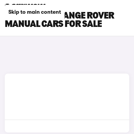
Skip to main content
LAND ROVER RANGE ROVER
MANUAL CARS FOR SALE