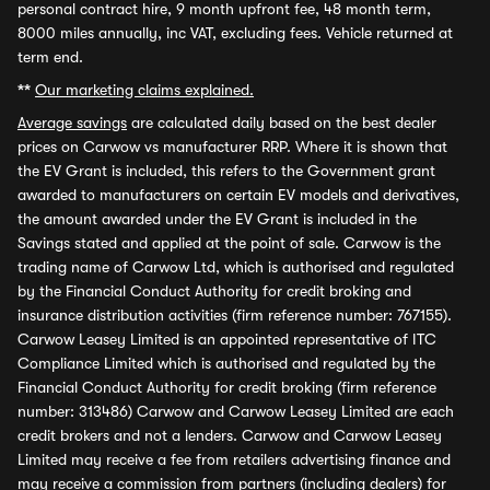
personal contract hire, 9 month upfront fee, 48 month term,
8000 miles annually, inc VAT, excluding fees. Vehicle returned at
term end.
**
Our marketing claims explained.
Average savings
are calculated daily based on the best dealer
prices on Carwow vs manufacturer RRP. Where it is shown that
the EV Grant is included, this refers to the Government grant
awarded to manufacturers on certain EV models and derivatives,
the amount awarded under the EV Grant is included in the
Savings stated and applied at the point of sale. Carwow is the
trading name of Carwow Ltd, which is authorised and regulated
by the Financial Conduct Authority for credit broking and
insurance distribution activities (firm reference number: 767155).
Carwow Leasey Limited is an appointed representative of ITC
Compliance Limited which is authorised and regulated by the
Financial Conduct Authority for credit broking (firm reference
number: 313486) Carwow and Carwow Leasey Limited are each
credit brokers and not a lenders. Carwow and Carwow Leasey
Limited may receive a fee from retailers advertising finance and
may receive a commission from partners (including dealers) for