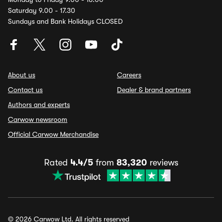
Saturday 9.00 - 17.30
Sundays and Bank Holidays CLOSED
About us
Careers
Contact us
Dealer & brand partners
Authors and experts
Carwow newsroom
Official Carwow Merchandise
Rated
4.4/5
from
83,320
reviews
© 2026 Carwow Ltd. All rights reserved