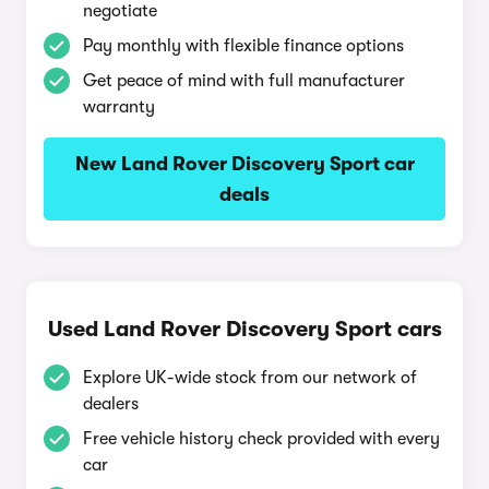
negotiate
Pay monthly with flexible finance options
Get peace of mind with full manufacturer
warranty
New Land Rover Discovery Sport car
deals
Used Land Rover Discovery Sport cars
Explore UK-wide stock from our network of
dealers
Free vehicle history check provided with every
car