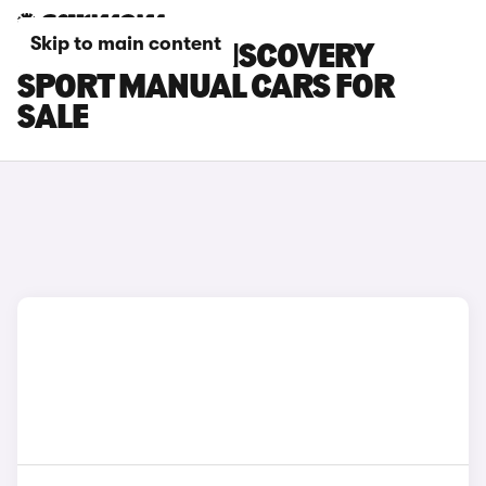
Skip to main content
LAND ROVER DISCOVERY
SPORT MANUAL CARS FOR
SALE