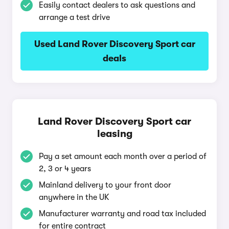
Easily contact dealers to ask questions and
arrange a test drive
Used Land Rover Discovery Sport car
deals
Land Rover Discovery Sport car
leasing
Pay a set amount each month over a period of
2, 3 or 4 years
Mainland delivery to your front door
anywhere in the UK
Manufacturer warranty and road tax included
for entire contract