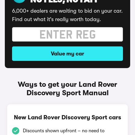
NO FEES, NO FAFF
6,000+ dealers are waiting to bid on your car.
Find out what it's really worth today.
Value my car
Ways to get your Land Rover
Discovery Sport Manual
New Land Rover Discovery Sport cars
Discounts shown upfront – no need to