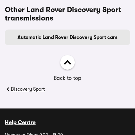
Other Land Rover Discovery Sport
transmissions
Automatic Land Rover Discovery Sport cars
Back to top
Discovery Sport
Help Centre
Monday to Friday 9.00 - 18.00