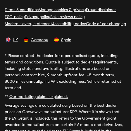
Terms & conditions
Manage cookies & privacy
Fraud disclaimer
ESG policy
Privacy policy
Fake reviews policy
Modern slavery statement
Accessibility notice
Code of car changing
UK
Germany
Spain
*
Please contact the dealer for a personalised quote, including
terms and conditions. Quote is subject to dealer requirements,
including status and availability. Illustrations are based on
personal contract hire, 9 month upfront fee, 48 month term,
8000 miles annually, inc VAT, excluding fees. Vehicle returned at
term end.
**
Our marketing claims explained.
Average savings
are calculated daily based on the best dealer
prices on Carwow vs manufacturer RRP. Where it is shown that
the EV Grant is included, this refers to the Government grant
awarded to manufacturers on certain EV models and derivatives,