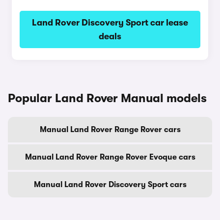
Land Rover Discovery Sport car lease
deals
Popular Land Rover Manual models
Manual Land Rover Range Rover cars
Manual Land Rover Range Rover Evoque cars
Manual Land Rover Discovery Sport cars