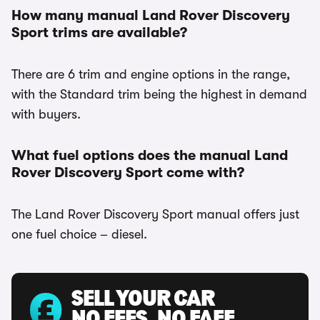
How many manual Land Rover Discovery
Sport trims are available?
There are 6 trim and engine options in the range,
with the Standard trim being the highest in demand
with buyers.
What fuel options does the manual Land
Rover Discovery Sport come with?
The Land Rover Discovery Sport manual offers just
one fuel choice – diesel.
SELL YOUR CAR