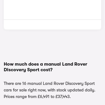
How much does a manual Land Rover
Discovery Sport cost?
There are 16 manual Land Rover Discovery Sport
cars for sale right now, with stock updated daily.
Prices range from £6,491 to £37,443.