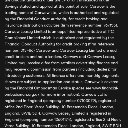
the amount awarded under the EV Grant is included in the
Savings stated and applied at the point of sale. Carwow is the
trading name of Carwow Ltd, which is authorised and regulated
by the Financial Conduct Authority for credit broking and
insurance distribution activities (firm reference number: 767155).
Carwow Leasey Limited is an appointed representative of ITC
Compliance Limited which is authorised and regulated by the
Financial Conduct Authority for credit broking (firm reference
number: 313486) Carwow and Carwow Leasey Limited are each
credit brokers and not a lenders. Carwow and Carwow Leasey
Limited may receive a fee from retailers advertising finance and
may receive a commission from partners (including dealers) for
introducing customers. All finance offers and monthly payments
shown are subject to application and status. Carwow is covered
by the Financial Ombudsman Service (please see
www.financial-
ombudsman.org.uk
for more information). Carwow Ltd is
registered in England (company number 07103079), registered
office 2nd Floor, Verde Building, 10 Bressenden Place, London,
England, SW1E 5DH. Carwow Leasey Limited is registered in
England (company number 13601174), registered office 2nd Floor,
Verde Building, 10 Bressenden Place, London, England, SW1E 5DH