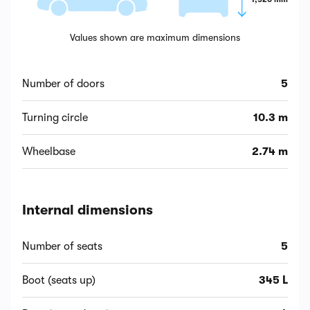
Values shown are maximum dimensions
Number of doors
5
Turning circle
10.3 m
Wheelbase
2.74 m
Internal dimensions
Number of seats
5
Boot (seats up)
345 L