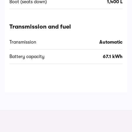
Boot (seats down)
1,400 L
Transmission and fuel
Transmission
Automatic
Battery capacity
67.1 kWh