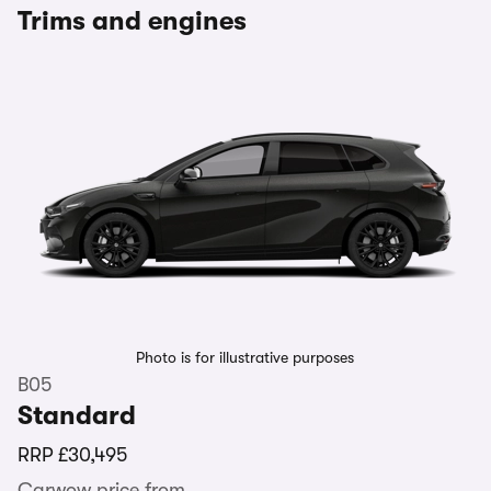
Trims and engines
Photo is for illustrative purposes
B05
Standard
RRP
£30,495
Carwow price from