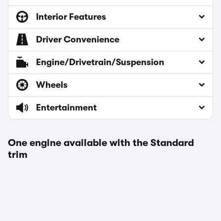
Interior Features
Driver Convenience
Engine/Drivetrain/Suspension
Wheels
Entertainment
One engine available with the Standard
trim