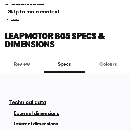
Skip to main content
B05
LEAPMOTOR B05 SPECS &
DIMENSIONS
Review
Specs
Colours
Technical data
External dimensions
Internal dimensions