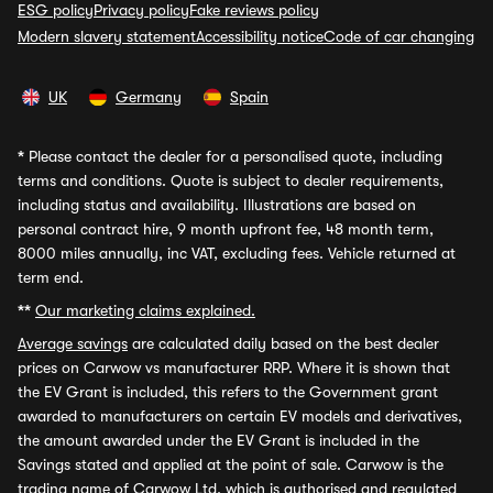
ESG policy
Privacy policy
Fake reviews policy
Modern slavery statement
Accessibility notice
Code of car changing
UK
Germany
Spain
*
Please contact the dealer for a personalised quote, including
terms and conditions. Quote is subject to dealer requirements,
including status and availability. Illustrations are based on
personal contract hire, 9 month upfront fee, 48 month term,
8000 miles annually, inc VAT, excluding fees. Vehicle returned at
term end.
**
Our marketing claims explained.
Average savings
are calculated daily based on the best dealer
prices on Carwow vs manufacturer RRP. Where it is shown that
the EV Grant is included, this refers to the Government grant
awarded to manufacturers on certain EV models and derivatives,
the amount awarded under the EV Grant is included in the
Savings stated and applied at the point of sale. Carwow is the
trading name of Carwow Ltd, which is authorised and regulated