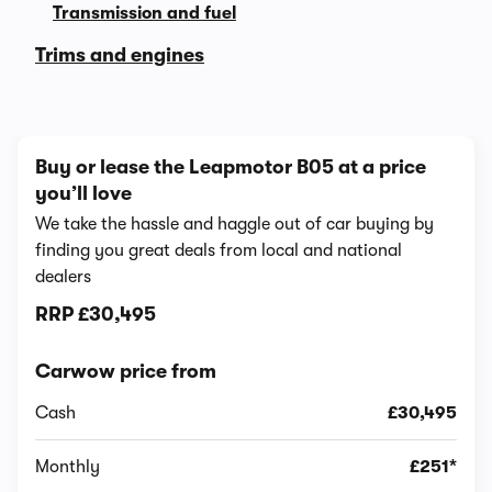
Transmission and fuel
Trims and engines
Buy or lease the Leapmotor B05 at a price
you’ll love
We take the hassle and haggle out of car buying by
finding you great deals from local and national
dealers
RRP
£30,495
Carwow price from
Cash
£30,495
Monthly
£251*