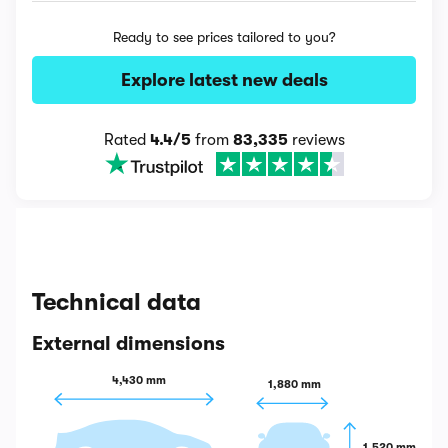
Ready to see prices tailored to you?
Explore latest new deals
Rated
4.4/5
from
83,335
reviews
Technical data
External dimensions
4,430 mm
1,880 mm
1,520 mm