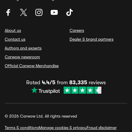
About us
Careers
Contact us
Dealer & brand partners
Authors and experts
Carwow newsroom
Official Carwow Merchandise
Rated
4.4/5
from
83,335
reviews
© 2026 Carwow Ltd. All rights reserved
Terms & conditions
Manage cookies & privacy
Fraud disclaimer