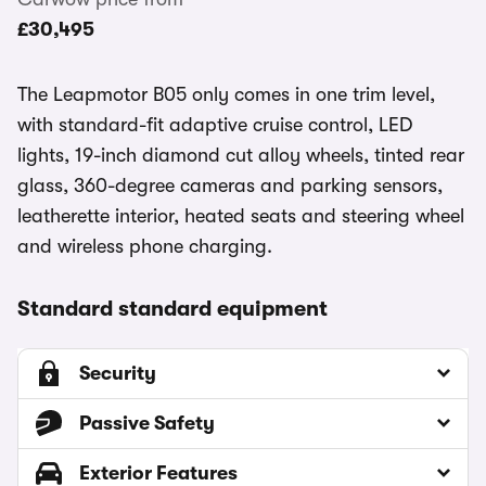
£30,495
The Leapmotor B05 only comes in one trim level,
with standard-fit adaptive cruise control, LED
lights, 19-inch diamond cut alloy wheels, tinted rear
glass, 360-degree cameras and parking sensors,
leatherette interior, heated seats and steering wheel
and wireless phone charging.
Standard standard equipment
Security
Passive Safety
Exterior Features