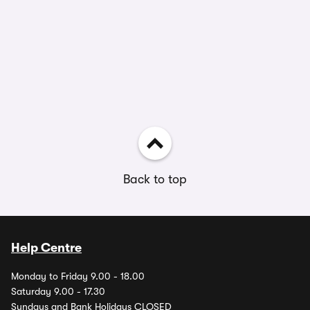
Back to top
Help Centre
Monday to Friday 9.00 - 18.00
Saturday 9.00 - 17.30
Sundays and Bank Holidays CLOSED