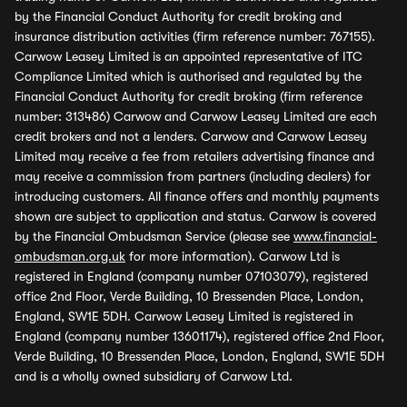
by the Financial Conduct Authority for credit broking and
insurance distribution activities (firm reference number: 767155).
Carwow Leasey Limited is an appointed representative of ITC
Compliance Limited which is authorised and regulated by the
Financial Conduct Authority for credit broking (firm reference
number: 313486) Carwow and Carwow Leasey Limited are each
credit brokers and not a lenders. Carwow and Carwow Leasey
Limited may receive a fee from retailers advertising finance and
may receive a commission from partners (including dealers) for
introducing customers. All finance offers and monthly payments
shown are subject to application and status. Carwow is covered
by the Financial Ombudsman Service (please see
www.financial-
ombudsman.org.uk
for more information). Carwow Ltd is
registered in England (company number 07103079), registered
office 2nd Floor, Verde Building, 10 Bressenden Place, London,
England, SW1E 5DH. Carwow Leasey Limited is registered in
England (company number 13601174), registered office 2nd Floor,
Verde Building, 10 Bressenden Place, London, England, SW1E 5DH
and is a wholly owned subsidiary of Carwow Ltd.