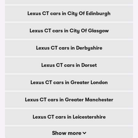
Lexus CT cars in City Of Edinburgh
Lexus CT cars in City Of Glasgow
Lexus CT cars in Derbyshire
Lexus CT cars in Dorset
Lexus CT cars in Greater London
Lexus CT cars in Greater Manchester
Lexus CT cars in Leicestershire
Show more