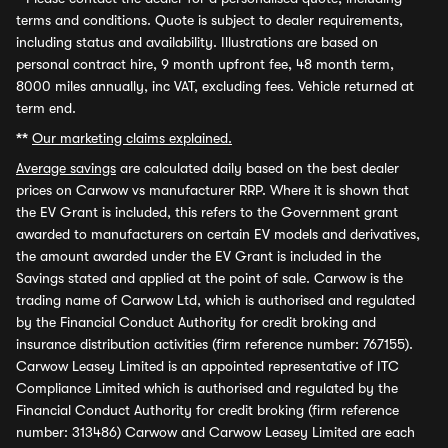
terms and conditions. Quote is subject to dealer requirements,
including status and availability. Illustrations are based on
personal contract hire, 9 month upfront fee, 48 month term,
8000 miles annually, inc VAT, excluding fees. Vehicle returned at
term end.
**
Our marketing claims explained.
Average savings
are calculated daily based on the best dealer
prices on Carwow vs manufacturer RRP. Where it is shown that
the EV Grant is included, this refers to the Government grant
awarded to manufacturers on certain EV models and derivatives,
the amount awarded under the EV Grant is included in the
Savings stated and applied at the point of sale. Carwow is the
trading name of Carwow Ltd, which is authorised and regulated
by the Financial Conduct Authority for credit broking and
insurance distribution activities (firm reference number: 767155).
Carwow Leasey Limited is an appointed representative of ITC
Compliance Limited which is authorised and regulated by the
Financial Conduct Authority for credit broking (firm reference
number: 313486) Carwow and Carwow Leasey Limited are each