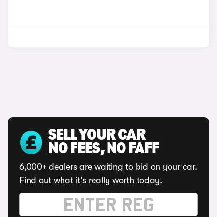
SELL YOUR CAR
NO FEES, NO FAFF
6,000+ dealers are waiting to bid on your car.
Find out what it's really worth today.