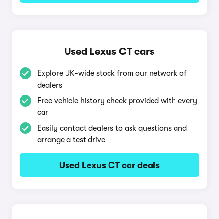
Used Lexus CT cars
Explore UK-wide stock from our network of
dealers
Free vehicle history check provided with every
car
Easily contact dealers to ask questions and
arrange a test drive
Used Lexus CT car deals