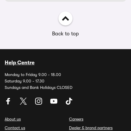
Back to top
Help Centre
Monday to Friday 9.00 - 18.00
Saturday 9.00 - 17.30
Sundays and Bank Holidays CLOSED
About us
Careers
Contact us
Dealer & brand partners