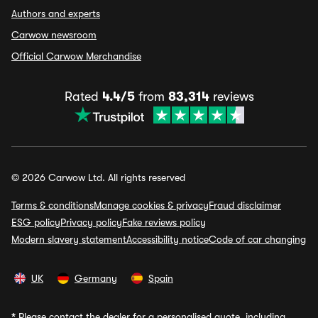
Authors and experts
Carwow newsroom
Official Carwow Merchandise
Rated
4.4/5
from
83,314
reviews
© 2026 Carwow Ltd. All rights reserved
Terms & conditions
Manage cookies & privacy
Fraud disclaimer
ESG policy
Privacy policy
Fake reviews policy
Modern slavery statement
Accessibility notice
Code of car changing
UK
Germany
Spain
*
Please contact the dealer for a personalised quote, including