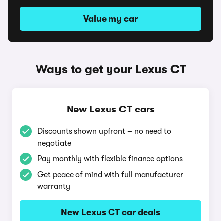
Value my car
Ways to get your Lexus CT
New Lexus CT cars
Discounts shown upfront – no need to
negotiate
Pay monthly with flexible finance options
Get peace of mind with full manufacturer
warranty
New Lexus CT car deals