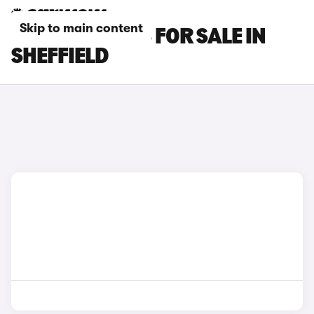
Skip to main content
LEXUS CT CARS FOR SALE IN
SHEFFIELD