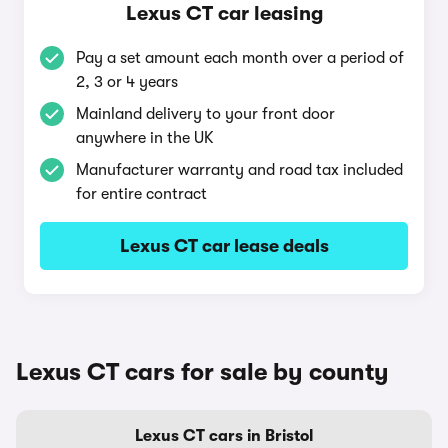
Lexus CT car leasing
Pay a set amount each month over a period of
2, 3 or 4 years
Mainland delivery to your front door
anywhere in the UK
Manufacturer warranty and road tax included
for entire contract
Lexus CT car lease deals
Lexus CT cars for sale by county
Lexus CT cars in Bristol