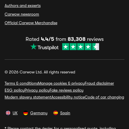
Authors and experts
Carwow newsroom
Official Carwow Merchandise
Rated
4.4/5
from
83,308
reviews
© 2026 Carwow Ltd. All rights reserved
Terms & conditions
Manage cookies & privacy
Fraud disclaimer
ESG policy
Privacy policy
Fake reviews policy
Modern slavery statement
Accessibility notice
Code of car changing
UK
Germany
Spain
*
Please contact the dealer for a personalised quote, including