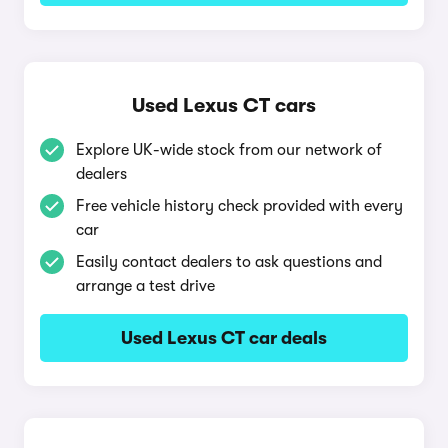
Used Lexus CT cars
Explore UK-wide stock from our network of
dealers
Free vehicle history check provided with every
car
Easily contact dealers to ask questions and
arrange a test drive
Used Lexus CT car deals