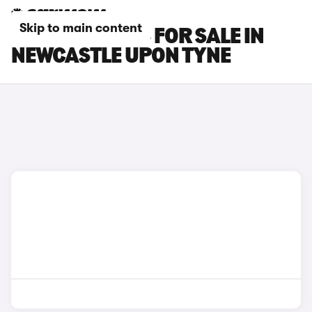
Skip to main content
LEXUS CT CARS FOR SALE IN
NEWCASTLE UPON TYNE