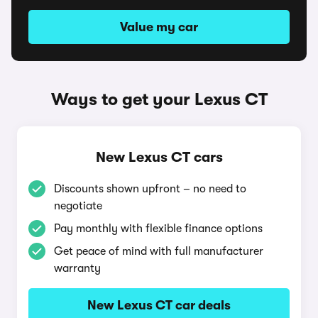
Value my car
Ways to get your Lexus CT
New Lexus CT cars
Discounts shown upfront – no need to
negotiate
Pay monthly with flexible finance options
Get peace of mind with full manufacturer
warranty
New Lexus CT car deals