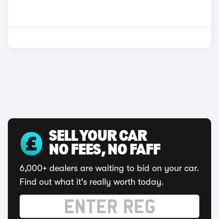
SELL YOUR CAR
NO FEES, NO FAFF
6,000+ dealers are waiting to bid on your car.
Find out what it's really worth today.