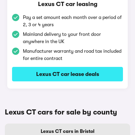
Lexus CT car leasing
Pay a set amount each month over a period of
2, 3 or 4 years
Mainland delivery to your front door
anywhere in the UK
Manufacturer warranty and road tax included
for entire contract
Lexus CT car lease deals
Lexus CT cars for sale by county
Lexus CT cars in Bristol