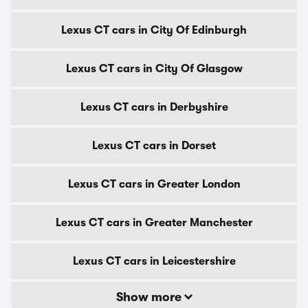
Lexus CT cars in City Of Edinburgh
Lexus CT cars in City Of Glasgow
Lexus CT cars in Derbyshire
Lexus CT cars in Dorset
Lexus CT cars in Greater London
Lexus CT cars in Greater Manchester
Lexus CT cars in Leicestershire
Show more