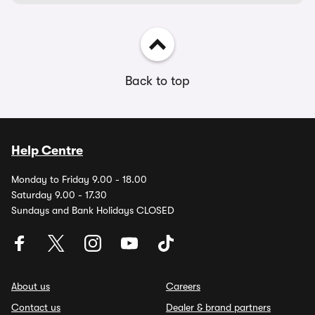
Back to top
Help Centre
Monday to Friday 9.00 - 18.00
Saturday 9.00 - 17.30
Sundays and Bank Holidays CLOSED
About us
Careers
Contact us
Dealer & brand partners