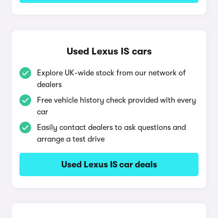
Used Lexus IS cars
Explore UK-wide stock from our network of
dealers
Free vehicle history check provided with every
car
Easily contact dealers to ask questions and
arrange a test drive
Used Lexus IS car deals