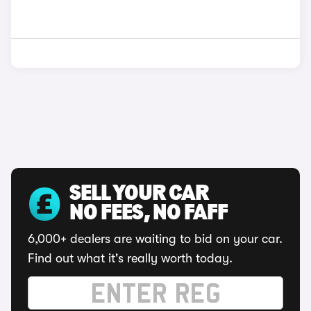
SELL YOUR CAR
NO FEES, NO FAFF
6,000+ dealers are waiting to bid on your car.
Find out what it's really worth today.