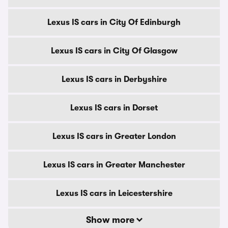
Lexus IS cars in City Of Edinburgh
Lexus IS cars in City Of Glasgow
Lexus IS cars in Derbyshire
Lexus IS cars in Dorset
Lexus IS cars in Greater London
Lexus IS cars in Greater Manchester
Lexus IS cars in Leicestershire
Show more