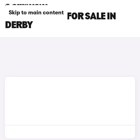
Skip to main content
LEXUS IS CARS FOR SALE IN
DERBY