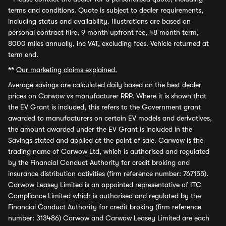
terms and conditions. Quote is subject to dealer requirements,
including status and availability. Illustrations are based on
personal contract hire, 9 month upfront fee, 48 month term,
8000 miles annually, inc VAT, excluding fees. Vehicle returned at
term end.
**
Our marketing claims explained.
Average savings
are calculated daily based on the best dealer
prices on Carwow vs manufacturer RRP. Where it is shown that
the EV Grant is included, this refers to the Government grant
awarded to manufacturers on certain EV models and derivatives,
the amount awarded under the EV Grant is included in the
Savings stated and applied at the point of sale. Carwow is the
trading name of Carwow Ltd, which is authorised and regulated
by the Financial Conduct Authority for credit broking and
insurance distribution activities (firm reference number: 767155).
Carwow Leasey Limited is an appointed representative of ITC
Compliance Limited which is authorised and regulated by the
Financial Conduct Authority for credit broking (firm reference
number: 313486) Carwow and Carwow Leasey Limited are each