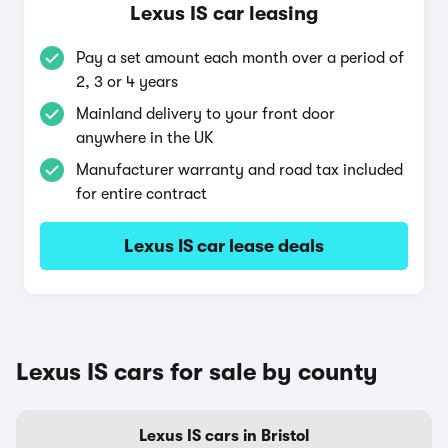
Lexus IS car leasing
Pay a set amount each month over a period of
2, 3 or 4 years
Mainland delivery to your front door
anywhere in the UK
Manufacturer warranty and road tax included
for entire contract
Lexus IS car lease deals
Lexus IS cars for sale by county
Lexus IS cars in Bristol