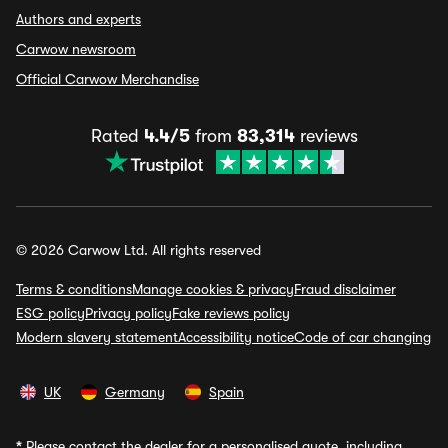
Authors and experts
Carwow newsroom
Official Carwow Merchandise
Rated
4.4/5
from
83,314
reviews
© 2026 Carwow Ltd. All rights reserved
Terms & conditions
Manage cookies & privacy
Fraud disclaimer
ESG policy
Privacy policy
Fake reviews policy
Modern slavery statement
Accessibility notice
Code of car changing
UK
Germany
Spain
*
Please contact the dealer for a personalised quote, including