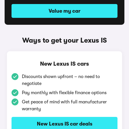
Value my car
Ways to get your Lexus IS
New Lexus IS cars
Discounts shown upfront – no need to
negotiate
Pay monthly with flexible finance options
Get peace of mind with full manufacturer
warranty
New Lexus IS car deals