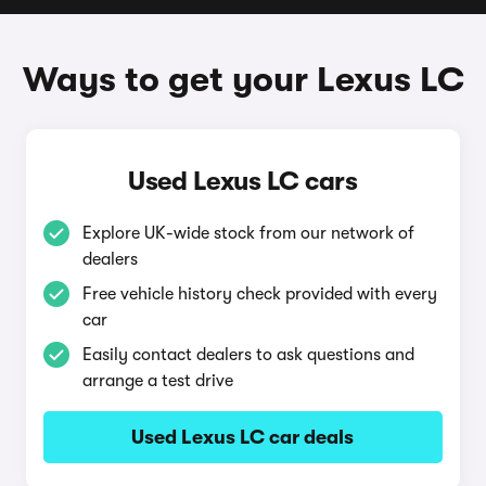
Ways to get your Lexus LC
Used Lexus LC cars
Explore UK-wide stock from our network of
dealers
Free vehicle history check provided with every
car
Easily contact dealers to ask questions and
arrange a test drive
Used Lexus LC car deals