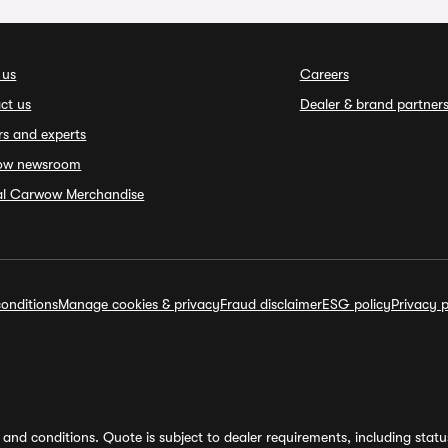
 us
Careers
ct us
Dealer & brand partner
rs and experts
ow newsroom
ial Carwow Merchandise
onditions
Manage cookies & privacy
Fraud disclaimer
ESG policy
Privacy p
and conditions. Quote is subject to dealer requirements, including status 