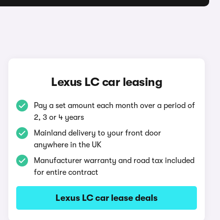
Lexus LC car leasing
Pay a set amount each month over a period of
2, 3 or 4 years
Mainland delivery to your front door
anywhere in the UK
Manufacturer warranty and road tax included
for entire contract
Lexus LC car lease deals