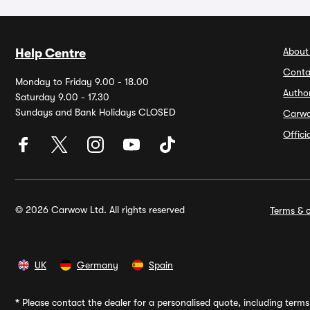
About
Help Centre
Conta
Monday to Friday 9.00 - 18.00
Autho
Saturday 9.00 - 17.30
Sundays and Bank Holidays CLOSED
Carw
Offic
© 2026 Carwow Ltd. All rights reserved
Terms & c
UK
Germany
Spain
*
Please contact the dealer for a personalised quote, including terms 