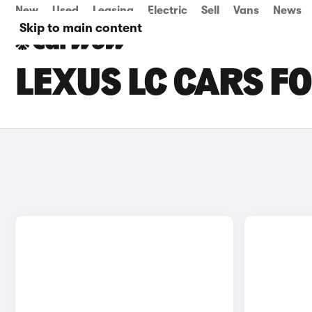
New
Used
Leasing
Electric
Sell
Vans
News
Skip to main content
LEXUS LC CARS FO