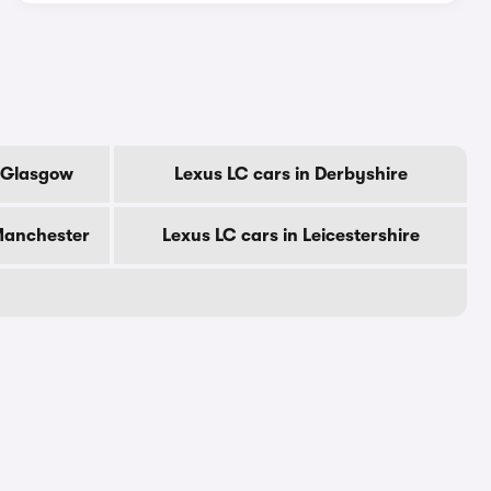
f Glasgow
Lexus LC cars in Derbyshire
 Manchester
Lexus LC cars in Leicestershire