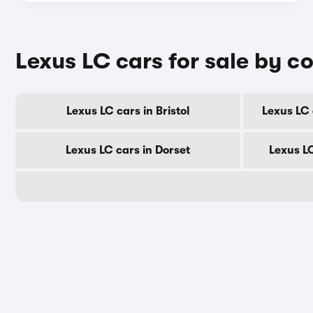
Lexus LC cars for sale by c
Lexus LC cars in Bristol
Lexus LC 
Lexus LC cars in Dorset
Lexus L