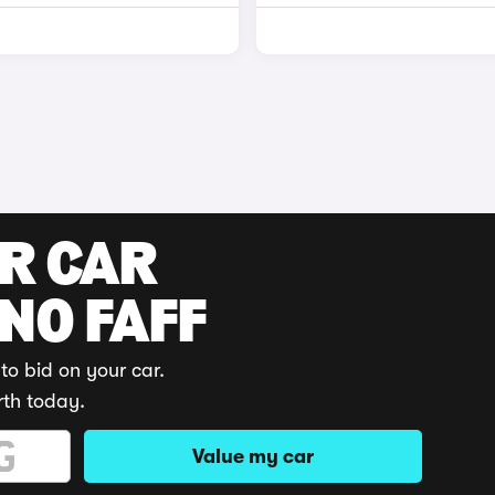
UR CAR
 NO FAFF
to bid on your car.
rth today.
Value my car