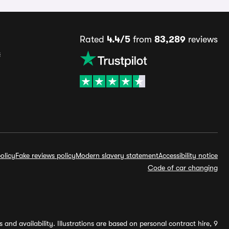
Rated
4.4/5
from
83,289
reviews
s
olicy
Fake reviews policy
Modern slavery statement
Accessibility notice
Code of car changing
and availability. Illustrations are based on personal contract hire, 9