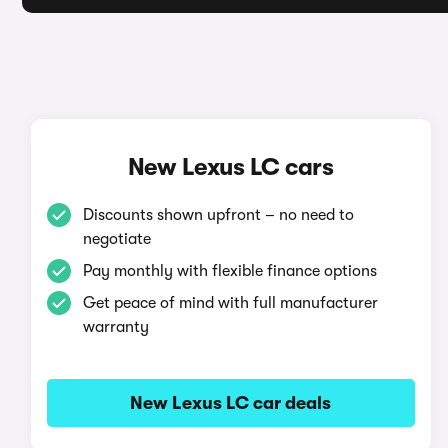
New Lexus LC cars
Discounts shown upfront – no need to
negotiate
Pay monthly with flexible finance options
Get peace of mind with full manufacturer
warranty
New Lexus LC car deals