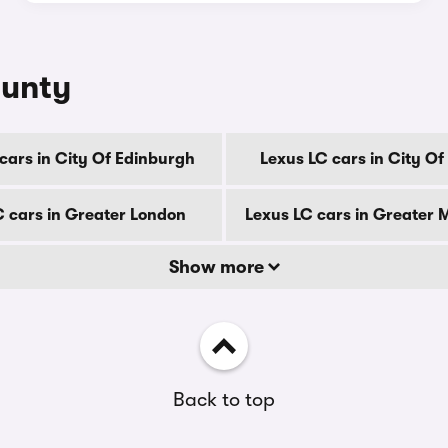
ounty
cars in City Of Edinburgh
Lexus LC cars in City O
C cars in Greater London
Lexus LC cars in Greater
Show more
Back to top