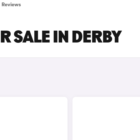
Reviews
R SALE IN DERBY