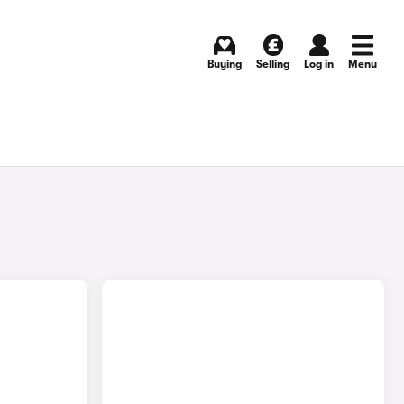
Buying
Selling
Log in
Menu