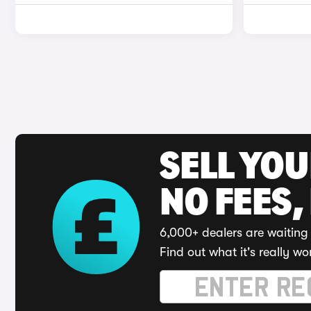
SELL YO
NO FEES,
6,000+ dealers are waiting 
Find out what it's really wo