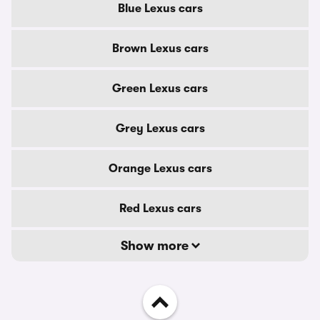
Blue Lexus cars
Brown Lexus cars
Green Lexus cars
Grey Lexus cars
Orange Lexus cars
Red Lexus cars
Show more