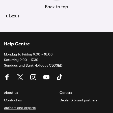
Back to top
Lexus
Help Centre
Monday to Friday 9.00 - 18.00
Saturday 9.00 - 17.30
Sundays and Bank Holidays CLOSED
About us
Careers
Contact us
Dealer & brand partners
Authors and experts