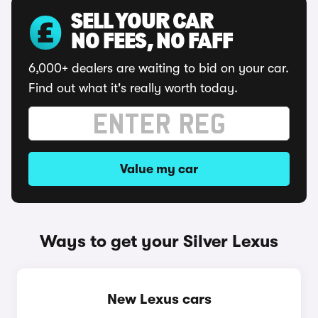
SELL YOUR CAR
NO FEES, NO FAFF
6,000+ dealers are waiting to bid on your car.
Find out what it's really worth today.
Value my car
Ways to get your Silver Lexus
New Lexus cars