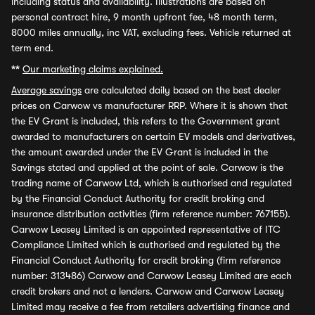
including status and availability. Illustrations are based on
personal contract hire, 9 month upfront fee, 48 month term,
8000 miles annually, inc VAT, excluding fees. Vehicle returned at
term end.
**
Our marketing claims explained.
Average savings
are calculated daily based on the best dealer
prices on Carwow vs manufacturer RRP. Where it is shown that
the EV Grant is included, this refers to the Government grant
awarded to manufacturers on certain EV models and derivatives,
the amount awarded under the EV Grant is included in the
Savings stated and applied at the point of sale. Carwow is the
trading name of Carwow Ltd, which is authorised and regulated
by the Financial Conduct Authority for credit broking and
insurance distribution activities (firm reference number: 767155).
Carwow Leasey Limited is an appointed representative of ITC
Compliance Limited which is authorised and regulated by the
Financial Conduct Authority for credit broking (firm reference
number: 313486) Carwow and Carwow Leasey Limited are each
credit brokers and not a lenders. Carwow and Carwow Leasey
Limited may receive a fee from retailers advertising finance and