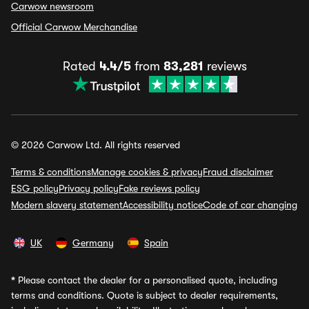
Carwow newsroom
Official Carwow Merchandise
Rated
4.4/5
from
83,281
reviews
© 2026 Carwow Ltd. All rights reserved
Terms & conditions
Manage cookies & privacy
Fraud disclaimer
ESG policy
Privacy policy
Fake reviews policy
Modern slavery statement
Accessibility notice
Code of car changing
UK
Germany
Spain
*
Please contact the dealer for a personalised quote, including
terms and conditions. Quote is subject to dealer requirements,