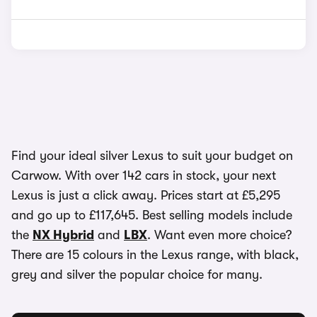
Find your ideal silver Lexus to suit your budget on
Carwow. With over 142 cars in stock, your next
Lexus is just a click away. Prices start at £5,295
and go up to £117,645. Best selling models include
the
NX Hybrid
and
LBX
. Want even more choice?
There are 15 colours in the Lexus range, with black,
grey and silver the popular choice for many.