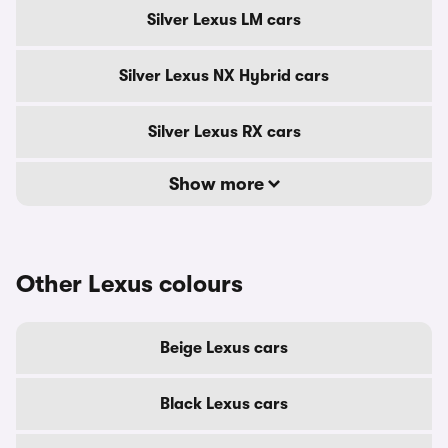
Silver Lexus LM cars
Silver Lexus NX Hybrid cars
Silver Lexus RX cars
Show more
Other Lexus colours
Beige Lexus cars
Black Lexus cars