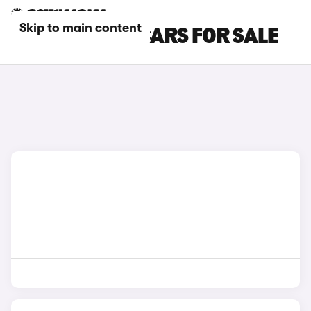
Skip to main content
SILVER LEXUS CARS FOR SALE