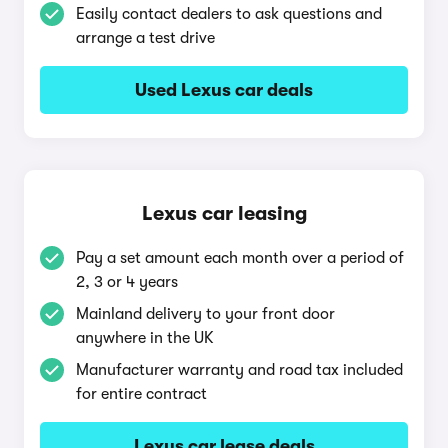
Easily contact dealers to ask questions and
arrange a test drive
Used Lexus car deals
Lexus car leasing
Pay a set amount each month over a period of
2, 3 or 4 years
Mainland delivery to your front door
anywhere in the UK
Manufacturer warranty and road tax included
for entire contract
Lexus car lease deals