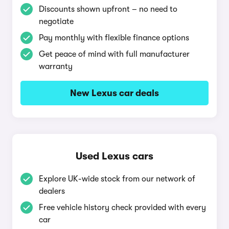
Discounts shown upfront – no need to
negotiate
Pay monthly with flexible finance options
Get peace of mind with full manufacturer
warranty
New Lexus car deals
Used Lexus cars
Explore UK-wide stock from our network of
dealers
Free vehicle history check provided with every
car