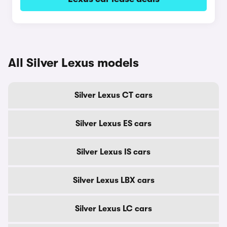
All Silver Lexus models
Silver Lexus CT cars
Silver Lexus ES cars
Silver Lexus IS cars
Silver Lexus LBX cars
Silver Lexus LC cars