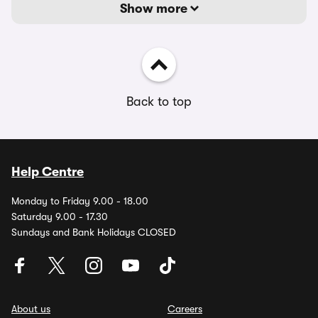
Show more
Back to top
Help Centre
Monday to Friday 9.00 - 18.00
Saturday 9.00 - 17.30
Sundays and Bank Holidays CLOSED
About us
Careers