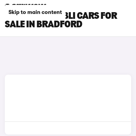
Skip to main content
MASERATI GHIBLI CARS FOR
SALE IN BRADFORD