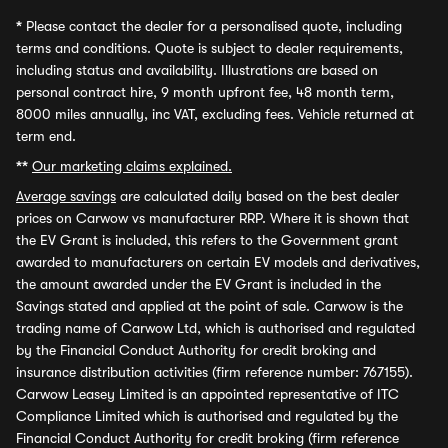
*
Please contact the dealer for a personalised quote, including
terms and conditions. Quote is subject to dealer requirements,
including status and availability. Illustrations are based on
personal contract hire, 9 month upfront fee, 48 month term,
8000 miles annually, inc VAT, excluding fees. Vehicle returned at
term end.
**
Our marketing claims explained.
Average savings
are calculated daily based on the best dealer
prices on Carwow vs manufacturer RRP. Where it is shown that
the EV Grant is included, this refers to the Government grant
awarded to manufacturers on certain EV models and derivatives,
the amount awarded under the EV Grant is included in the
Savings stated and applied at the point of sale. Carwow is the
trading name of Carwow Ltd, which is authorised and regulated
by the Financial Conduct Authority for credit broking and
insurance distribution activities (firm reference number: 767155).
Carwow Leasey Limited is an appointed representative of ITC
Compliance Limited which is authorised and regulated by the
Financial Conduct Authority for credit broking (firm reference