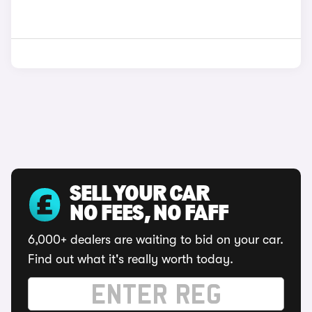
SELL YOUR CAR
NO FEES, NO FAFF
6,000+ dealers are waiting to bid on your car.
Find out what it's really worth today.