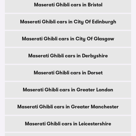
Maserati Ghibli cars in Bristol
Maserati Ghibli cars in City Of Edinburgh
Maserati Ghibli cars in City Of Glasgow
Maserati Ghibli cars in Derbyshire
Maserati Ghibli cars in Dorset
Maserati Ghibli cars in Greater London
Maserati Ghibli cars in Greater Manchester
Maserati Ghibli cars in Leicestershire