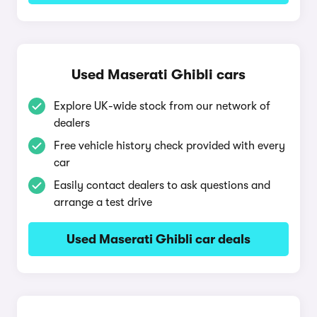
Used Maserati Ghibli cars
Explore UK-wide stock from our network of
dealers
Free vehicle history check provided with every
car
Easily contact dealers to ask questions and
arrange a test drive
Used Maserati Ghibli car deals