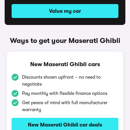
Value my car
Ways to get your Maserati Ghibli
New Maserati Ghibli cars
Discounts shown upfront – no need to
negotiate
Pay monthly with flexible finance options
Get peace of mind with full manufacturer
warranty
New Maserati Ghibli car deals