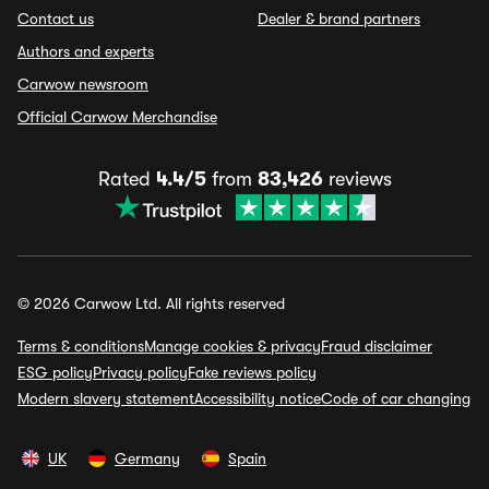
Contact us
Dealer & brand partners
Authors and experts
Carwow newsroom
Official Carwow Merchandise
Rated
4.4/5
from
83,426
reviews
© 2026 Carwow Ltd. All rights reserved
Terms & conditions
Manage cookies & privacy
Fraud disclaimer
ESG policy
Privacy policy
Fake reviews policy
Modern slavery statement
Accessibility notice
Code of car changing
UK
Germany
Spain