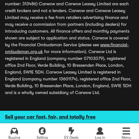
number: 313486) Carwow and Carwow Leasey Limited are each
credit brokers and not a lenders. Carwow and Carwow Leasey
Limited may receive a fee from retailers advertising finance and
may receive a commission from partners (including dealers) for
introducing customers. All finance offers and monthly payments
shown are subject to application and status. Carwow is covered
by the Financial Ombudsman Service (please see
www.financial-
ombudsman.org.uk
for more information). Carwow Ltd is
registered in England (company number 07103079), registered
office 2nd Floor, Verde Building, 10 Bressenden Place, London,
England, SW1E 5DH. Carwow Leasey Limited is registered in
England (company number 13601174), registered office 2nd Floor,
Verde Building, 10 Bressenden Place, London, England, SW1E 5DH
and is a wholly owned subsidiary of Carwow Ltd.
Sell your car fast, fair, and totally free
Buying
Selling
EV Deals
Log in
Menu