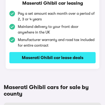
Maserati Ghibli car leasing
Pay a set amount each month over a period of
2, 3 or 4 years
Mainland delivery to your front door
anywhere in the UK
Manufacturer warranty and road tax included
for entire contract
Maserati Ghibli car lease deals
Maserati Ghibli cars for sale by
county