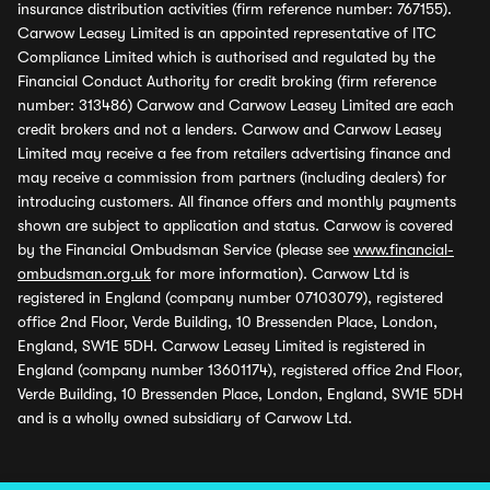
insurance distribution activities (firm reference number: 767155).
Carwow Leasey Limited is an appointed representative of ITC
Compliance Limited which is authorised and regulated by the
Financial Conduct Authority for credit broking (firm reference
number: 313486) Carwow and Carwow Leasey Limited are each
credit brokers and not a lenders. Carwow and Carwow Leasey
Limited may receive a fee from retailers advertising finance and
may receive a commission from partners (including dealers) for
introducing customers. All finance offers and monthly payments
shown are subject to application and status. Carwow is covered
by the Financial Ombudsman Service (please see
www.financial-
ombudsman.org.uk
for more information). Carwow Ltd is
registered in England (company number 07103079), registered
office 2nd Floor, Verde Building, 10 Bressenden Place, London,
England, SW1E 5DH. Carwow Leasey Limited is registered in
England (company number 13601174), registered office 2nd Floor,
Verde Building, 10 Bressenden Place, London, England, SW1E 5DH
and is a wholly owned subsidiary of Carwow Ltd.