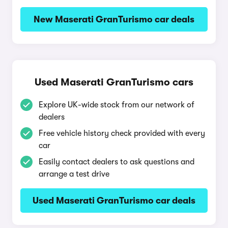
New Maserati GranTurismo car deals
Used Maserati GranTurismo cars
Explore UK-wide stock from our network of
dealers
Free vehicle history check provided with every
car
Easily contact dealers to ask questions and
arrange a test drive
Used Maserati GranTurismo car deals