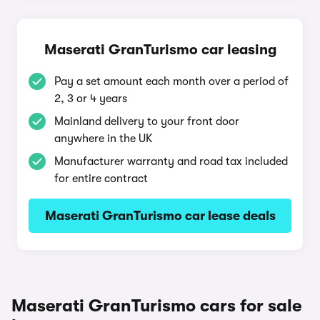
Maserati GranTurismo car leasing
Pay a set amount each month over a period of
2, 3 or 4 years
Mainland delivery to your front door
anywhere in the UK
Manufacturer warranty and road tax included
for entire contract
Maserati GranTurismo car lease deals
Maserati GranTurismo cars for sale