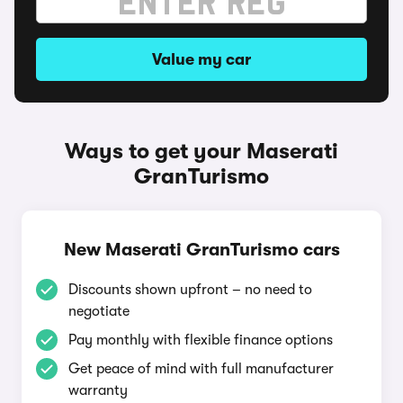
Value my car
Ways to get your Maserati
GranTurismo
New Maserati GranTurismo cars
Discounts shown upfront – no need to
negotiate
Pay monthly with flexible finance options
Get peace of mind with full manufacturer
warranty