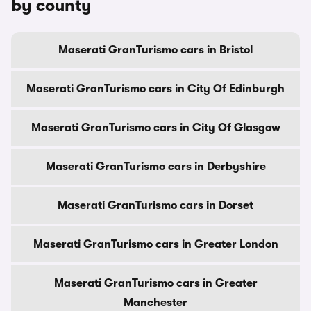
by county
Maserati GranTurismo cars in Bristol
Maserati GranTurismo cars in City Of Edinburgh
Maserati GranTurismo cars in City Of Glasgow
Maserati GranTurismo cars in Derbyshire
Maserati GranTurismo cars in Dorset
Maserati GranTurismo cars in Greater London
Maserati GranTurismo cars in Greater
Manchester