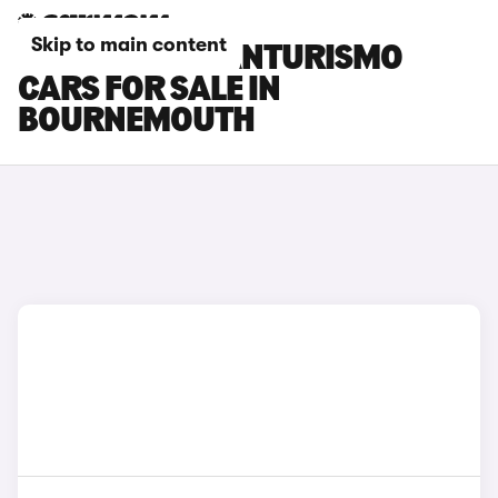
Skip to main content
MASERATI GRANTURISMO
CARS FOR SALE IN
BOURNEMOUTH