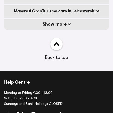
Maserati GranTurismo cars in Leicestershire
Show more
Back to top
Help Centre
Monday to Friday 9.00 - 18.00
Saturday 9.00 - 17.30
Sundays and Bank Holidays CLOSED