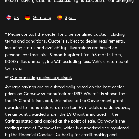
Modern slavery statement
Accessibility notice
Code of car changing
UK
Germany
Spain
*
Please contact the dealer for a personalised quote, including
terms and conditions. Quote is subject to dealer requirements,
including status and availability. Illustrations are based on
personal contract hire, 9 month upfront fee, 48 month term,
8000 miles annually, inc VAT, excluding fees. Vehicle returned at
term end.
**
Our marketing claims explained.
Average savings
are calculated daily based on the best dealer
prices on Carwow vs manufacturer RRP. Where it is shown that
the EV Grant is included, this refers to the Government grant
awarded to manufacturers on certain EV models and derivatives,
the amount awarded under the EV Grant is included in the
Savings stated and applied at the point of sale. Carwow is the
trading name of Carwow Ltd, which is authorised and regulated
by the Financial Conduct Authority for credit broking and