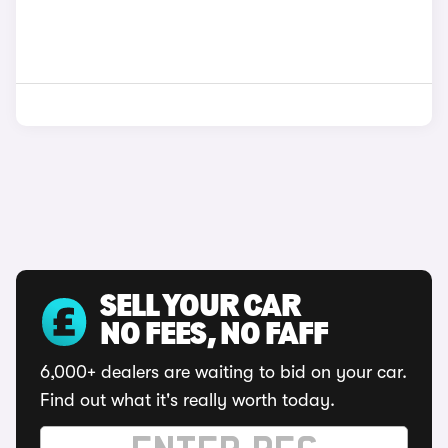
SELL YOUR CAR
NO FEES, NO FAFF
6,000+ dealers are waiting to bid on your car.
Find out what it's really worth today.