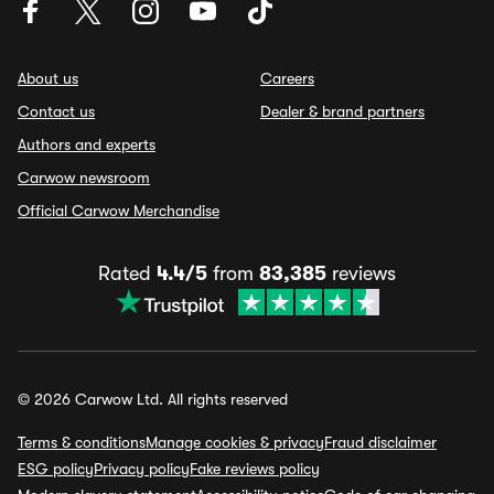
About us
Careers
Contact us
Dealer & brand partners
Authors and experts
Carwow newsroom
Official Carwow Merchandise
Rated
4.4/5
from
83,385
reviews
© 2026 Carwow Ltd. All rights reserved
Terms & conditions
Manage cookies & privacy
Fraud disclaimer
ESG policy
Privacy policy
Fake reviews policy