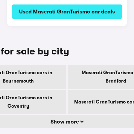
Used Maserati GranTurismo car deals
or sale by city
ti GranTurismo cars in
Maserati GranTurismo 
Bournemouth
Bradford
ti GranTurismo cars in
Maserati GranTurismo car
Coventry
Show more