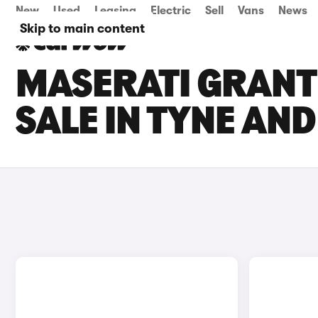
New
Used
Leasing
Electric
Sell
Vans
News
Skip to main content
MASERATI GRANT
SALE IN TYNE AN