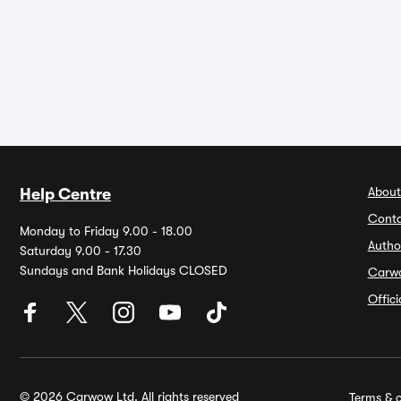
About
Help Centre
Conta
Monday to Friday 9.00 - 18.00
Autho
Saturday 9.00 - 17.30
Sundays and Bank Holidays CLOSED
Carw
Offic
© 2026 Carwow Ltd. All rights reserved
Terms & c