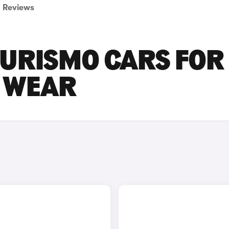
Reviews
URISMO CARS FOR
D WEAR