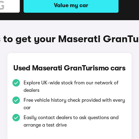
Value my car
to get your Maserati GranT
Used Maserati GranTurismo cars
Explore UK-wide stock from our network of
dealers
Free vehicle history check provided with every
car
Easily contact dealers to ask questions and
arrange a test drive