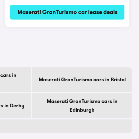
Maserati GranTurismo car lease deals
cars in
Maserati GranTurismo cars in Bristol
Maserati GranTurismo cars in
s in Derby
Edinburgh