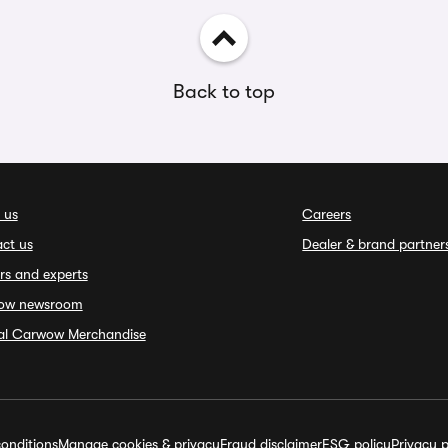
Back to top
 us
Careers
ct us
Dealer & brand partner
rs and experts
ow newsroom
ial Carwow Merchandise
onditions
Manage cookies & privacy
Fraud disclaimer
ESG policy
Privacy p