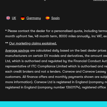
UK
Germany
Spain
*
Please contact the dealer for a personalised quote, including terms 
month upfront fee, 48 month term, 8000 miles annually, inc VAT, exc
**
Our marketing claims explained.
Average savings
are calculated daily based on the best dealer price
manufacturers on certain EV models and derivatives, the amount awa
Ltd, which is authorised and regulated by the Financial Conduct Auth
representative of ITC Compliance Limited which is authorised and 
each credit brokers and not a lenders. Carwow and Carwow Leasey Li
customers. All finance offers and monthly payments shown are subj
more information). Carwow Ltd is registered in England (company n
registered in England (company number 13601174), registered office