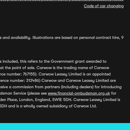
Code of car changing
and availability. Illustrations are based on personal contract hire, 9
s included, this refers to the Government grant awarded to
 at the point of sale. Carwow is the trading name of Carwow
ference number: 767155). Carwow Leasey Limited is an appointed
reference number: 313486) Carwow and Carwow Leasey Limited are
ive a commission from partners (including dealers) for introducing
udsman Service (please see
www.financial-ombudsman.org.uk
for
enden Place, London, England, SW1E 5DH. Carwow Leasey Limited is
 5DH and is a wholly owned subsidiary of Carwow Ltd.