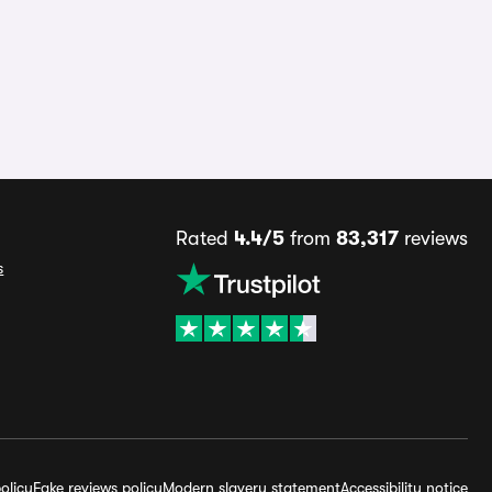
Rated
4.4/5
from
83,317
reviews
s
olicy
Fake reviews policy
Modern slavery statement
Accessibility notice