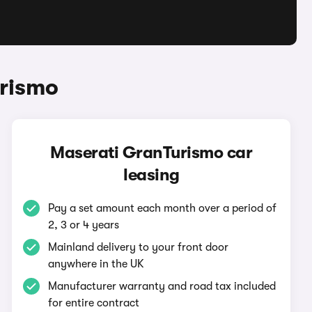
urismo
Maserati GranTurismo car
leasing
Pay a set amount each month over a period of
2, 3 or 4 years
Mainland delivery to your front door
anywhere in the UK
Manufacturer warranty and road tax included
for entire contract