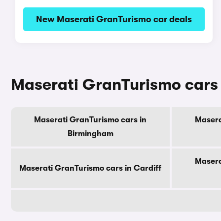
New Maserati GranTurismo car deals
Maserati GranTurismo cars f
Maserati GranTurismo cars in
Masera
Birmingham
Masera
Maserati GranTurismo cars in Cardiff