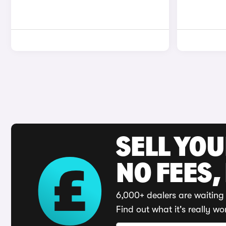
SELL YO
NO FEES,
6,000+ dealers are waiting 
Find out what it's really wo