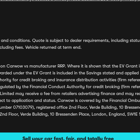
and conditions. Quote is subject to dealer requirements, including status 
luding fees. Vehicle returned at term end.
s on Carwow vs manufacturer RRP. Where it is shown that the EV Grant i
rded under the EV Grant is included in the Savings stated and applied
ority for credit broking and insurance distribution activities (firm re
regulated by the Financial Conduct Authority for credit broking (firm 
mited may receive a fee from retailers advertising finance and may rece
ect to application and status. Carwow is covered by the Financial Omb
umber 07103079), registered office 2nd Floor, Verde Building, 10 Bress
 2nd Floor, Verde Building, 10 Bressenden Place, London, England, SW1E
Sell your car fast, fair, and totally free