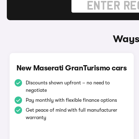
Ways 
New Maserati GranTurismo cars
Discounts shown upfront – no need to
negotiate
Pay monthly with flexible finance options
Get peace of mind with full manufacturer
warranty