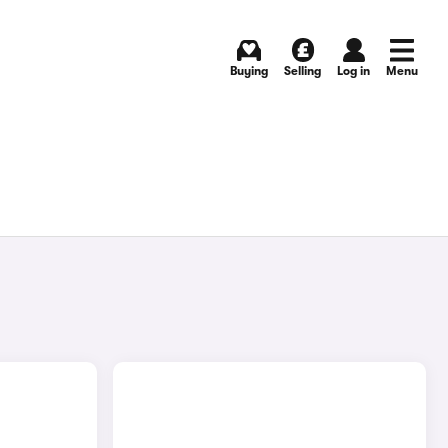
Buying
Selling
Log in
Menu