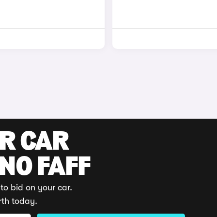
UR CAR
 NO FAFF
to bid on your car.
rth today.