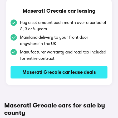
Maserati Grecale car leasing
Pay a set amount each month over a period of
2, 3 or 4 years
Mainland delivery to your front door
anywhere in the UK
Manufacturer warranty and road tax included
for entire contract
Maserati Grecale car lease deals
Maserati Grecale cars for sale by
county