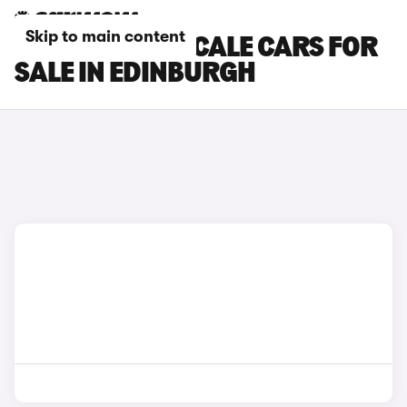
Skip to main content
MASERATI GRECALE CARS FOR
SALE IN EDINBURGH