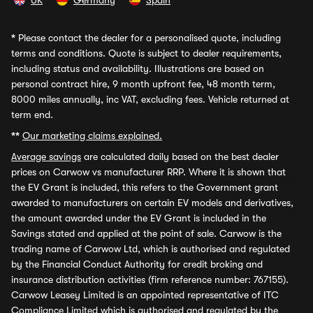
UK
Germany
Spain
*
Please contact the dealer for a personalised quote, including
terms and conditions. Quote is subject to dealer requirements,
including status and availability. Illustrations are based on
personal contract hire, 9 month upfront fee, 48 month term,
8000 miles annually, inc VAT, excluding fees. Vehicle returned at
term end.
**
Our marketing claims explained.
Average savings
are calculated daily based on the best dealer
prices on Carwow vs manufacturer RRP. Where it is shown that
the EV Grant is included, this refers to the Government grant
awarded to manufacturers on certain EV models and derivatives,
the amount awarded under the EV Grant is included in the
Savings stated and applied at the point of sale. Carwow is the
trading name of Carwow Ltd, which is authorised and regulated
by the Financial Conduct Authority for credit broking and
insurance distribution activities (firm reference number: 767155).
Carwow Leasey Limited is an appointed representative of ITC
Compliance Limited which is authorised and regulated by the