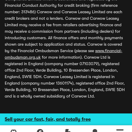
Financial Conduct Authority for credit broking (firm reference
number: 313486) Carwow and Carwow Leasey Limited are each
credit brokers and not a lenders. Carwow and Carwow Leasey
Limited may receive a fee from retailers advertising finance and
may receive a commission from partners (including dealers) for
introducing customers. All finance offers and monthly payments
shown are subject to application and status. Carwow is covered
by the Financial Ombudsman Service (please see
www.financial-
ombudsman.org.uk
for more information). Carwow Ltd is
registered in England (company number 07103079), registered
office 2nd Floor, Verde Building, 10 Bressenden Place, London,
England, SW1E 5DH. Carwow Leasey Limited is registered in
England (company number 13601174), registered office 2nd Floor,
Verde Building, 10 Bressenden Place, London, England, SW1E 5DH
and is a wholly owned subsidiary of Carwow Ltd.
Sell your car fast, fair, and totally free