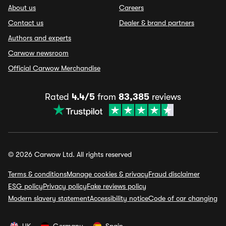
About us
Careers
Contact us
Dealer & brand partners
Authors and experts
Carwow newsroom
Official Carwow Merchandise
Rated
4.4/5
from
83,385
reviews
© 2026 Carwow Ltd. All rights reserved
Terms & conditions
Manage cookies & privacy
Fraud disclaimer
ESG policy
Privacy policy
Fake reviews policy
Modern slavery statement
Accessibility notice
Code of car changing