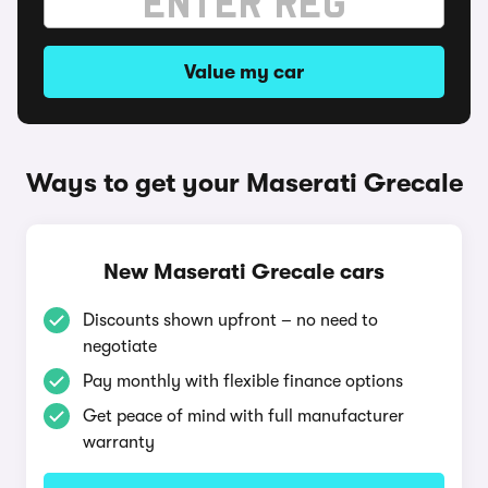
Value my car
Ways to get your Maserati Grecale
New Maserati Grecale cars
Discounts shown upfront – no need to
negotiate
Pay monthly with flexible finance options
Get peace of mind with full manufacturer
warranty