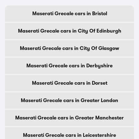
Maserati Grecale cars in Bristol
Maserati Grecale cars in City Of Edinburgh
Maserati Grecale cars in City Of Glasgow
Maserati Grecale cars in Derbyshire
Maserati Grecale cars in Dorset
Maserati Grecale cars in Greater London
Maserati Grecale cars in Greater Manchester
Maserati Grecale cars in Leicestershire