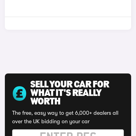
SELL YOUR CAR FOR
WHAT IT'S REALLY
WORTH
The free, easy way to get 6,000+ dealers all
over the UK bidding on your car