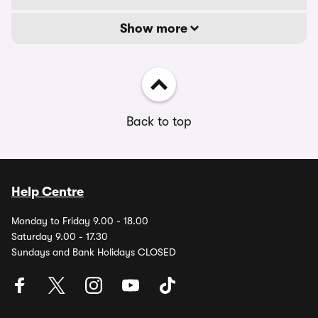
Show more
Back to top
Help Centre
Monday to Friday 9.00 - 18.00
Saturday 9.00 - 17.30
Sundays and Bank Holidays CLOSED