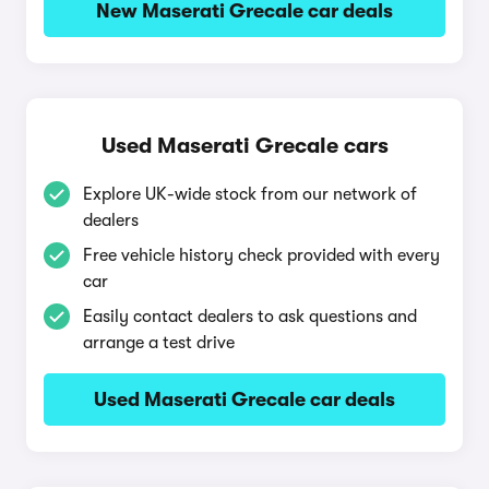
New Maserati Grecale car deals
Used Maserati Grecale cars
Explore UK-wide stock from our network of
dealers
Free vehicle history check provided with every
car
Easily contact dealers to ask questions and
arrange a test drive
Used Maserati Grecale car deals