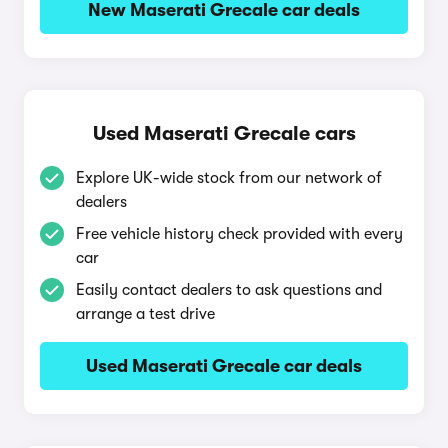
New Maserati Grecale car deals
Used Maserati Grecale cars
Explore UK-wide stock from our network of
dealers
Free vehicle history check provided with every
car
Easily contact dealers to ask questions and
arrange a test drive
Used Maserati Grecale car deals