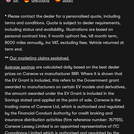
UK
Germany
Spain
*
Please contact the dealer for a personalised quote, including
terms and conditions. Quote is subject to dealer requirements,
including status and availability. Illustrations are based on
personal contract hire, 9 month upfront fee, 48 month term,
8000 miles annually, inc VAT, excluding fees. Vehicle returned at
term end.
**
Our marketing claims explained.
Average savings
are calculated daily based on the best dealer
prices on Carwow vs manufacturer RRP. Where it is shown that
the EV Grant is included, this refers to the Government grant
awarded to manufacturers on certain EV models and derivatives,
the amount awarded under the EV Grant is included in the
Savings stated and applied at the point of sale. Carwow is the
trading name of Carwow Ltd, which is authorised and regulated
by the Financial Conduct Authority for credit broking and
insurance distribution activities (firm reference number: 767155).
Carwow Leasey Limited is an appointed representative of ITC
Compliance Limited which is authorised and regulated by the