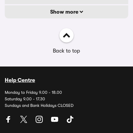
Show more
Back to top
Help Centre
Monday to Friday 9.00 - 18.00
Saturday 9.00 - 17.30
Sundays and Bank Holidays CLOSED