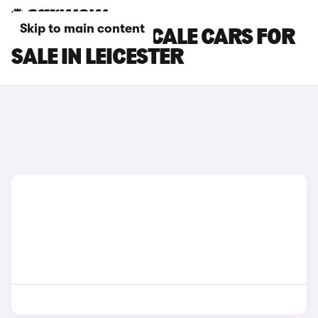
Skip to main content
MASERATI GRECALE CARS FOR
SALE IN LEICESTER