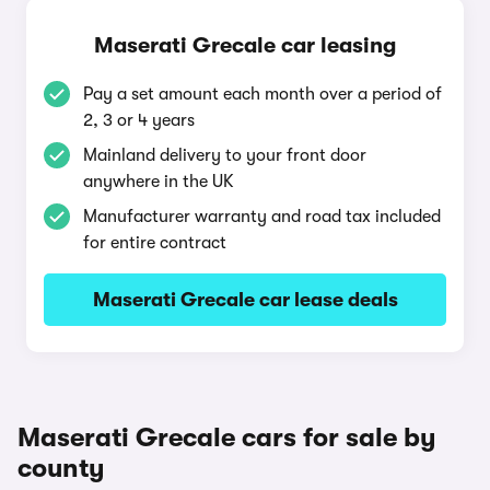
Maserati Grecale car leasing
Pay a set amount each month over a period of
2, 3 or 4 years
Mainland delivery to your front door
anywhere in the UK
Manufacturer warranty and road tax included
for entire contract
Maserati Grecale car lease deals
Maserati Grecale cars for sale by
county