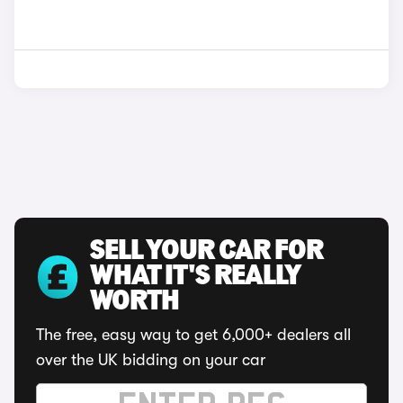
SELL YOUR CAR FOR
WHAT IT'S REALLY
WORTH
The free, easy way to get 6,000+ dealers all
over the UK bidding on your car