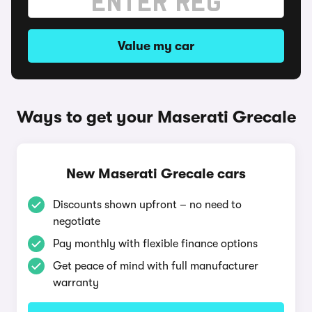
Value my car
Ways to get your Maserati Grecale
New Maserati Grecale cars
Discounts shown upfront – no need to
negotiate
Pay monthly with flexible finance options
Get peace of mind with full manufacturer
warranty