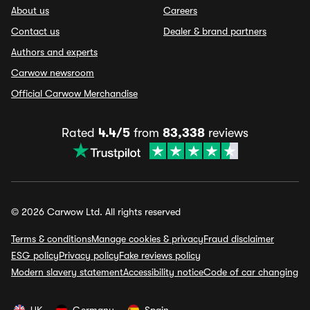
About us
Careers
Contact us
Dealer & brand partners
Authors and experts
Carwow newsroom
Official Carwow Merchandise
Rated
4.4/5
from
83,338
reviews
© 2026 Carwow Ltd. All rights reserved
Terms & conditions
Manage cookies & privacy
Fraud disclaimer
ESG policy
Privacy policy
Fake reviews policy
Modern slavery statement
Accessibility notice
Code of car changing