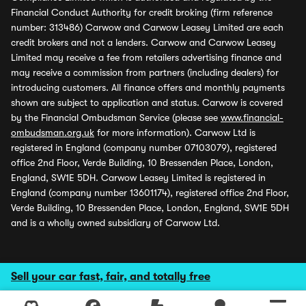
Financial Conduct Authority for credit broking (firm reference
number: 313486) Carwow and Carwow Leasey Limited are each
credit brokers and not a lenders. Carwow and Carwow Leasey
Limited may receive a fee from retailers advertising finance and
may receive a commission from partners (including dealers) for
introducing customers. All finance offers and monthly payments
shown are subject to application and status. Carwow is covered
by the Financial Ombudsman Service (please see
www.financial-
ombudsman.org.uk
for more information). Carwow Ltd is
registered in England (company number 07103079), registered
office 2nd Floor, Verde Building, 10 Bressenden Place, London,
England, SW1E 5DH. Carwow Leasey Limited is registered in
England (company number 13601174), registered office 2nd Floor,
Verde Building, 10 Bressenden Place, London, England, SW1E 5DH
and is a wholly owned subsidiary of Carwow Ltd.
Sell your car fast, fair, and totally free