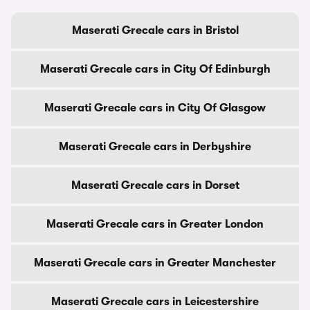
Maserati Grecale cars in Bristol
Maserati Grecale cars in City Of Edinburgh
Maserati Grecale cars in City Of Glasgow
Maserati Grecale cars in Derbyshire
Maserati Grecale cars in Dorset
Maserati Grecale cars in Greater London
Maserati Grecale cars in Greater Manchester
Maserati Grecale cars in Leicestershire