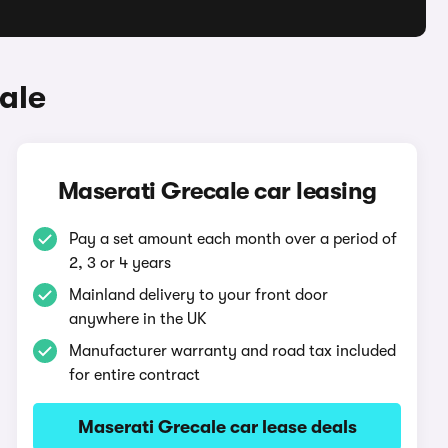
ale
Maserati Grecale car leasing
Pay a set amount each month over a period of
2, 3 or 4 years
Mainland delivery to your front door
anywhere in the UK
Manufacturer warranty and road tax included
for entire contract
Maserati Grecale car lease deals