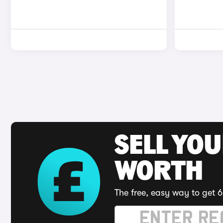
SELL YOU
WORTH
The free, easy way to get 6