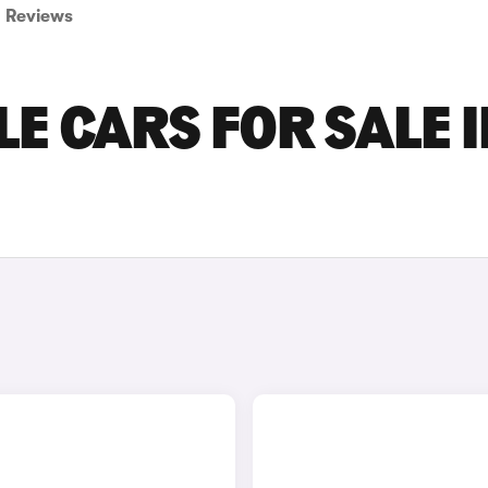
Reviews
E CARS FOR SALE I