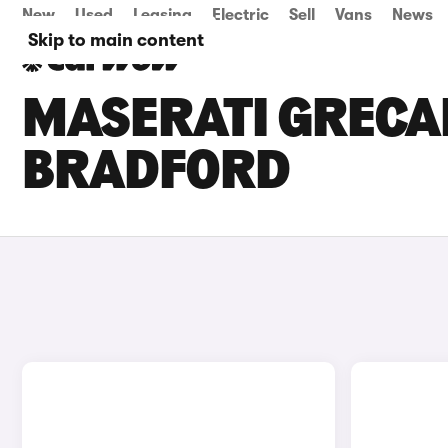
New
Used
Leasing
Electric
Sell
Vans
News
Skip to main content
MASERATI GRECAL
BRADFORD