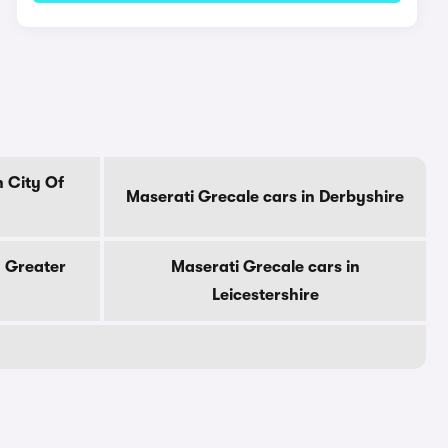
n City Of
Maserati Grecale cars in Derbyshire
n Greater
Maserati Grecale cars in
Leicestershire