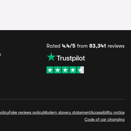
Rated
4.4/5
from
83,341
reviews
s
olicy
Fake reviews policy
Modern slavery statement
Accessibility notice
Code of car changing