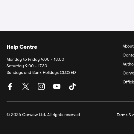
About
Help Centre
Conta
Monday to Friday 9.00 - 18.00
Autho
Saturday 9.00 - 17.30
Sundays and Bank Holidays CLOSED
Carw
Offic
© 2026 Carwow Ltd. All rights reserved
Terms & c