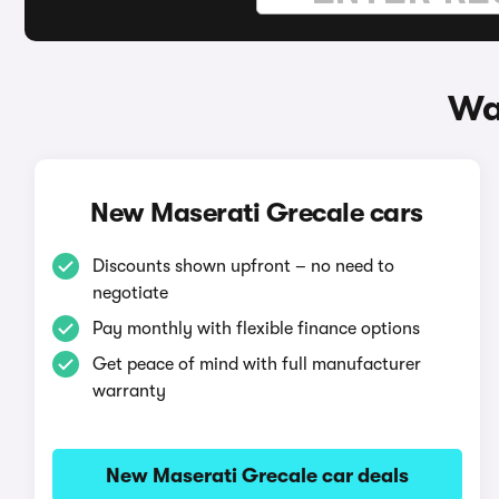
Wa
New Maserati Grecale cars
Discounts shown upfront – no need to
negotiate
Pay monthly with flexible finance options
Get peace of mind with full manufacturer
warranty
New Maserati Grecale car deals