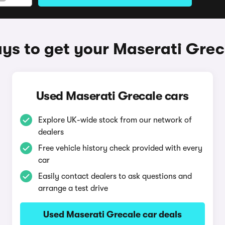
ys to get your Maserati Grec
Used Maserati Grecale cars
Explore UK-wide stock from our network of
dealers
Free vehicle history check provided with every
car
Easily contact dealers to ask questions and
arrange a test drive
Used Maserati Grecale car deals