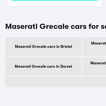
Maserati Grecale cars for s
Maserati
Maserati Grecale cars in Bristol
Maserati
Maserati Grecale cars in Dorset