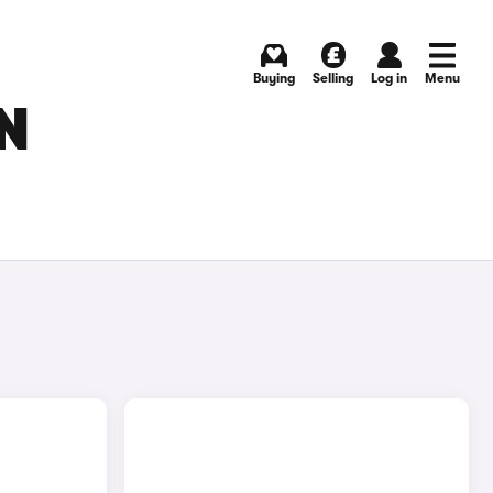
Buying
Selling
Log in
Menu
N