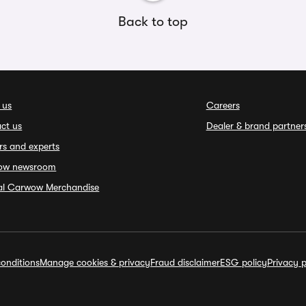
Back to top
 us
Careers
ct us
Dealer & brand partner
rs and experts
ow newsroom
ial Carwow Merchandise
onditions
Manage cookies & privacy
Fraud disclaimer
ESG policy
Privacy p