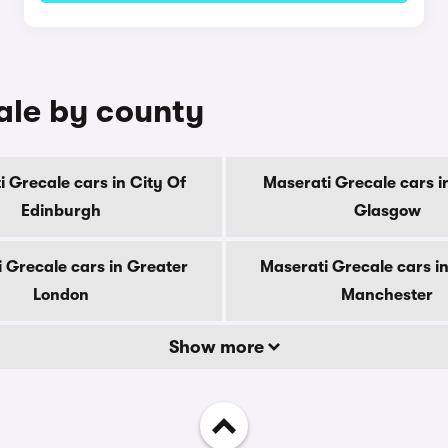
ale by county
 Grecale cars in City Of
Maserati Grecale cars i
Edinburgh
Glasgow
 Grecale cars in Greater
Maserati Grecale cars i
London
Manchester
Show more