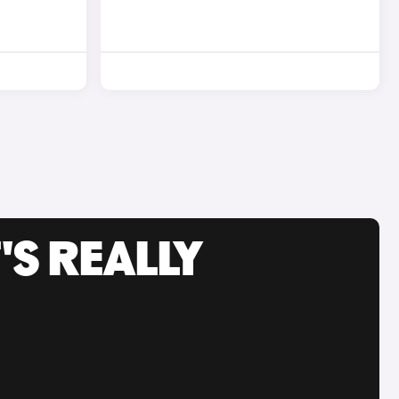
'S REALLY