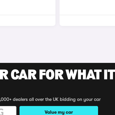
R CAR FOR WHAT IT
,000+ dealers all over the UK bidding on your car
Value my car