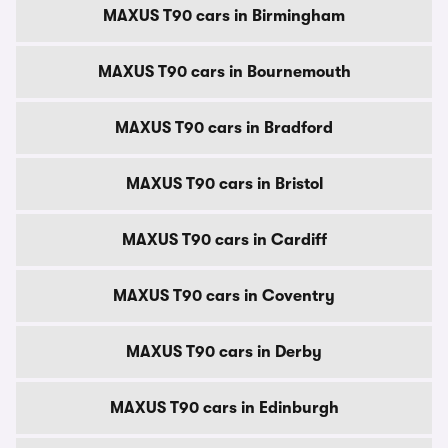
MAXUS T90 cars in Birmingham
MAXUS T90 cars in Bournemouth
MAXUS T90 cars in Bradford
MAXUS T90 cars in Bristol
MAXUS T90 cars in Cardiff
MAXUS T90 cars in Coventry
MAXUS T90 cars in Derby
MAXUS T90 cars in Edinburgh