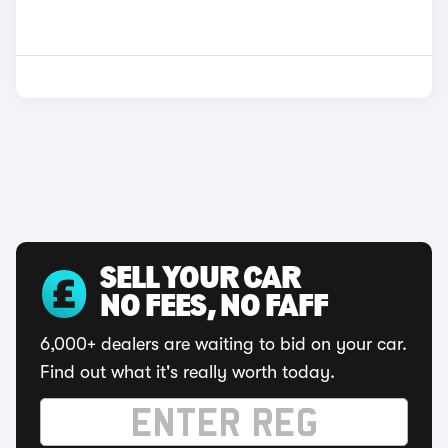
SELL YOUR CAR
NO FEES, NO FAFF
6,000+ dealers are waiting to bid on your car.
Find out what it's really worth today.