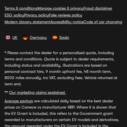
Terms & conditions
Manage cookies & privacy
Fraud disclaimer
ESG policy
Privacy policy
Fake reviews policy
Modern slavery statement
Accessibility notice
Code of car changing
UK
Germany
Spain
*
Please contact the dealer for a personalised quote, including
terms and conditions. Quote is subject to dealer requirements,
including status and availability. Illustrations are based on
personal contract hire, 9 month upfront fee, 48 month term,
8000 miles annually, inc VAT, excluding fees. Vehicle returned at
term end.
**
Our marketing claims explained.
Average savings
are calculated daily based on the best dealer
prices on Carwow vs manufacturer RRP. Where it is shown that
the EV Grant is included, this refers to the Government grant
awarded to manufacturers on certain EV models and derivatives,
the amount awarded under the EV Grant is included in the