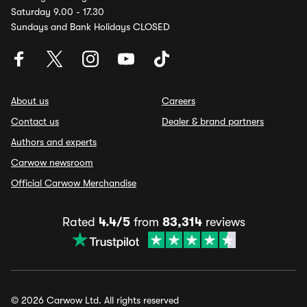
Saturday 9.00 - 17.30
Sundays and Bank Holidays CLOSED
About us
Careers
Contact us
Dealer & brand partners
Authors and experts
Carwow newsroom
Official Carwow Merchandise
Rated
4.4/5
from
83,314
reviews
© 2026 Carwow Ltd. All rights reserved