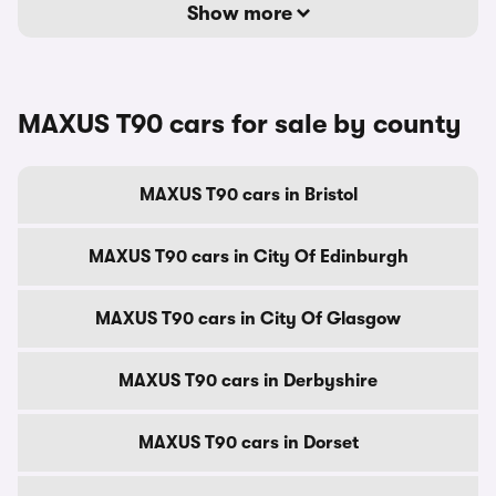
Show more
MAXUS T90 cars for sale by county
MAXUS T90 cars in Bristol
MAXUS T90 cars in City Of Edinburgh
MAXUS T90 cars in City Of Glasgow
MAXUS T90 cars in Derbyshire
MAXUS T90 cars in Dorset