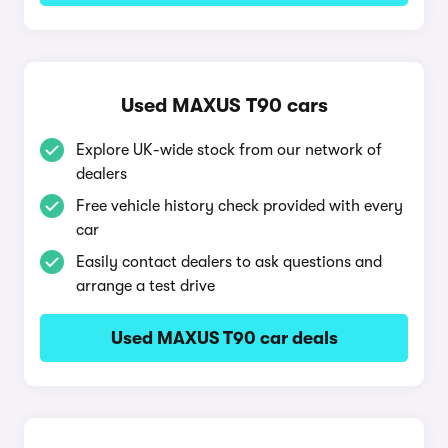
Used MAXUS T90 cars
Explore UK-wide stock from our network of
dealers
Free vehicle history check provided with every
car
Easily contact dealers to ask questions and
arrange a test drive
Used MAXUS T90 car deals