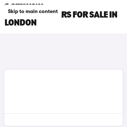
Skip to main content
MAXUS T90 CARS FOR SALE IN
LONDON