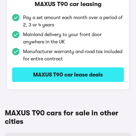
MAXUS T90 car leasing
Pay a set amount each month over a period of
2, 3 or 4 years
Mainland delivery to your front door
anywhere in the UK
Manufacturer warranty and road tax included
for entire contract
MAXUS T90 car lease deals
MAXUS T90 cars for sale in other
cities