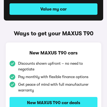
Value my car
Ways to get your MAXUS T90
New MAXUS T90 cars
Discounts shown upfront – no need to
negotiate
Pay monthly with flexible finance options
Get peace of mind with full manufacturer
warranty
New MAXUS T90 car deals