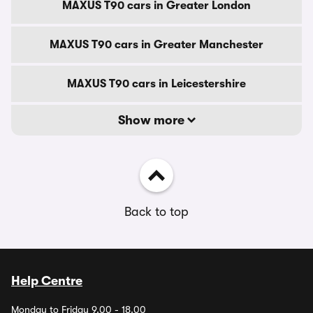
MAXUS T90 cars in Greater London
MAXUS T90 cars in Greater Manchester
MAXUS T90 cars in Leicestershire
Show more
Back to top
Help Centre
Monday to Friday 9.00 - 18.00