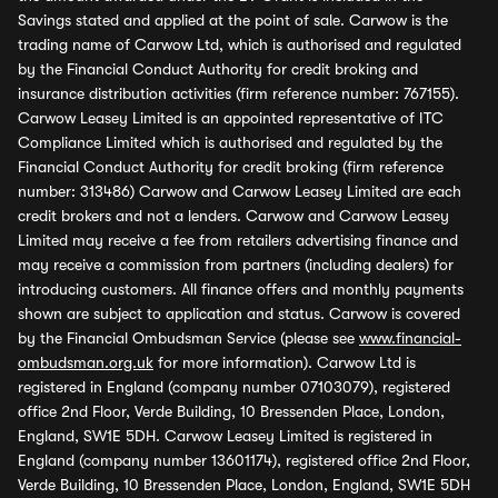
Savings stated and applied at the point of sale. Carwow is the
trading name of Carwow Ltd, which is authorised and regulated
by the Financial Conduct Authority for credit broking and
insurance distribution activities (firm reference number: 767155).
Carwow Leasey Limited is an appointed representative of ITC
Compliance Limited which is authorised and regulated by the
Financial Conduct Authority for credit broking (firm reference
number: 313486) Carwow and Carwow Leasey Limited are each
credit brokers and not a lenders. Carwow and Carwow Leasey
Limited may receive a fee from retailers advertising finance and
may receive a commission from partners (including dealers) for
introducing customers. All finance offers and monthly payments
shown are subject to application and status. Carwow is covered
by the Financial Ombudsman Service (please see
www.financial-
ombudsman.org.uk
for more information). Carwow Ltd is
registered in England (company number 07103079), registered
office 2nd Floor, Verde Building, 10 Bressenden Place, London,
England, SW1E 5DH. Carwow Leasey Limited is registered in
England (company number 13601174), registered office 2nd Floor,
Verde Building, 10 Bressenden Place, London, England, SW1E 5DH