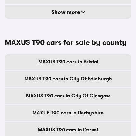
Show more
MAXUS T90 cars for sale by county
MAXUS T90 cars in Bristol
MAXUS T90 cars in City Of Edinburgh
MAXUS T90 cars in City Of Glasgow
MAXUS T90 cars in Derbyshire
MAXUS T90 cars in Dorset