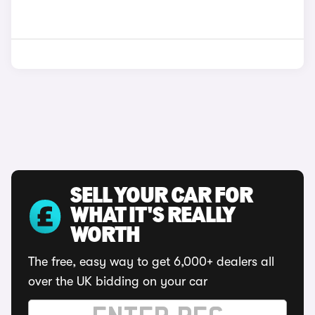
SELL YOUR CAR FOR
WHAT IT'S REALLY
WORTH
The free, easy way to get 6,000+ dealers all
over the UK bidding on your car