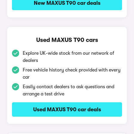
New MAXUS T90 car deals
Used MAXUS T90 cars
Explore UK-wide stock from our network of
dealers
Free vehicle history check provided with every
car
Easily contact dealers to ask questions and
arrange a test drive
Used MAXUS T90 car deals