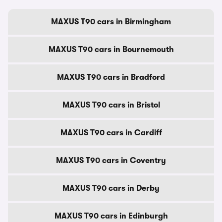
MAXUS T90 cars in Birmingham
MAXUS T90 cars in Bournemouth
MAXUS T90 cars in Bradford
MAXUS T90 cars in Bristol
MAXUS T90 cars in Cardiff
MAXUS T90 cars in Coventry
MAXUS T90 cars in Derby
MAXUS T90 cars in Edinburgh