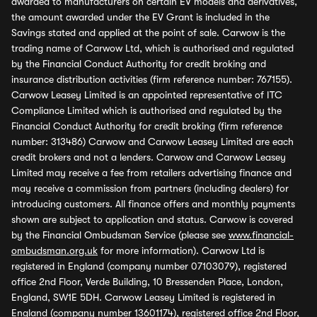
awarded to manufacturers on certain EV models and derivatives,
the amount awarded under the EV Grant is included in the
Savings stated and applied at the point of sale. Carwow is the
trading name of Carwow Ltd, which is authorised and regulated
by the Financial Conduct Authority for credit broking and
insurance distribution activities (firm reference number: 767155).
Carwow Leasey Limited is an appointed representative of ITC
Compliance Limited which is authorised and regulated by the
Financial Conduct Authority for credit broking (firm reference
number: 313486) Carwow and Carwow Leasey Limited are each
credit brokers and not a lenders. Carwow and Carwow Leasey
Limited may receive a fee from retailers advertising finance and
may receive a commission from partners (including dealers) for
introducing customers. All finance offers and monthly payments
shown are subject to application and status. Carwow is covered
by the Financial Ombudsman Service (please see
www.financial-
ombudsman.org.uk
for more information). Carwow Ltd is
registered in England (company number 07103079), registered
office 2nd Floor, Verde Building, 10 Bressenden Place, London,
England, SW1E 5DH. Carwow Leasey Limited is registered in
England (company number 13601174), registered office 2nd Floor,