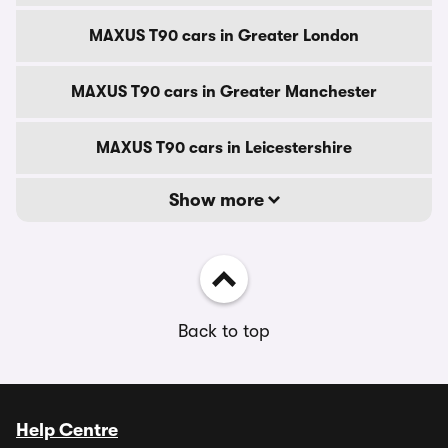
MAXUS T90 cars in Greater London
MAXUS T90 cars in Greater Manchester
MAXUS T90 cars in Leicestershire
Show more
Back to top
Help Centre