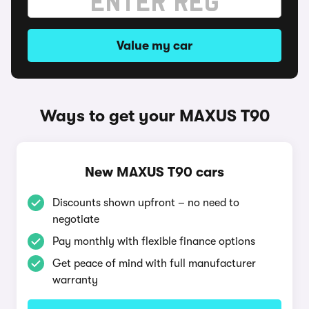
Value my car
Ways to get your MAXUS T90
New MAXUS T90 cars
Discounts shown upfront – no need to
negotiate
Pay monthly with flexible finance options
Get peace of mind with full manufacturer
warranty