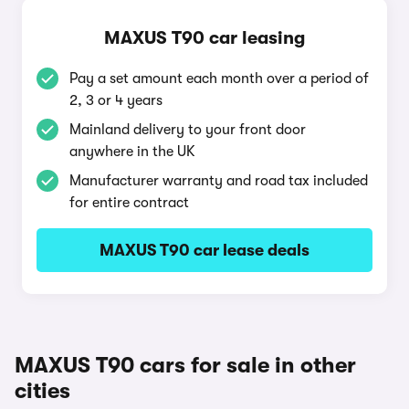
MAXUS T90 car leasing
Pay a set amount each month over a period of
2, 3 or 4 years
Mainland delivery to your front door
anywhere in the UK
Manufacturer warranty and road tax included
for entire contract
MAXUS T90 car lease deals
MAXUS T90 cars for sale in other
cities