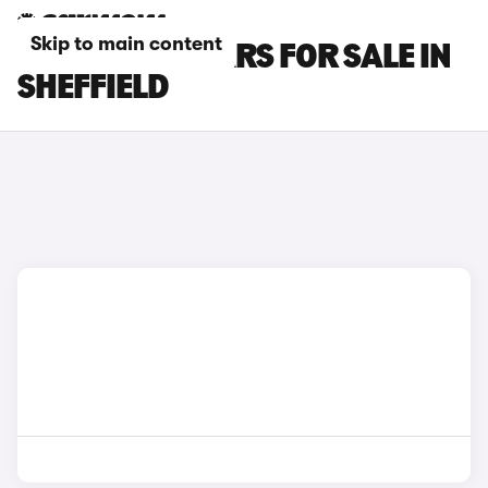
Skip to main content
MAXUS T90 CARS FOR SALE IN
SHEFFIELD