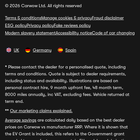
© 2026 Carwow Ltd. All rights reserved
Terms & conditions
Manage cookies & privacy
Fraud disclaimer
ESG policy
Privacy policy
Fake reviews policy
Modern slavery statement
Accessibility notice
Code of car changing
UK
Germany
Spain
*
Please contact the dealer for a personalised quote, including
terms and conditions. Quote is subject to dealer requirements,
including status and availability. Illustrations are based on
personal contract hire, 9 month upfront fee, 48 month term,
8000 miles annually, inc VAT, excluding fees. Vehicle returned at
term end.
**
Our marketing claims explained.
Average savings
are calculated daily based on the best dealer
prices on Carwow vs manufacturer RRP. Where it is shown that
the EV Grant is included, this refers to the Government grant