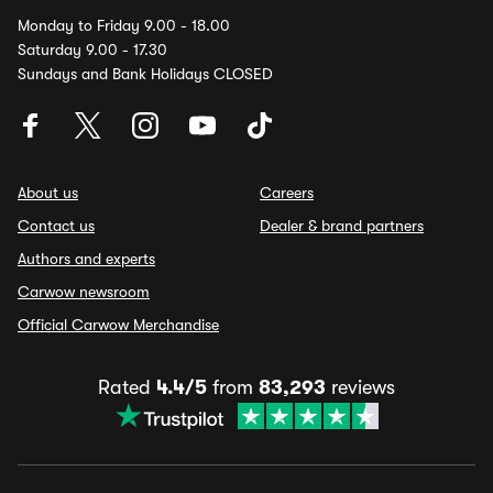
Monday to Friday 9.00 - 18.00
Saturday 9.00 - 17.30
Sundays and Bank Holidays CLOSED
About us
Careers
Contact us
Dealer & brand partners
Authors and experts
Carwow newsroom
Official Carwow Merchandise
Rated
4.4/5
from
83,293
reviews