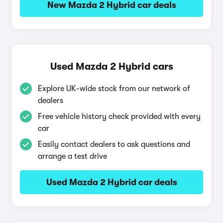
New Mazda 2 Hybrid car deals
Used Mazda 2 Hybrid cars
Explore UK-wide stock from our network of
dealers
Free vehicle history check provided with every
car
Easily contact dealers to ask questions and
arrange a test drive
Used Mazda 2 Hybrid car deals