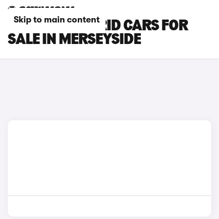
Skip to main content
MAZDA 2 HYBRID CARS FOR
SALE IN MERSEYSIDE