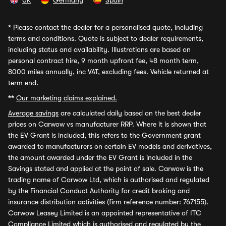
UK
Germany
Spain
*
Please contact the dealer for a personalised quote, including
terms and conditions. Quote is subject to dealer requirements,
including status and availability. Illustrations are based on
personal contract hire, 9 month upfront fee, 48 month term,
8000 miles annually, inc VAT, excluding fees. Vehicle returned at
term end.
**
Our marketing claims explained.
Average savings
are calculated daily based on the best dealer
prices on Carwow vs manufacturer RRP. Where it is shown that
the EV Grant is included, this refers to the Government grant
awarded to manufacturers on certain EV models and derivatives,
the amount awarded under the EV Grant is included in the
Savings stated and applied at the point of sale. Carwow is the
trading name of Carwow Ltd, which is authorised and regulated
by the Financial Conduct Authority for credit broking and
insurance distribution activities (firm reference number: 767155).
Carwow Leasey Limited is an appointed representative of ITC
Compliance Limited which is authorised and regulated by the