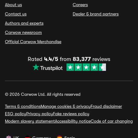
About us
Careers
Contact us
Dealer & brand partners
Authors and experts
Carwow newsroom
Official Carwow Merchandise
Rated
4.4/5
from
83,377
reviews
© 2026 Carwow Ltd. All rights reserved
Terms & conditions
Manage cookies & privacy
Fraud disclaimer
ESG policy
Privacy policy
Fake reviews policy
Modern slavery statement
Accessibility notice
Code of car changing