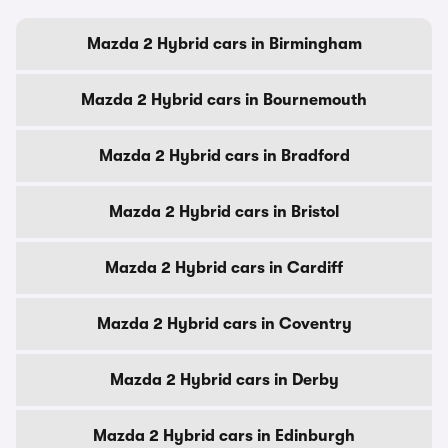
Mazda 2 Hybrid cars in Birmingham
Mazda 2 Hybrid cars in Bournemouth
Mazda 2 Hybrid cars in Bradford
Mazda 2 Hybrid cars in Bristol
Mazda 2 Hybrid cars in Cardiff
Mazda 2 Hybrid cars in Coventry
Mazda 2 Hybrid cars in Derby
Mazda 2 Hybrid cars in Edinburgh