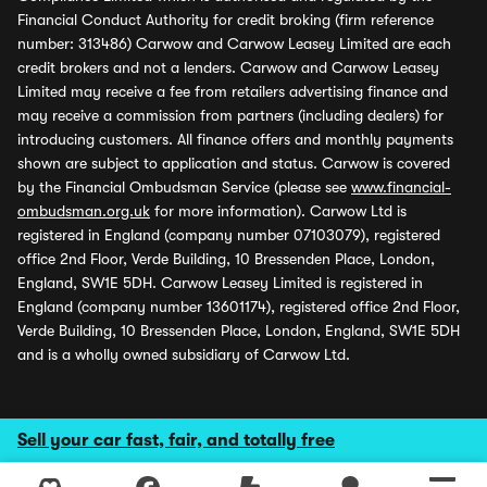
Financial Conduct Authority for credit broking (firm reference
number: 313486) Carwow and Carwow Leasey Limited are each
credit brokers and not a lenders. Carwow and Carwow Leasey
Limited may receive a fee from retailers advertising finance and
may receive a commission from partners (including dealers) for
introducing customers. All finance offers and monthly payments
shown are subject to application and status. Carwow is covered
by the Financial Ombudsman Service (please see
www.financial-
ombudsman.org.uk
for more information). Carwow Ltd is
registered in England (company number 07103079), registered
office 2nd Floor, Verde Building, 10 Bressenden Place, London,
England, SW1E 5DH. Carwow Leasey Limited is registered in
England (company number 13601174), registered office 2nd Floor,
Verde Building, 10 Bressenden Place, London, England, SW1E 5DH
and is a wholly owned subsidiary of Carwow Ltd.
Sell your car fast, fair, and totally free