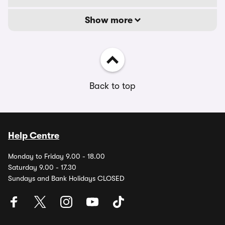
Show more
Back to top
Help Centre
Monday to Friday 9.00 - 18.00
Saturday 9.00 - 17.30
Sundays and Bank Holidays CLOSED