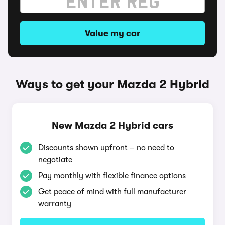
Value my car
Ways to get your Mazda 2 Hybrid
New Mazda 2 Hybrid cars
Discounts shown upfront – no need to
negotiate
Pay monthly with flexible finance options
Get peace of mind with full manufacturer
warranty