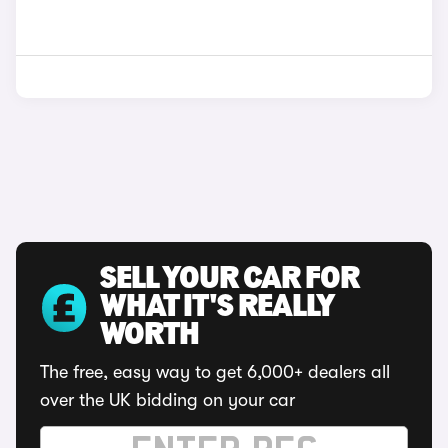
SELL YOUR CAR FOR
WHAT IT'S REALLY
WORTH
The free, easy way to get 6,000+ dealers all
over the UK bidding on your car