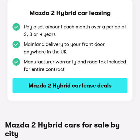
Mazda 2 Hybrid car leasing
Pay a set amount each month over a period of
2, 3 or 4 years
Mainland delivery to your front door
anywhere in the UK
Manufacturer warranty and road tax included
for entire contract
Mazda 2 Hybrid car lease deals
Mazda 2 Hybrid cars for sale by
city