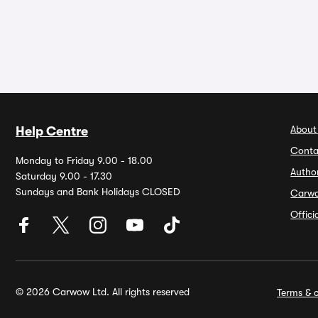
About
Help Centre
Conta
Monday to Friday 9.00 - 18.00
Autho
Saturday 9.00 - 17.30
Sundays and Bank Holidays CLOSED
Carw
Offic
© 2026 Carwow Ltd. All rights reserved
Terms & c