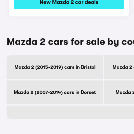
New Mazda 2 car deals
Mazda 2 cars for sale by c
Mazda 2 (2015-2019) cars in Bristol
Mazda 2 
Mazda 2 (2007-2014) cars in Dorset
Mazda 2