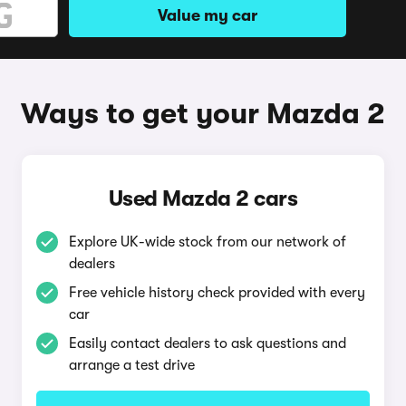
Value my car
Ways to get your Mazda 2
Used Mazda 2 cars
Explore UK-wide stock from our network of
dealers
Free vehicle history check provided with every
car
Easily contact dealers to ask questions and
arrange a test drive