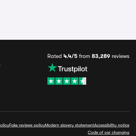
Rated
4.4/5
from
83,289
reviews
s
olicy
Fake reviews policy
Modern slavery statement
Accessibility notice
Code of car changing