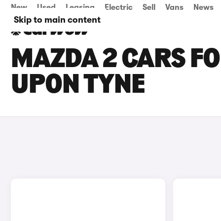
New
Used
Leasing
Electric
Sell
Vans
News
Skip to main content
MAZDA 2 CARS FO
UPON TYNE