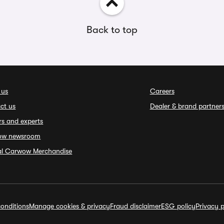
Back to top
 us
Careers
ct us
Dealer & brand partner
rs and experts
ow newsroom
ial Carwow Merchandise
onditions
Manage cookies & privacy
Fraud disclaimer
ESG policy
Privacy p