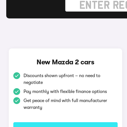
New Mazda 2 cars
Discounts shown upfront – no need to
negotiate
Pay monthly with flexible finance options
Get peace of mind with full manufacturer
warranty