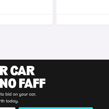
UR CAR
 NO FAFF
to bid on your car.
rth today.