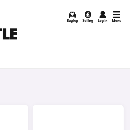
Buying
Selling
Log in
Menu
TLE