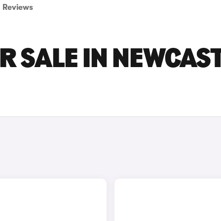
Reviews
R SALE IN NEWCAS