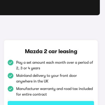
Mazda 2 car leasing
Pay a set amount each month over a period of
2, 3 or 4 years
Mainland delivery to your front door
anywhere in the UK
Manufacturer warranty and road tax included
for entire contract