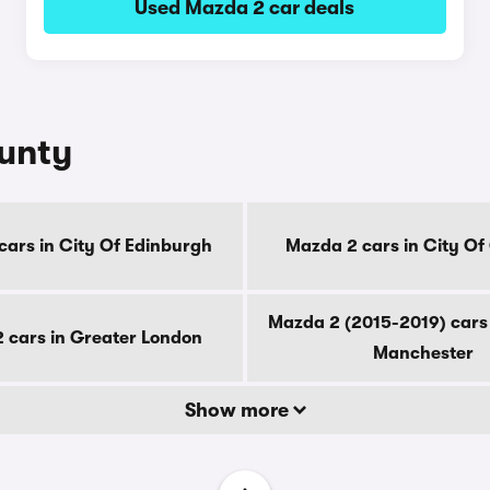
Used Mazda 2 car deals
ounty
cars in City Of Edinburgh
Mazda 2 cars in City O
Mazda 2 (2015-2019) cars 
 cars in Greater London
Manchester
Show more