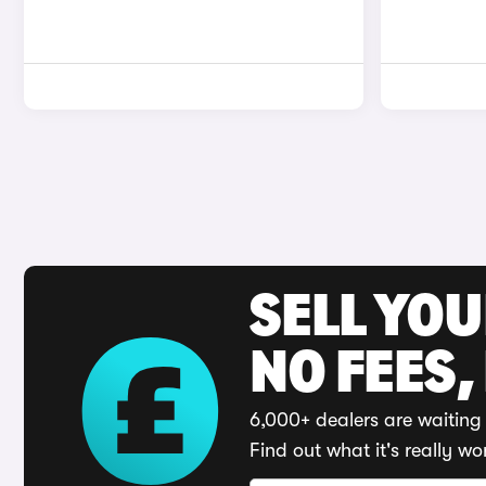
SELL YO
NO FEES,
6,000+ dealers are waiting 
Find out what it's really wo