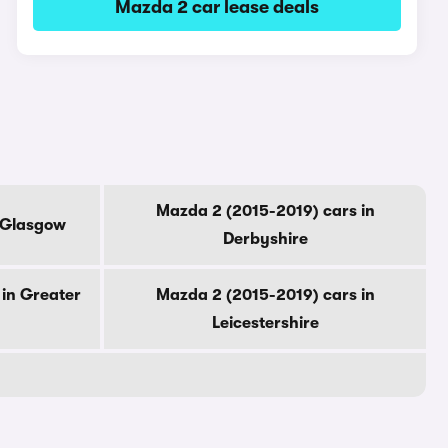
Mazda 2 car lease deals
Mazda 2 (2015-2019) cars in
f Glasgow
Derbyshire
in Greater
Mazda 2 (2015-2019) cars in
Leicestershire