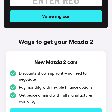
Value my car
Ways to get your Mazda 2
New Mazda 2 cars
Discounts shown upfront – no need to
negotiate
Pay monthly with flexible finance options
Get peace of mind with full manufacturer
warranty