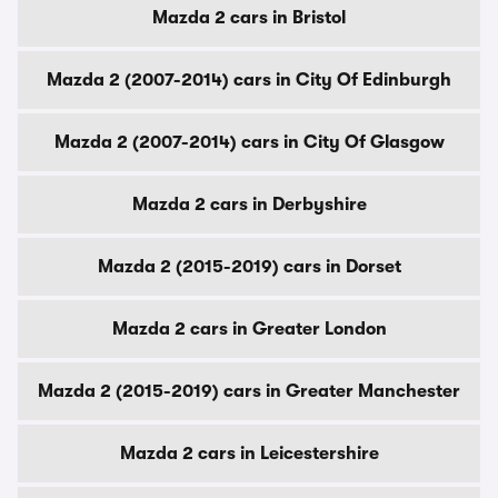
Mazda 2 cars in Bristol
Mazda 2 (2007-2014) cars in City Of Edinburgh
Mazda 2 (2007-2014) cars in City Of Glasgow
Mazda 2 cars in Derbyshire
Mazda 2 (2015-2019) cars in Dorset
Mazda 2 cars in Greater London
Mazda 2 (2015-2019) cars in Greater Manchester
Mazda 2 cars in Leicestershire