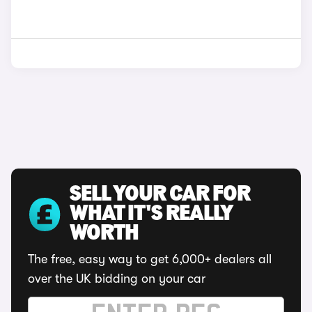
SELL YOUR CAR FOR
WHAT IT'S REALLY
WORTH
The free, easy way to get 6,000+ dealers all
over the UK bidding on your car