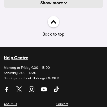
Show more
Back to top
Help Centre
Monday to Friday 9.00 - 18.00
Saturday 9.00 - 17.30
Sundays and Bank Holidays CLOSED
About us
Careers