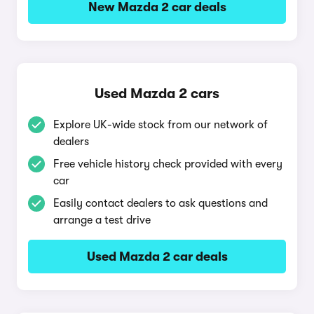
New Mazda 2 car deals
Used Mazda 2 cars
Explore UK-wide stock from our network of
dealers
Free vehicle history check provided with every
car
Easily contact dealers to ask questions and
arrange a test drive
Used Mazda 2 car deals