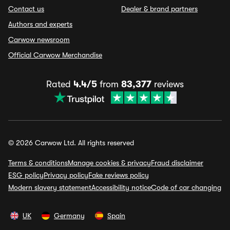
Contact us
Dealer & brand partners
Authors and experts
Carwow newsroom
Official Carwow Merchandise
Rated
4.4/5
from
83,377
reviews
© 2026 Carwow Ltd. All rights reserved
Terms & conditions
Manage cookies & privacy
Fraud disclaimer
ESG policy
Privacy policy
Fake reviews policy
Modern slavery statement
Accessibility notice
Code of car changing
UK
Germany
Spain