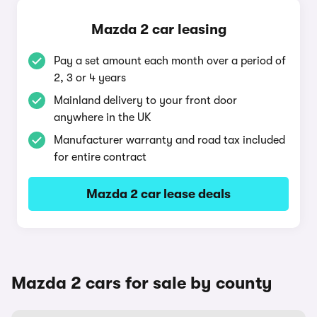
Mazda 2 car leasing
Pay a set amount each month over a period of
2, 3 or 4 years
Mainland delivery to your front door
anywhere in the UK
Manufacturer warranty and road tax included
for entire contract
Mazda 2 car lease deals
Mazda 2 cars for sale by county