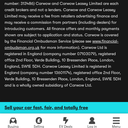
number: 313486) Carwow and Carwow Leasey Limited are each
credit brokers and not a lenders. Carwow and Carwow Leasey
Limited may receive a fee from retailers advertising finance and
may receive a commission from partners (including dealers) for
introducing customers. All finance offers and monthly payments
shown are subject to application and status. Carwow is covered
by the Financial Ombudsman Service (please see
www.financial-
ombudsman.org.uk
for more information). Carwow Ltd is
registered in England (company number 07103079), registered
office 2nd Floor, Verde Building, 10 Bressenden Place, London,
England, SW1E 5DH. Carwow Leasey Limited is registered in
England (company number 13601174), registered office 2nd Floor,
Verde Building, 10 Bressenden Place, London, England, SW1E 5DH
and is a wholly owned subsidiary of Carwow Ltd.
Sell your car fast, fair, and totally free
Buying
Selling
EV Deals
Log in
Menu