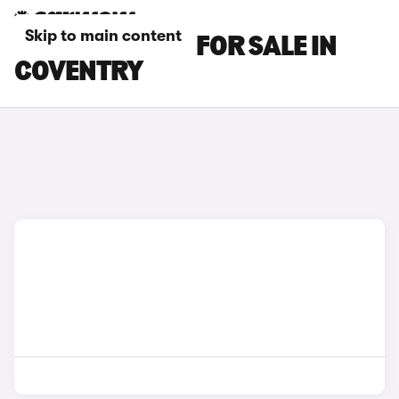
Skip to main content
MAZDA 2 CARS FOR SALE IN
COVENTRY