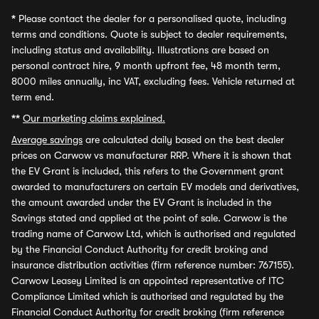
*
Please contact the dealer for a personalised quote, including
terms and conditions. Quote is subject to dealer requirements,
including status and availability. Illustrations are based on
personal contract hire, 9 month upfront fee, 48 month term,
8000 miles annually, inc VAT, excluding fees. Vehicle returned at
term end.
**
Our marketing claims explained.
Average savings
are calculated daily based on the best dealer
prices on Carwow vs manufacturer RRP. Where it is shown that
the EV Grant is included, this refers to the Government grant
awarded to manufacturers on certain EV models and derivatives,
the amount awarded under the EV Grant is included in the
Savings stated and applied at the point of sale. Carwow is the
trading name of Carwow Ltd, which is authorised and regulated
by the Financial Conduct Authority for credit broking and
insurance distribution activities (firm reference number: 767155).
Carwow Leasey Limited is an appointed representative of ITC
Compliance Limited which is authorised and regulated by the
Financial Conduct Authority for credit broking (firm reference