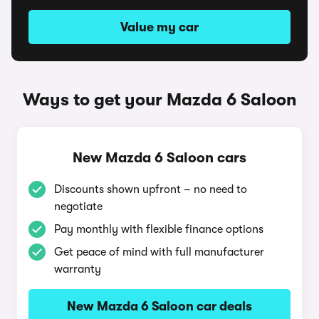
Value my car
Ways to get your Mazda 6 Saloon
New Mazda 6 Saloon cars
Discounts shown upfront – no need to
negotiate
Pay monthly with flexible finance options
Get peace of mind with full manufacturer
warranty
New Mazda 6 Saloon car deals