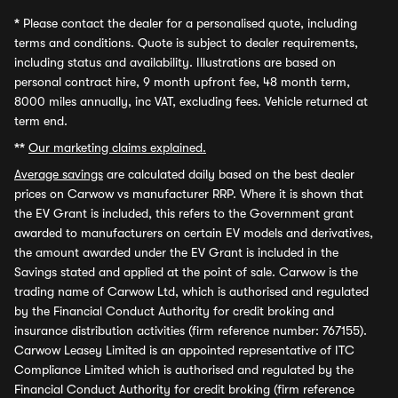
*
Please contact the dealer for a personalised quote, including
terms and conditions. Quote is subject to dealer requirements,
including status and availability. Illustrations are based on
personal contract hire, 9 month upfront fee, 48 month term,
8000 miles annually, inc VAT, excluding fees. Vehicle returned at
term end.
**
Our marketing claims explained.
Average savings
are calculated daily based on the best dealer
prices on Carwow vs manufacturer RRP. Where it is shown that
the EV Grant is included, this refers to the Government grant
awarded to manufacturers on certain EV models and derivatives,
the amount awarded under the EV Grant is included in the
Savings stated and applied at the point of sale. Carwow is the
trading name of Carwow Ltd, which is authorised and regulated
by the Financial Conduct Authority for credit broking and
insurance distribution activities (firm reference number: 767155).
Carwow Leasey Limited is an appointed representative of ITC
Compliance Limited which is authorised and regulated by the
Financial Conduct Authority for credit broking (firm reference