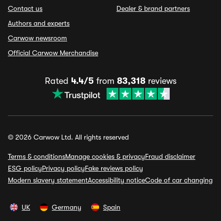
Contact us
Dealer & brand partners
Authors and experts
Carwow newsroom
Official Carwow Merchandise
Rated
4.4/5
from
83,318
reviews
© 2026 Carwow Ltd. All rights reserved
Terms & conditions
Manage cookies & privacy
Fraud disclaimer
ESG policy
Privacy policy
Fake reviews policy
Modern slavery statement
Accessibility notice
Code of car changing
UK
Germany
Spain