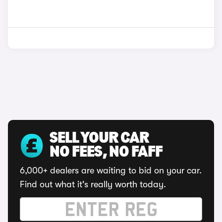
SELL YOUR CAR
NO FEES, NO FAFF
6,000+ dealers are waiting to bid on your car.
Find out what it's really worth today.