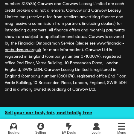
number: 313486) Carwow and Carwow Leasey Limited are each
credit brokers and not a lenders. Carwow and Carwow Leasey
Limited may receive a fee from retailers advertising finance and
may receive a commission from partners (including dealers) for
introducing customers. All finance offers and monthly payments
shown are subject to application and status. Carwow is covered
by the Financial Ombudsman Service (please see
www.financial-
ombudsman.org.uk
for more information). Carwow Ltd is
registered in England (company number 07103079), registered
office 2nd Floor, Verde Building, 10 Bressenden Place, London,
England, SW1E 5DH. Carwow Leasey Limited is registered in
England (company number 13601174), registered office 2nd Floor,
Verde Building, 10 Bressenden Place, London, England, SW1E 5DH
and is a wholly owned subsidiary of Carwow Ltd.
Sell your car fast, fair, and totally free
Buying
Selling
EV Deals
Log in
Menu