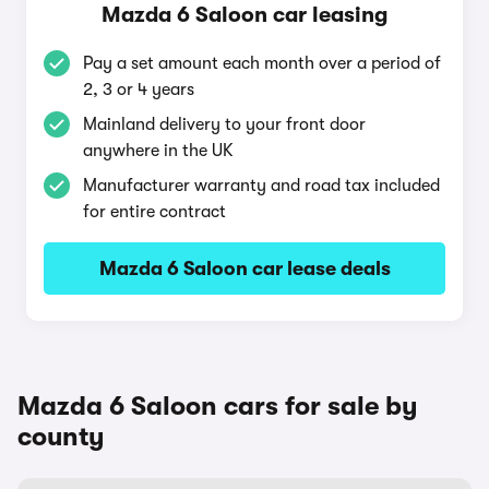
Mazda 6 Saloon car leasing
Pay a set amount each month over a period of
2, 3 or 4 years
Mainland delivery to your front door
anywhere in the UK
Manufacturer warranty and road tax included
for entire contract
Mazda 6 Saloon car lease deals
Mazda 6 Saloon cars for sale by
county