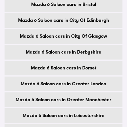
Mazda 6 Saloon cars in Bristol
Mazda 6 Saloon cars in City Of Edinburgh
Mazda 6 Saloon cars in City Of Glasgow
Mazda 6 Saloon cars in Derbyshire
Mazda 6 Saloon cars in Dorset
Mazda 6 Saloon cars in Greater London
Mazda 6 Saloon cars in Greater Manchester
Mazda 6 Saloon cars in Leicestershire