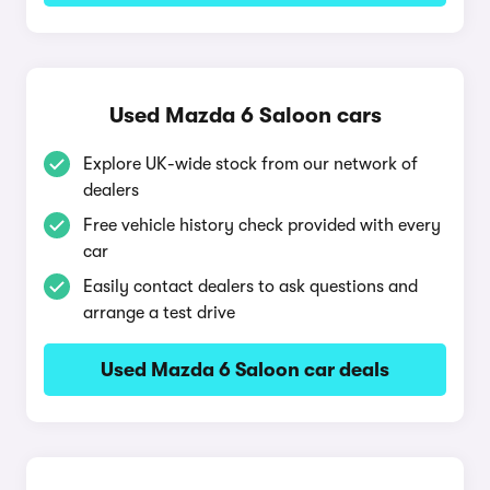
Used Mazda 6 Saloon cars
Explore UK-wide stock from our network of
dealers
Free vehicle history check provided with every
car
Easily contact dealers to ask questions and
arrange a test drive
Used Mazda 6 Saloon car deals