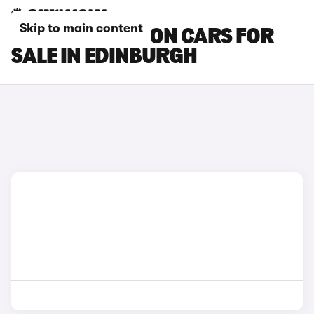
Skip to main content
MAZDA 6 SALOON CARS FOR
SALE IN EDINBURGH