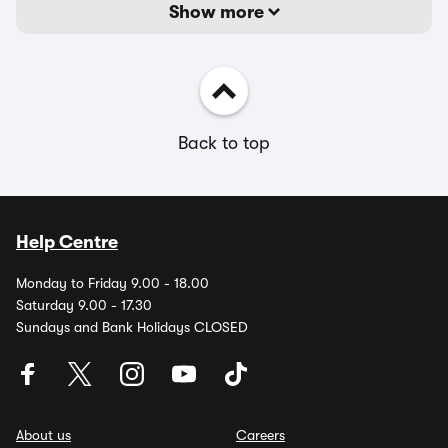
Show more
Back to top
Help Centre
Monday to Friday 9.00 - 18.00
Saturday 9.00 - 17.30
Sundays and Bank Holidays CLOSED
About us
Careers