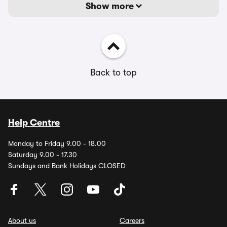
Show more
Back to top
Help Centre
Monday to Friday 9.00 - 18.00
Saturday 9.00 - 17.30
Sundays and Bank Holidays CLOSED
About us
Careers