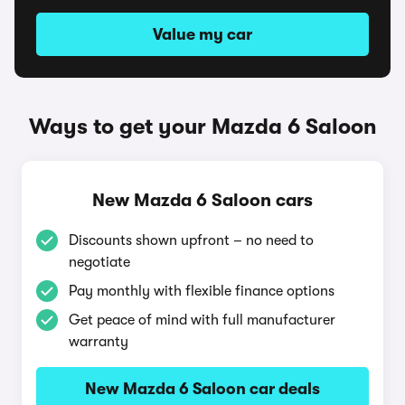
Value my car
Ways to get your Mazda 6 Saloon
New Mazda 6 Saloon cars
Discounts shown upfront – no need to
negotiate
Pay monthly with flexible finance options
Get peace of mind with full manufacturer
warranty
New Mazda 6 Saloon car deals