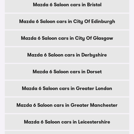
Mazda 6 Saloon cars in Bristol
Mazda 6 Saloon cars in City Of Edinburgh
Mazda 6 Saloon cars in City Of Glasgow
Mazda 6 Saloon cars in Derbyshire
Mazda 6 Saloon cars in Dorset
Mazda 6 Saloon cars in Greater London
Mazda 6 Saloon cars in Greater Manchester
Mazda 6 Saloon cars in Leicestershire