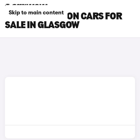
Skip to main content
MAZDA 6 SALOON CARS FOR
SALE IN GLASGOW