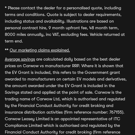
*
Please contact the dealer for a personalised quote, including
terms and conditions. Quote is subject to dealer requirements,
including status and availability. Illustrations are based on
personal contract hire, 9 month upfront fee, 48 month term,
8000 miles annually, inc VAT, excluding fees. Vehicle returned at
term end.
**
Our marketing claims explained.
Average savings
are calculated daily based on the best dealer
prices on Carwow vs manufacturer RRP. Where it is shown that
the EV Grant is included, this refers to the Government grant
awarded to manufacturers on certain EV models and derivatives,
the amount awarded under the EV Grant is included in the
Savings stated and applied at the point of sale. Carwow is the
trading name of Carwow Ltd, which is authorised and regulated
by the Financial Conduct Authority for credit broking and
insurance distribution activities (firm reference number: 767155).
Carwow Leasey Limited is an appointed representative of ITC
Compliance Limited which is authorised and regulated by the
Financial Conduct Authority for credit broking (firm reference