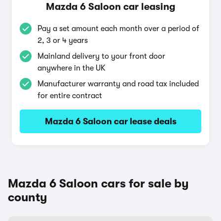
Mazda 6 Saloon car leasing
Pay a set amount each month over a period of
2, 3 or 4 years
Mainland delivery to your front door
anywhere in the UK
Manufacturer warranty and road tax included
for entire contract
Mazda 6 Saloon car lease deals
Mazda 6 Saloon cars for sale by
county