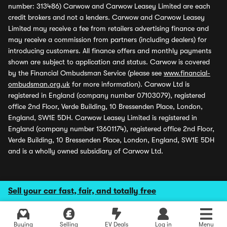
number: 313486) Carwow and Carwow Leasey Limited are each
credit brokers and not a lenders. Carwow and Carwow Leasey
Limited may receive a fee from retailers advertising finance and
may receive a commission from partners (including dealers) for
introducing customers. All finance offers and monthly payments
shown are subject to application and status. Carwow is covered
by the Financial Ombudsman Service (please see
www.financial-
ombudsman.org.uk
for more information). Carwow Ltd is
registered in England (company number 07103079), registered
office 2nd Floor, Verde Building, 10 Bressenden Place, London,
England, SW1E 5DH. Carwow Leasey Limited is registered in
England (company number 13601174), registered office 2nd Floor,
Verde Building, 10 Bressenden Place, London, England, SW1E 5DH
and is a wholly owned subsidiary of Carwow Ltd.
Sell your car fast, fair, and totally free
Buying
Selling
EV Deals
Log in
Menu