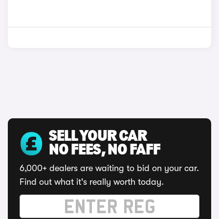
SELL YOUR CAR
NO FEES, NO FAFF
6,000+ dealers are waiting to bid on your car.
Find out what it's really worth today.