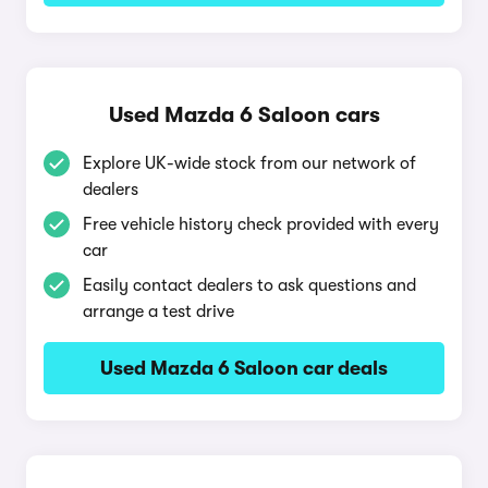
Used Mazda 6 Saloon cars
Explore UK-wide stock from our network of
dealers
Free vehicle history check provided with every
car
Easily contact dealers to ask questions and
arrange a test drive
Used Mazda 6 Saloon car deals