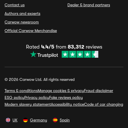
Contact us
Dealer & brand partners
Authors and experts
Carwow newsroom
Official Carwow Merchandise
Rated
4.4/5
from
83,312
reviews
© 2026 Carwow Ltd. All rights reserved
Terms & conditions
Manage cookies & privacy
Fraud disclaimer
ESG policy
Privacy policy
Fake reviews policy
Modern slavery statement
Accessibility notice
Code of car changing
UK
Germany
Spain