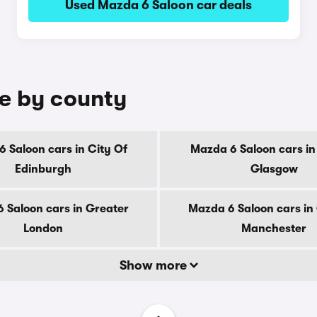
Used Mazda 6 Saloon car deals
le by county
 Saloon cars in City Of
Mazda 6 Saloon cars in
Edinburgh
Glasgow
 Saloon cars in Greater
Mazda 6 Saloon cars in
London
Manchester
Show more