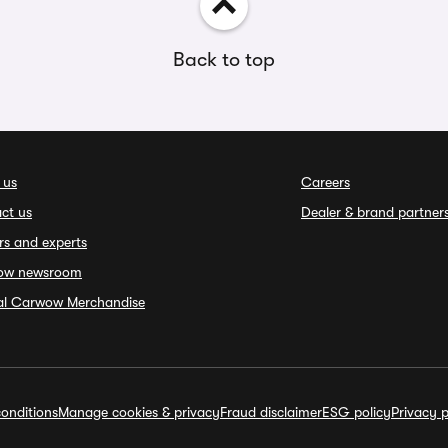
Back to top
 us
Careers
ct us
Dealer & brand partner
rs and experts
ow newsroom
ial Carwow Merchandise
onditions
Manage cookies & privacy
Fraud disclaimer
ESG policy
Privacy p