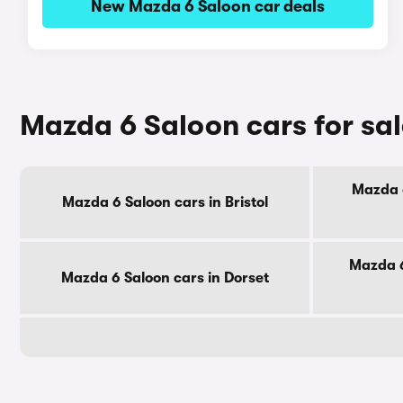
New Mazda 6 Saloon car deals
Mazda 6 Saloon cars for sa
Mazda 6
Mazda 6 Saloon cars in Bristol
Mazda 6
Mazda 6 Saloon cars in Dorset