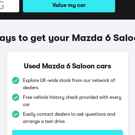
Value my car
ys to get your Mazda 6 Sal
Used Mazda 6 Saloon cars
Explore UK-wide stock from our network of
dealers
Free vehicle history check provided with every
car
Easily contact dealers to ask questions and
arrange a test drive