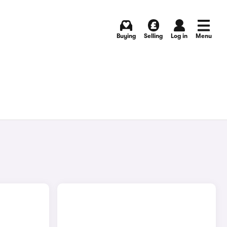
Buying
Selling
Log in
Menu