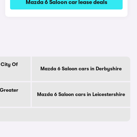
Mazda 6 Saloon car lease deals
 City Of
Mazda 6 Saloon cars in Derbyshire
 Greater
Mazda 6 Saloon cars in Leicestershire