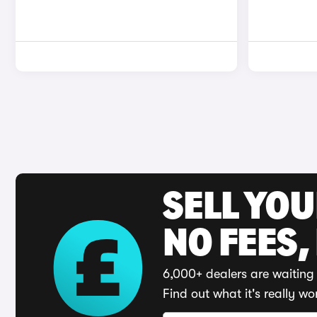
SELL YO
NO FEES,
6,000+ dealers are waiting 
Find out what it's really wo