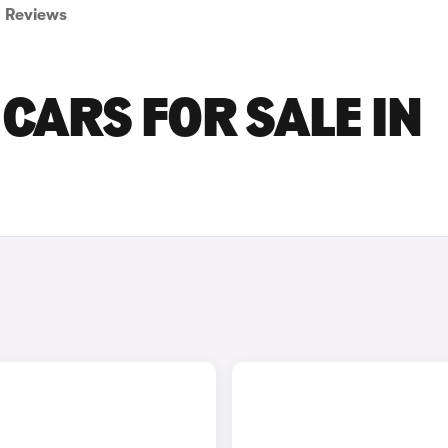
Reviews
CARS FOR SALE IN