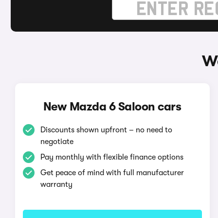
Wa
New Mazda 6 Saloon cars
Discounts shown upfront – no need to
negotiate
Pay monthly with flexible finance options
Get peace of mind with full manufacturer
warranty