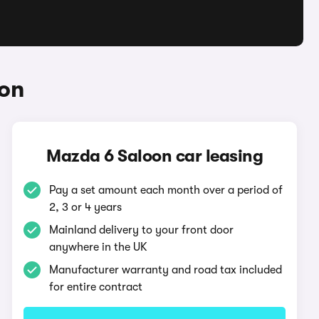
oon
Mazda 6 Saloon car leasing
Pay a set amount each month over a period of
2, 3 or 4 years
Mainland delivery to your front door
anywhere in the UK
Manufacturer warranty and road tax included
for entire contract