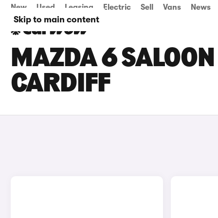
New
Used
Leasing
Electric
Sell
Vans
News
Skip to main content
MAZDA 6 SALOON 
CARDIFF