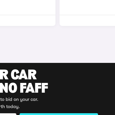
UR CAR
 NO FAFF
to bid on your car.
rth today.