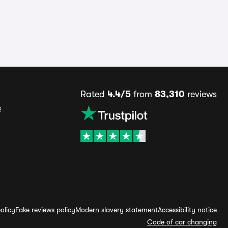
Rated
4.4/5
from
83,310
reviews
s
olicy
Fake reviews policy
Modern slavery statement
Accessibility notice
Code of car changing