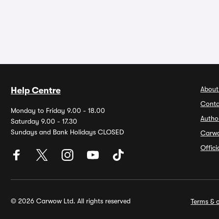
About
Help Centre
Conta
Monday to Friday 9.00 - 18.00
Autho
Saturday 9.00 - 17.30
Sundays and Bank Holidays CLOSED
Carw
Offic
© 2026 Carwow Ltd. All rights reserved
Terms & c