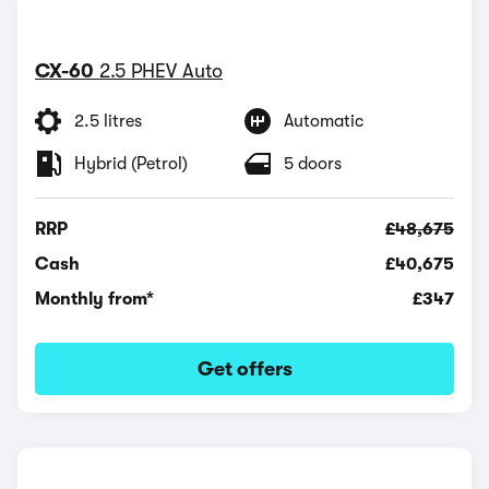
CX-60
2.5 PHEV Auto
2.5 litres
Automatic
Hybrid (Petrol)
5 doors
RRP
£48,675
Cash
£40,675
Monthly from*
£347
Get offers