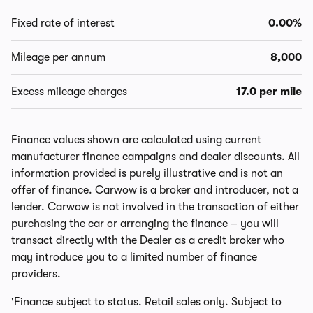
Fixed rate of interest
0.00%
Mileage per annum
8,000
Excess mileage charges
17.0 per mile
Finance values shown are calculated using current
manufacturer finance campaigns and dealer discounts. All
information provided is purely illustrative and is not an
offer of finance. Carwow is a broker and introducer, not a
lender. Carwow is not involved in the transaction of either
purchasing the car or arranging the finance – you will
transact directly with the Dealer as a credit broker who
may introduce you to a limited number of finance
providers.
'Finance subject to status. Retail sales only. Subject to