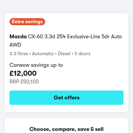
Extra savings
Mazda
CX-60 3.3d 254 Exclusive-Line 5dr Auto
AWD
3.3 litres
Automatic
Diesel
5 doors
Carwow savings up to
£12,000
RRP
£50,100
Get offers
Choose, compare, save & sell