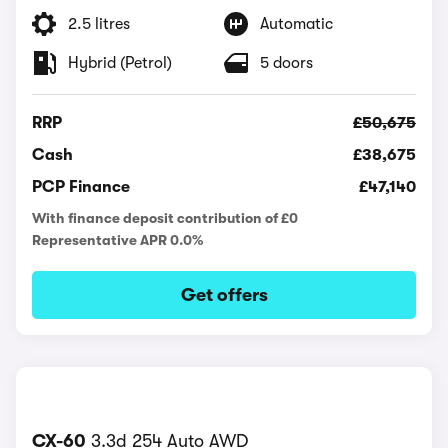
2.5 litres
Automatic
Hybrid (Petrol)
5 doors
RRP
£50,675
Cash
£38,675
PCP Finance
£47,140
With finance deposit contribution of £0
Representative APR 0.0%
Get offers
CX-60
3.3d 254 Auto AWD