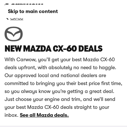
Skip to main content
CX-60
NEW MAZDA CX-60 DEALS
With Carwow, you’ll get your best Mazda CX-60
deals upfront, with absolutely no need to haggle.
Our approved local and national dealers are
committed to bringing you their best price first time,
so you always know you’re getting a great deal.
Just choose your engine and trim, and we’ll send
your best Mazda CX-60 deals straight to your
inbox.
See all Mazda deals.