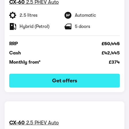
CX-60
2.5 PHEV Auto
2.5 litres
Automatic
Hybrid (Petrol)
5 doors
RRP
£50,445
Cash
£42,445
Monthly from*
£374
Get offers
CX-60
2.5 PHEV Auto