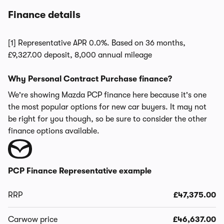
Finance details
[1] Representative APR 0.0%. Based on 36 months,
£9,327.00 deposit, 8,000 annual mileage
Why Personal Contract Purchase finance?
We're showing Mazda PCP finance here because it's one
the most popular options for new car buyers. It may not
be right for you though, so be sure to consider the other
finance options available.
PCP Finance Representative example
RRP
£47,375.00
Carwow price
£46,637.00