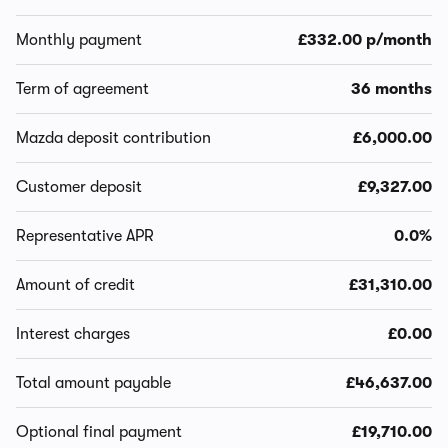
Monthly payment
£332.00 p/month
Term of agreement
36 months
Mazda deposit contribution
£6,000.00
Customer deposit
£9,327.00
Representative APR
0.0%
Amount of credit
£31,310.00
Interest charges
£0.00
Total amount payable
£46,637.00
Optional final payment
£19,710.00