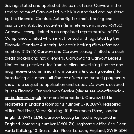
Savings stated and applied at the point of sale. Carwow is the
trading name of Carwow Ltd, which is authorised and regulated
by the Financial Conduct Authority for credit broking and
insurance distribution activities (firm reference number: 767155).
Carwow Leasey Limited is an appointed representative of ITC
Compliance Limited which is authorised and regulated by the
Financial Conduct Authority for credit broking (firm reference
number: 313486) Carwow and Carwow Leasey Limited are each
credit brokers and not a lenders. Carwow and Carwow Leasey
Limited may receive a fee from retailers advertising finance and
may receive a commission from partners (including dealers) for
introducing customers. All finance offers and monthly payments
shown are subject to application and status. Carwow is covered
by the Financial Ombudsman Service (please see
www.financial-
ombudsman.org.uk
for more information). Carwow Ltd is
registered in England (company number 07103079), registered
office 2nd Floor, Verde Building, 10 Bressenden Place, London,
England, SW1E 5DH. Carwow Leasey Limited is registered in
England (company number 13601174), registered office 2nd Floor,
Verde Building, 10 Bressenden Place, London, England, SW1E 5DH