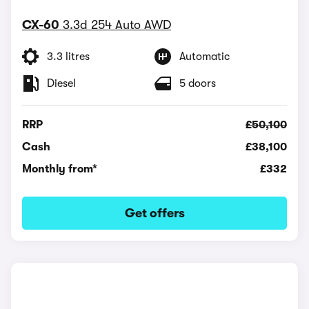
CX-60
3.3d 254 Auto AWD
3.3 litres
Automatic
Diesel
5 doors
RRP
£50,100
Cash
£38,100
Monthly from*
£332
Get offers