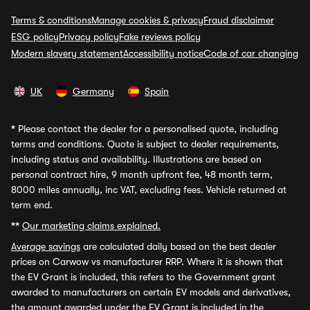
Terms & conditions
Manage cookies & privacy
Fraud disclaimer
ESG policy
Privacy policy
Fake reviews policy
Modern slavery statement
Accessibility notice
Code of car changing
UK
Germany
Spain
*
Please contact the dealer for a personalised quote, including
terms and conditions. Quote is subject to dealer requirements,
including status and availability. Illustrations are based on
personal contract hire, 9 month upfront fee, 48 month term,
8000 miles annually, inc VAT, excluding fees. Vehicle returned at
term end.
**
Our marketing claims explained.
Average savings
are calculated daily based on the best dealer
prices on Carwow vs manufacturer RRP. Where it is shown that
the EV Grant is included, this refers to the Government grant
awarded to manufacturers on certain EV models and derivatives,
the amount awarded under the EV Grant is included in the