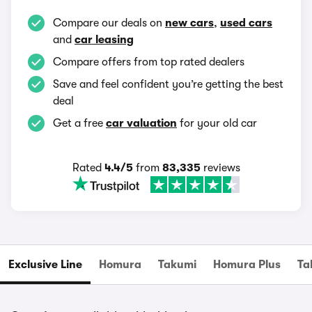
Compare our deals on
new cars
,
used cars
and
car leasing
Compare offers from top rated dealers
Save and feel confident you’re getting the best
deal
Get a free
car valuation
for your old car
Rated
4.4/5
from
83,335
reviews
Exclusive Line
Homura
Takumi
Homura Plus
Ta