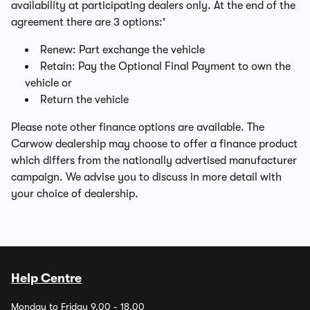
availability at participating dealers only. At the end of the
agreement there are 3 options:'
Renew: Part exchange the vehicle
Retain: Pay the Optional Final Payment to own the
vehicle or
Return the vehicle
Please note other finance options are available. The
Carwow dealership may choose to offer a finance product
which differs from the nationally advertised manufacturer
campaign. We advise you to discuss in more detail with
your choice of dealership.
Help Centre
Monday to Friday 9.00 - 18.00