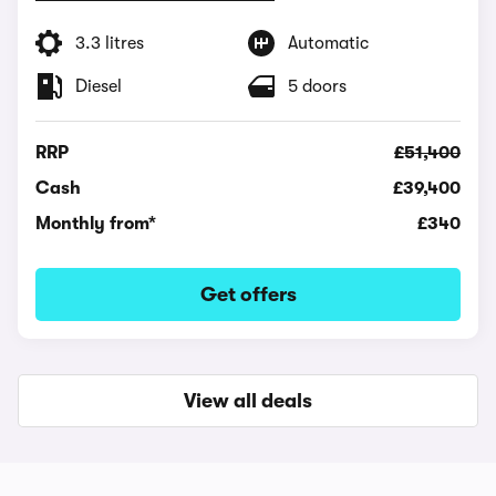
3.3 litres
Automatic
Diesel
5 doors
RRP
£51,400
Cash
£39,400
Monthly from*
£340
Get offers
View all deals