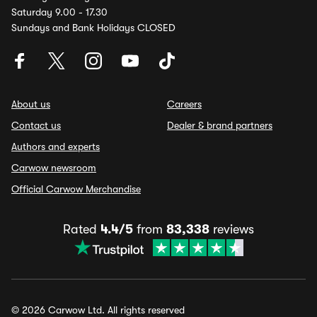
Saturday 9.00 - 17.30
Sundays and Bank Holidays CLOSED
About us
Careers
Contact us
Dealer & brand partners
Authors and experts
Carwow newsroom
Official Carwow Merchandise
Rated
4.4/5
from
83,338
reviews
© 2026 Carwow Ltd. All rights reserved