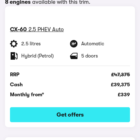
8 engines
available with this trim.
CX-60
2.5 PHEV Auto
2.5 litres
Automatic
Hybrid (Petrol)
5 doors
RRP
£47,375
Cash
£39,375
Monthly from*
£339
Get offers