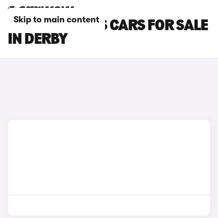
Skip to main content
MCLAREN 570S CARS FOR SALE
IN DERBY