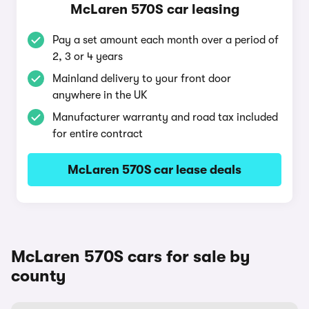
McLaren 570S car leasing
Pay a set amount each month over a period of
2, 3 or 4 years
Mainland delivery to your front door
anywhere in the UK
Manufacturer warranty and road tax included
for entire contract
McLaren 570S car lease deals
McLaren 570S cars for sale by
county