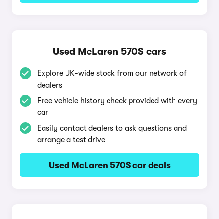
Used McLaren 570S cars
Explore UK-wide stock from our network of
dealers
Free vehicle history check provided with every
car
Easily contact dealers to ask questions and
arrange a test drive
Used McLaren 570S car deals