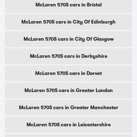
McLaren 570S cars in Bristol
McLaren 570S cars in City Of Edinburgh
McLaren 570S cars in City Of Glasgow
McLaren 570S cars in Derbyshire
McLaren 570S cars in Dorset
McLaren 570S cars in Greater London
McLaren 570S cars in Greater Manchester
McLaren 570S cars in Leicestershire