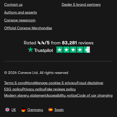
Contact us
Dealer & brand partners
Authors and experts
Carwow newsroom
Official Carwow Merchandise
Rated
4.4/5
from
83,281
reviews
© 2026 Carwow Ltd. All rights reserved
Terms & conditions
Manage cookies & privacy
Fraud disclaimer
ESG policy
Privacy policy
Fake reviews policy
Modern slavery statement
Accessibility notice
Code of car changing
UK
Germany
Spain