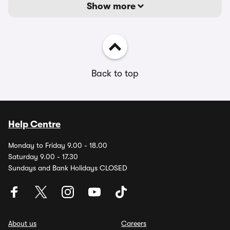
Show more
Back to top
Help Centre
Monday to Friday 9.00 - 18.00
Saturday 9.00 - 17.30
Sundays and Bank Holidays CLOSED
About us
Careers