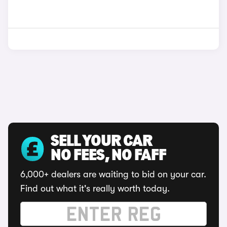
SELL YOUR CAR
NO FEES, NO FAFF
6,000+ dealers are waiting to bid on your car.
Find out what it's really worth today.