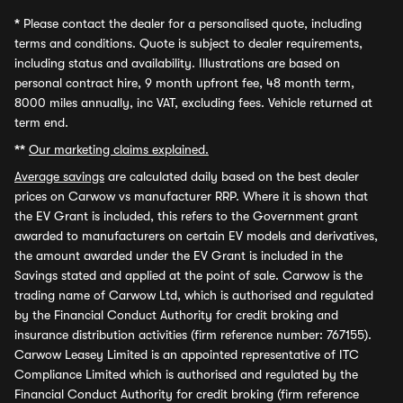
*
Please contact the dealer for a personalised quote, including
terms and conditions. Quote is subject to dealer requirements,
including status and availability. Illustrations are based on
personal contract hire, 9 month upfront fee, 48 month term,
8000 miles annually, inc VAT, excluding fees. Vehicle returned at
term end.
**
Our marketing claims explained.
Average savings
are calculated daily based on the best dealer
prices on Carwow vs manufacturer RRP. Where it is shown that
the EV Grant is included, this refers to the Government grant
awarded to manufacturers on certain EV models and derivatives,
the amount awarded under the EV Grant is included in the
Savings stated and applied at the point of sale. Carwow is the
trading name of Carwow Ltd, which is authorised and regulated
by the Financial Conduct Authority for credit broking and
insurance distribution activities (firm reference number: 767155).
Carwow Leasey Limited is an appointed representative of ITC
Compliance Limited which is authorised and regulated by the
Financial Conduct Authority for credit broking (firm reference