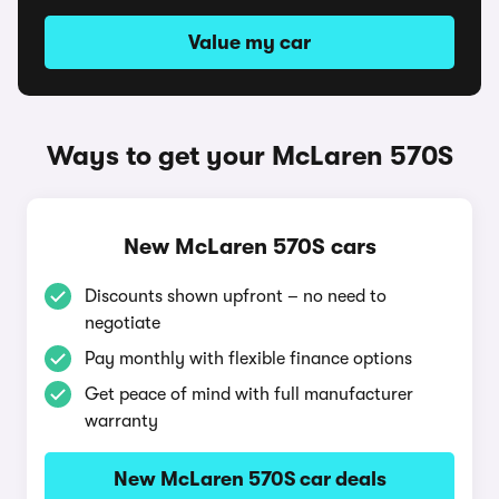
Value my car
Ways to get your McLaren 570S
New McLaren 570S cars
Discounts shown upfront – no need to
negotiate
Pay monthly with flexible finance options
Get peace of mind with full manufacturer
warranty
New McLaren 570S car deals