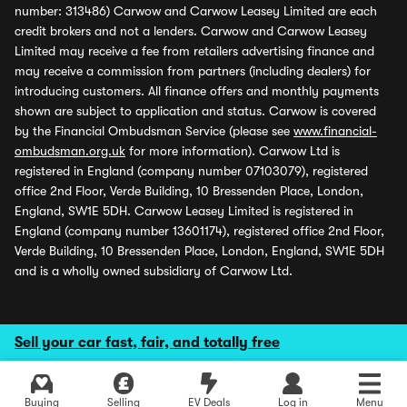
number: 313486) Carwow and Carwow Leasey Limited are each
credit brokers and not a lenders. Carwow and Carwow Leasey
Limited may receive a fee from retailers advertising finance and
may receive a commission from partners (including dealers) for
introducing customers. All finance offers and monthly payments
shown are subject to application and status. Carwow is covered
by the Financial Ombudsman Service (please see
www.financial-
ombudsman.org.uk
for more information). Carwow Ltd is
registered in England (company number 07103079), registered
office 2nd Floor, Verde Building, 10 Bressenden Place, London,
England, SW1E 5DH. Carwow Leasey Limited is registered in
England (company number 13601174), registered office 2nd Floor,
Verde Building, 10 Bressenden Place, London, England, SW1E 5DH
and is a wholly owned subsidiary of Carwow Ltd.
Sell your car fast, fair, and totally free
Buying
Selling
EV Deals
Log in
Menu