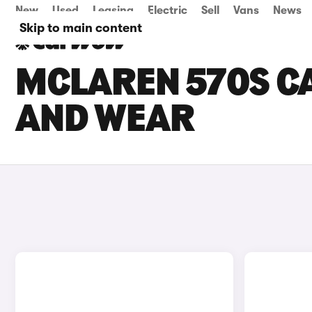
New
Used
Leasing
Electric
Sell
Vans
News
Skip to main content
MCLAREN 570S CA
AND WEAR