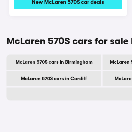
New McLaren 570S car deals
McLaren 570S cars for sale 
McLaren 570S cars in Birmingham
McLaren 
McLaren 570S cars in Cardiff
McLaren