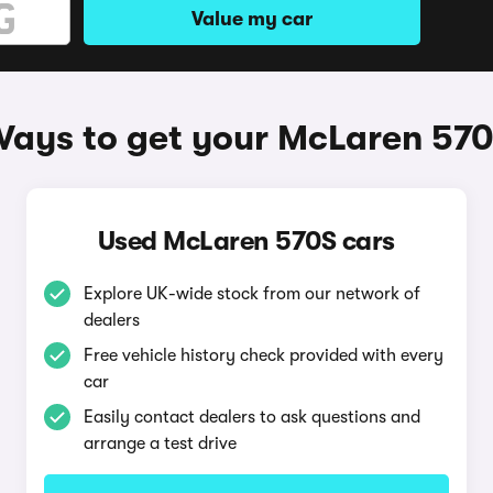
Value my car
ays to get your McLaren 57
Used McLaren 570S cars
Explore UK-wide stock from our network of
dealers
Free vehicle history check provided with every
car
Easily contact dealers to ask questions and
arrange a test drive