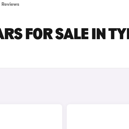
Reviews
RS FOR SALE IN TY