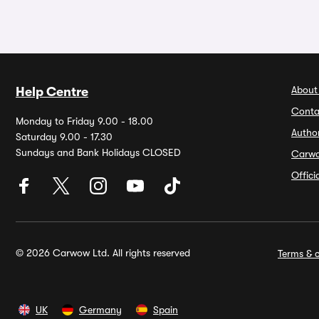
About
Help Centre
Conta
Monday to Friday 9.00 - 18.00
Autho
Saturday 9.00 - 17.30
Sundays and Bank Holidays CLOSED
Carw
Offic
© 2026 Carwow Ltd. All rights reserved
Terms & c
UK
Germany
Spain