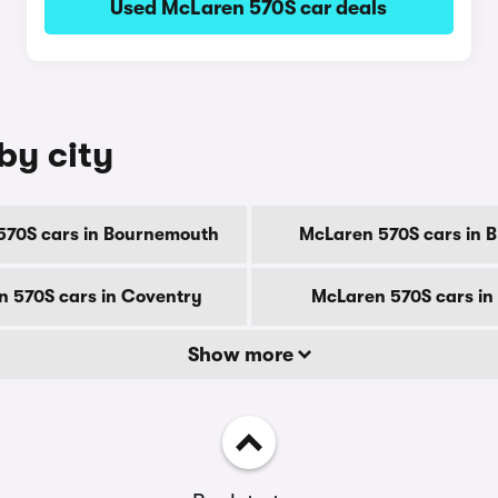
Used McLaren 570S car deals
by city
570S cars in Bournemouth
McLaren 570S cars in 
 570S cars in Coventry
McLaren 570S cars in
Show more