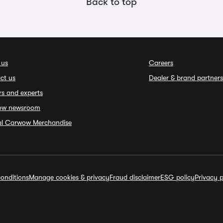
Back to top
 us
Careers
ct us
Dealer & brand partners
rs and experts
ow newsroom
ial Carwow Merchandise
onditions
Manage cookies & privacy
Fraud disclaimer
ESG policy
Privacy p