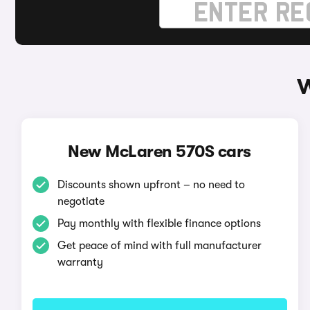
W
New McLaren 570S cars
Discounts shown upfront – no need to
negotiate
Pay monthly with flexible finance options
Get peace of mind with full manufacturer
warranty