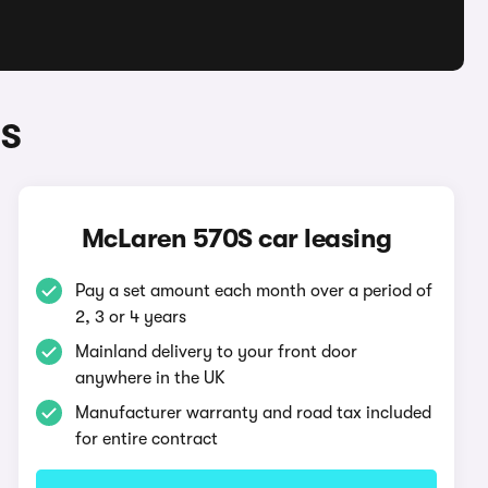
0S
McLaren 570S car leasing
Pay a set amount each month over a period of
2, 3 or 4 years
Mainland delivery to your front door
anywhere in the UK
Manufacturer warranty and road tax included
for entire contract