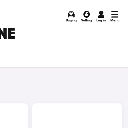
Buying
Selling
Log in
Menu
NE