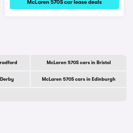
McLaren 570S car lease deals
Bradford
McLaren 570S cars in Bristol
 Derby
McLaren 570S cars in Edinburgh