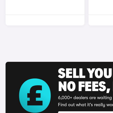
SELL YO
NO FEES,
6,000+ dealers are waiting 
Find out what it's really wo