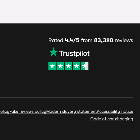
Rated
4.4/5
from
83,320
reviews
olicy
Fake reviews policy
Modern slavery statement
Accessibility notice
Code of car changing