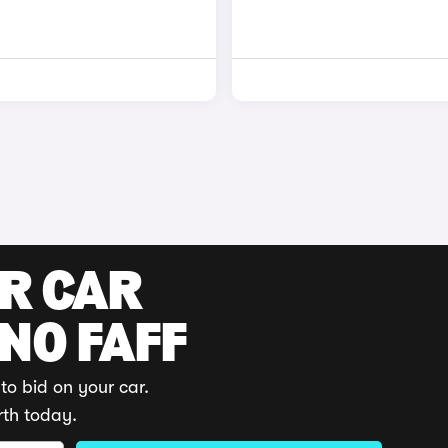
UR CAR
 NO FAFF
to bid on your car.
rth today.