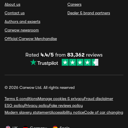
About us
Careers
Contact us
Dealer & brand partners
Authors and experts
Carwow newsroom
Official Carwow Merchandise
Rated
4.4/5
from
83,362
reviews
© 2026 Carwow Ltd. All rights reserved
Terms & conditions
Manage cookies & privacy
Fraud disclaimer
ESG policy
Privacy policy
Fake reviews policy
Modern slavery statement
Accessibility notice
Code of car changing