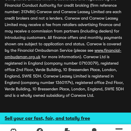
Financial Conduct Authority for credit broking (firm reference
number: 313486) Carwow and Carwow Leasey Limited are each
credit brokers and not a lenders. Carwow and Carwow Leasey
Limited may receive a fee from retailers advertising finance and
may receive a commission from partners (including dealers) for
introducing customers. All finance offers and monthly payments
shown are subject to application and status. Carwow is covered
by the Financial Ombudsman Service (please see
www.financial-
ombudsman.org.uk
for more information). Carwow Ltd is
registered in England (company number 07103079), registered
office 2nd Floor, Verde Building, 10 Bressenden Place, London,
England, SW1E 5DH. Carwow Leasey Limited is registered in
England (company number 13601174), registered office 2nd Floor,
Verde Building, 10 Bressenden Place, London, England, SW1E 5DH
and is a wholly owned subsidiary of Carwow Ltd.
Sell your car fast, fair, and totally free