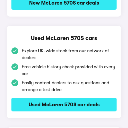
New McLaren 570S car deals
Used McLaren 570S cars
Explore UK-wide stock from our network of
dealers
Free vehicle history check provided with every
car
Easily contact dealers to ask questions and
arrange a test drive
Used McLaren 570S car deals