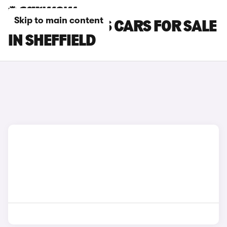
Skip to main content
MCLAREN 570S CARS FOR SALE
IN SHEFFIELD