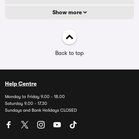
Show more
Back to top
Help Centre
Monday to Friday 9.00 - 18.00
Saturday 9.00 - 17.30
Sundays and Bank Holidays CLOSED