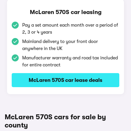
McLaren 570S car leasing
Pay a set amount each month over a period of
2, 3 or 4 years
Mainland delivery to your front door
anywhere in the UK
Manufacturer warranty and road tax included
for entire contract
McLaren 570S car lease deals
McLaren 570S cars for sale by
county