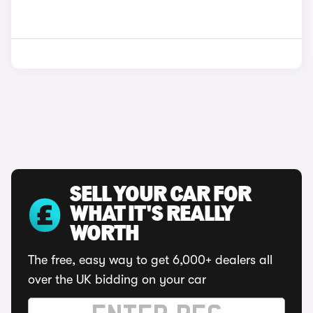
SELL YOUR CAR FOR
WHAT IT'S REALLY
WORTH
The free, easy way to get 6,000+ dealers all
over the UK bidding on your car