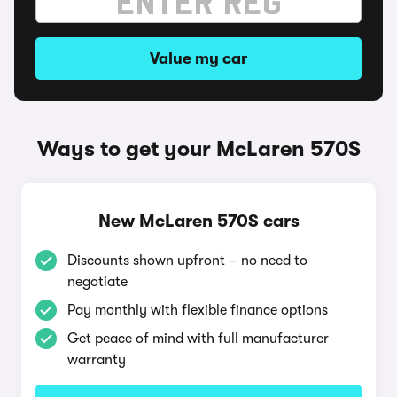
Value my car
Ways to get your McLaren 570S
New McLaren 570S cars
Discounts shown upfront – no need to
negotiate
Pay monthly with flexible finance options
Get peace of mind with full manufacturer
warranty