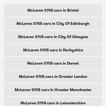
McLaren 570S cars in Bristol
McLaren 570S cars in City Of Edinburgh
McLaren 570S cars in City Of Glasgow
McLaren 570S cars in Derbyshire
McLaren 570S cars in Dorset
McLaren 570S cars in Greater London
McLaren 570S cars in Greater Manchester
McLaren 570S cars in Leicestershire