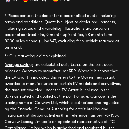
UK
Germany
Spain
*
Please contact the dealer for a personalised quote, including
terms and conditions. Quote is subject to dealer requirements,
including status and availability. Illustrations are based on
personal contract hire, 9 month upfront fee, 48 month term,
8000 miles annually, inc VAT, excluding fees. Vehicle returned at
term end.
**
Our marketing claims explained.
Average savings
are calculated daily based on the best dealer
prices on Carwow vs manufacturer RRP. Where it is shown that
the EV Grant is included, this refers to the Government grant
awarded to manufacturers on certain EV models and derivatives,
the amount awarded under the EV Grant is included in the
Savings stated and applied at the point of sale. Carwow is the
trading name of Carwow Ltd, which is authorised and regulated
by the Financial Conduct Authority for credit broking and
insurance distribution activities (firm reference number: 767155).
Carwow Leasey Limited is an appointed representative of ITC
Compliance Limited which is authorised and regulated by the