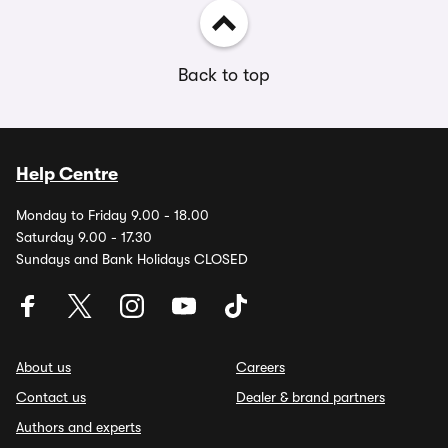
Back to top
Help Centre
Monday to Friday 9.00 - 18.00
Saturday 9.00 - 17.30
Sundays and Bank Holidays CLOSED
About us
Careers
Contact us
Dealer & brand partners
Authors and experts