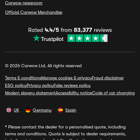
Carwow newsroom
Official Carwow Merchandise
Rated
4.4/5
from
83,377
reviews
© 2026 Carwow Ltd. All rights reserved
Terms & conditions
Manage cookies & privacy
Fraud disclaimer
ESG policy
Privacy policy
Fake reviews policy
Modern slavery statement
Accessibility notice
Code of car changing
UK
Germany
Spain
*
Please contact the dealer for a personalised quote, including
terms and conditions. Quote is subject to dealer requirements,