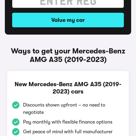
Value my car
Ways to get your Mercedes-Benz
AMG A35 (2019-2023)
New Mercedes-Benz AMG A35 (2019-
2023) cars
Discounts shown upfront – no need to
negotiate
Pay monthly with flexible finance options
Get peace of mind with full manufacturer