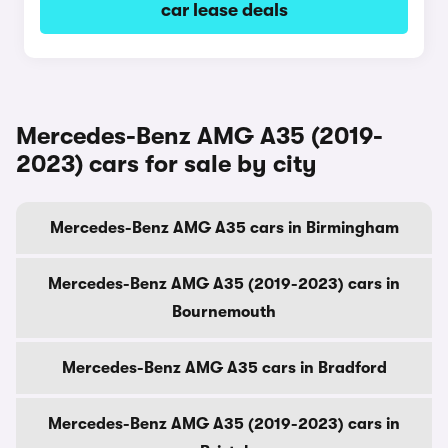
car lease deals
Mercedes-Benz AMG A35 (2019-
2023) cars for sale by city
Mercedes-Benz AMG A35 cars in Birmingham
Mercedes-Benz AMG A35 (2019-2023) cars in
Bournemouth
Mercedes-Benz AMG A35 cars in Bradford
Mercedes-Benz AMG A35 (2019-2023) cars in