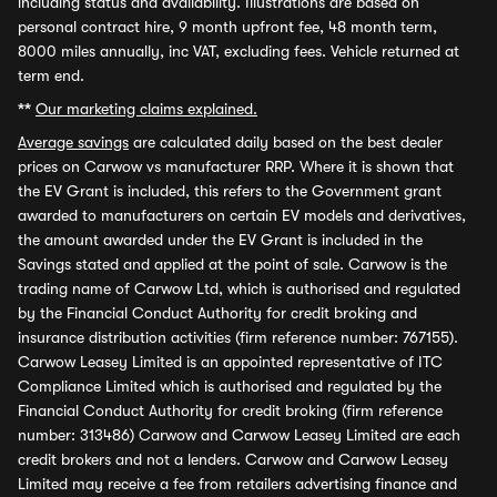
including status and availability. Illustrations are based on
personal contract hire, 9 month upfront fee, 48 month term,
8000 miles annually, inc VAT, excluding fees. Vehicle returned at
term end.
**
Our marketing claims explained.
Average savings
are calculated daily based on the best dealer
prices on Carwow vs manufacturer RRP. Where it is shown that
the EV Grant is included, this refers to the Government grant
awarded to manufacturers on certain EV models and derivatives,
the amount awarded under the EV Grant is included in the
Savings stated and applied at the point of sale. Carwow is the
trading name of Carwow Ltd, which is authorised and regulated
by the Financial Conduct Authority for credit broking and
insurance distribution activities (firm reference number: 767155).
Carwow Leasey Limited is an appointed representative of ITC
Compliance Limited which is authorised and regulated by the
Financial Conduct Authority for credit broking (firm reference
number: 313486) Carwow and Carwow Leasey Limited are each
credit brokers and not a lenders. Carwow and Carwow Leasey
Limited may receive a fee from retailers advertising finance and