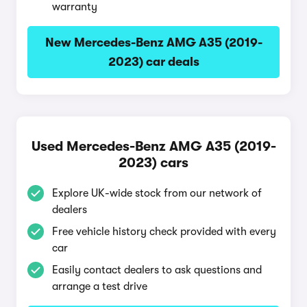
warranty
New Mercedes-Benz AMG A35 (2019-
2023) car deals
Used Mercedes-Benz AMG A35 (2019-
2023) cars
Explore UK-wide stock from our network of
dealers
Free vehicle history check provided with every
car
Easily contact dealers to ask questions and
arrange a test drive