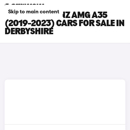
Skip to main content
MERCEDES-BENZ AMG A35
(2019-2023) CARS FOR SALE IN
DERBYSHIRE