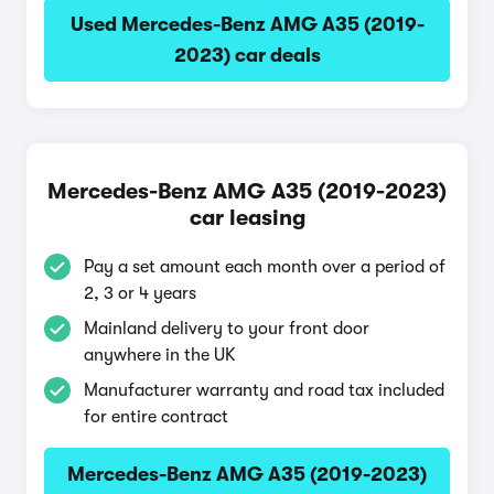
Used Mercedes-Benz AMG A35 (2019-
2023) car deals
Mercedes-Benz AMG A35 (2019-2023)
car leasing
Pay a set amount each month over a period of
2, 3 or 4 years
Mainland delivery to your front door
anywhere in the UK
Manufacturer warranty and road tax included
for entire contract
Mercedes-Benz AMG A35 (2019-2023)