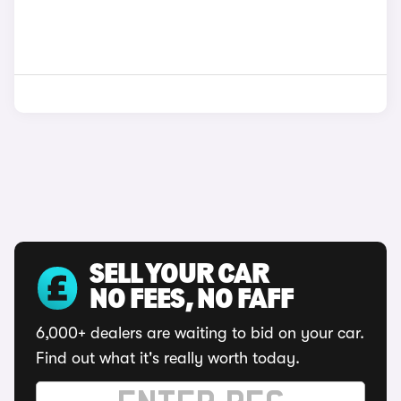
SELL YOUR CAR
NO FEES, NO FAFF
6,000+ dealers are waiting to bid on your car.
Find out what it's really worth today.