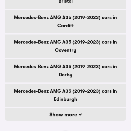
Bristol
Mercedes-Benz AMG A35 (2019-2023) cars in
Cardiff
Mercedes-Benz AMG A35 (2019-2023) cars in
Coventry
Mercedes-Benz AMG A35 (2019-2023) cars in
Derby
Mercedes-Benz AMG A35 (2019-2023) cars in
Edinburgh
Show more