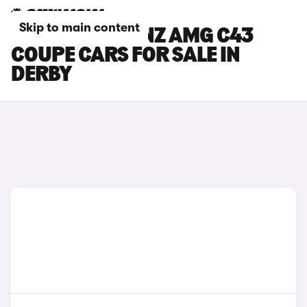
Skip to main content
MERCEDES-BENZ AMG C43
COUPE CARS FOR SALE IN
DERBY