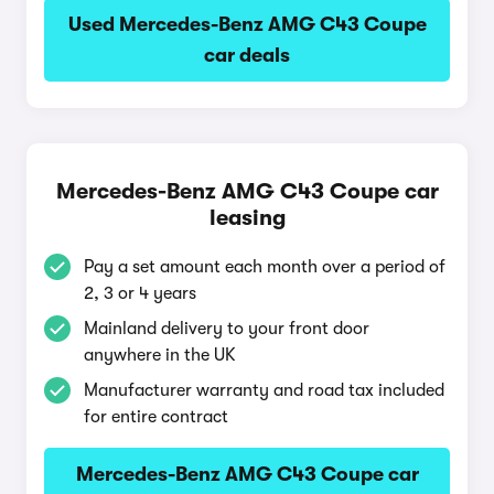
Used Mercedes-Benz AMG C43 Coupe
car deals
Mercedes-Benz AMG C43 Coupe car
leasing
Pay a set amount each month over a period of
2, 3 or 4 years
Mainland delivery to your front door
anywhere in the UK
Manufacturer warranty and road tax included
for entire contract
Mercedes-Benz AMG C43 Coupe car