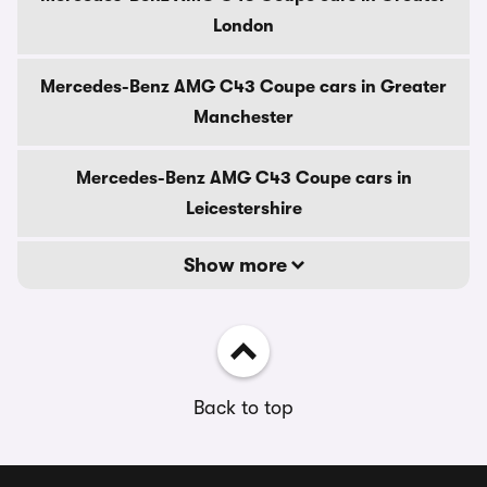
London
Mercedes-Benz AMG C43 Coupe cars in Greater
Manchester
Mercedes-Benz AMG C43 Coupe cars in
Leicestershire
Show more
Back to top