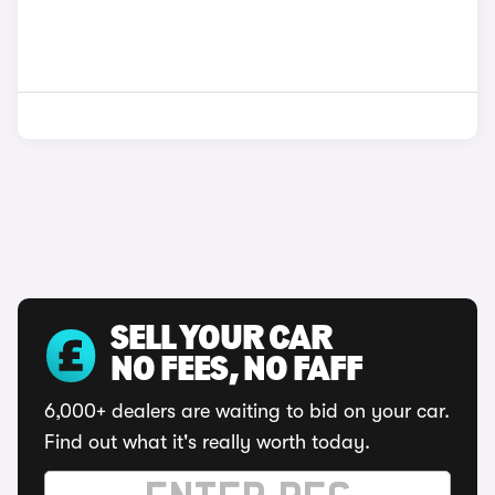
SELL YOUR CAR
NO FEES, NO FAFF
6,000+ dealers are waiting to bid on your car.
Find out what it's really worth today.