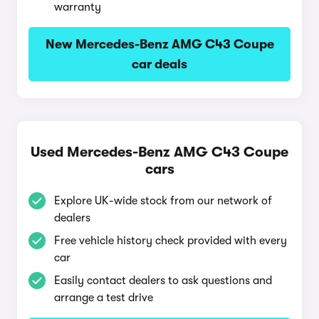
warranty
New Mercedes-Benz AMG C43 Coupe
car deals
Used Mercedes-Benz AMG C43 Coupe
cars
Explore UK-wide stock from our network of
dealers
Free vehicle history check provided with every
car
Easily contact dealers to ask questions and
arrange a test drive