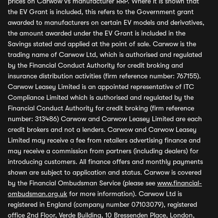
prices on Carwow vs manufacturer RRP. Where it is shown that
the EV Grant is included, this refers to the Government grant
awarded to manufacturers on certain EV models and derivatives,
the amount awarded under the EV Grant is included in the
Savings stated and applied at the point of sale. Carwow is the
trading name of Carwow Ltd, which is authorised and regulated
by the Financial Conduct Authority for credit broking and
insurance distribution activities (firm reference number: 767155).
Carwow Leasey Limited is an appointed representative of ITC
Compliance Limited which is authorised and regulated by the
Financial Conduct Authority for credit broking (firm reference
number: 313486) Carwow and Carwow Leasey Limited are each
credit brokers and not a lenders. Carwow and Carwow Leasey
Limited may receive a fee from retailers advertising finance and
may receive a commission from partners (including dealers) for
introducing customers. All finance offers and monthly payments
shown are subject to application and status. Carwow is covered
by the Financial Ombudsman Service (please see
www.financial-
ombudsman.org.uk
for more information). Carwow Ltd is
registered in England (company number 07103079), registered
office 2nd Floor, Verde Building, 10 Bressenden Place, London,