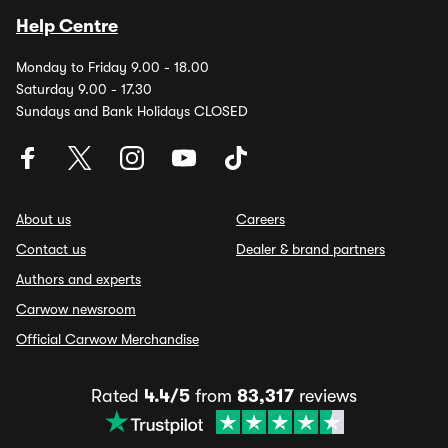
Help Centre
Monday to Friday 9.00 - 18.00
Saturday 9.00 - 17.30
Sundays and Bank Holidays CLOSED
About us
Careers
Contact us
Dealer & brand partners
Authors and experts
Carwow newsroom
Official Carwow Merchandise
Rated
4.4/5
from
83,317
reviews