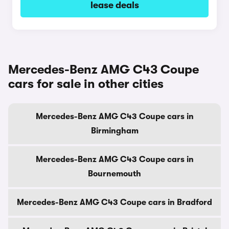
lease deals
Mercedes-Benz AMG C43 Coupe
cars for sale in other cities
Mercedes-Benz AMG C43 Coupe cars in
Birmingham
Mercedes-Benz AMG C43 Coupe cars in
Bournemouth
Mercedes-Benz AMG C43 Coupe cars in Bradford