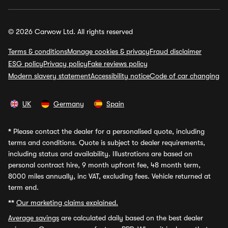
© 2026 Carwow Ltd. All rights reserved
Terms & conditions
Manage cookies & privacy
Fraud disclaimer
ESG policy
Privacy policy
Fake reviews policy
Modern slavery statement
Accessibility notice
Code of car changing
UK
Germany
Spain
*
Please contact the dealer for a personalised quote, including
terms and conditions. Quote is subject to dealer requirements,
including status and availability. Illustrations are based on
personal contract hire, 9 month upfront fee, 48 month term,
8000 miles annually, inc VAT, excluding fees. Vehicle returned at
term end.
**
Our marketing claims explained.
Average savings
are calculated daily based on the best dealer