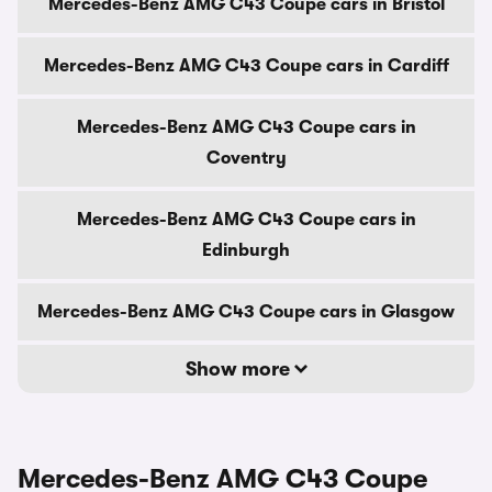
Mercedes-Benz AMG C43 Coupe cars in Bristol
Mercedes-Benz AMG C43 Coupe cars in Cardiff
Mercedes-Benz AMG C43 Coupe cars in
Coventry
Mercedes-Benz AMG C43 Coupe cars in
Edinburgh
Mercedes-Benz AMG C43 Coupe cars in Glasgow
Show more
Mercedes-Benz AMG C43 Coupe