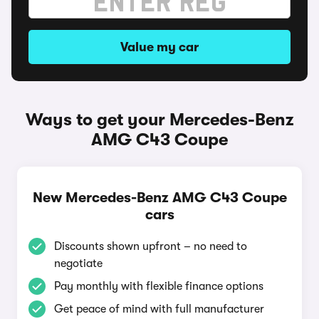
Value my car
Ways to get your Mercedes-Benz
AMG C43 Coupe
New Mercedes-Benz AMG C43 Coupe
cars
Discounts shown upfront – no need to
negotiate
Pay monthly with flexible finance options
Get peace of mind with full manufacturer