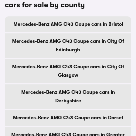
cars for sale by county
Mercedes-Benz AMG C43 Coupe cars in Bristol
Mercedes-Benz AMG C43 Coupe cars in City Of
Edinburgh
Mercedes-Benz AMG C43 Coupe cars in City Of
Glasgow
Mercedes-Benz AMG C43 Coupe cars in
Derbyshire
Mercedes-Benz AMG C43 Coupe cars in Dorset
Mercedes-Benz AMG C43 Coupe cars in Greater