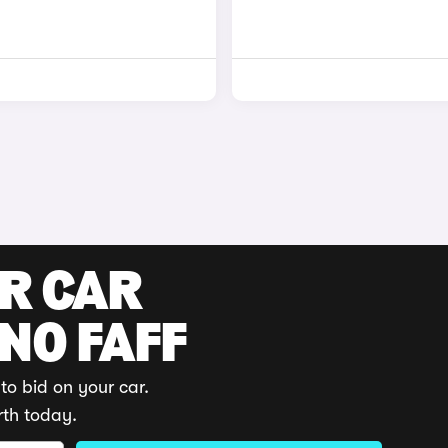
UR CAR
 NO FAFF
to bid on your car.
rth today.