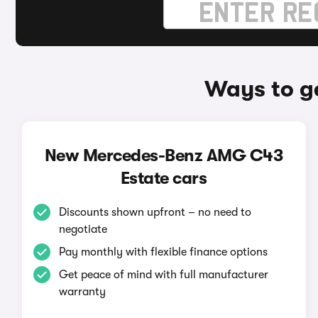
Ways to g
New Mercedes-Benz AMG C43
Estate cars
Discounts shown upfront – no need to
negotiate
Pay monthly with flexible finance options
Get peace of mind with full manufacturer
warranty