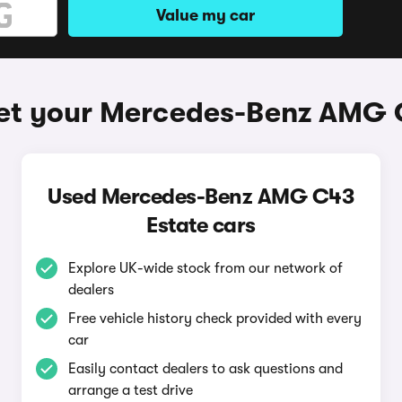
Value my car
et your Mercedes-Benz AMG 
Used Mercedes-Benz AMG C43
Estate cars
Explore UK-wide stock from our network of
dealers
Free vehicle history check provided with every
car
Easily contact dealers to ask questions and
arrange a test drive