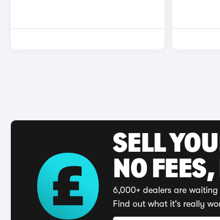
SELL YO
NO FEES,
6,000+ dealers are waiting 
Find out what it's really wo