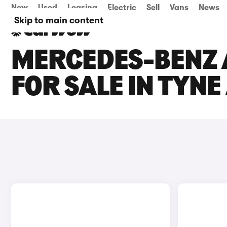
New
Used
Leasing
Electric
Sell
Vans
News
Skip to main content
MERCEDES-BENZ 
FOR SALE IN TYN