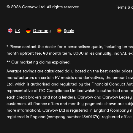
© 2026 Carwow Ltd. All rights reserved
Terms & c
UK
Germany
Spain
*
Please contact the dealer for a personalised quote, including terms 
month upfront fee, 48 month term, 8000 miles annually, inc VAT, exc
**
Our marketing claims explained.
Average savings
are calculated daily based on the best dealer price
manufacturers on certain EV models and derivatives, the amount awa
Ltd, which is authorised and regulated by the Financial Conduct Auth
representative of ITC Compliance Limited which is authorised and 
each credit brokers and not a lenders. Carwow and Carwow Leasey Li
customers. All finance offers and monthly payments shown are subj
more information). Carwow Ltd is registered in England (company n
registered in England (company number 13601174), registered office