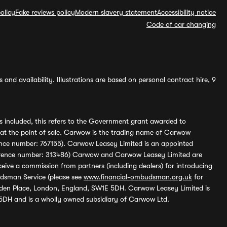
olicy
Fake reviews policy
Modern slavery statement
Accessibility notice
Code of car changing
and availability. Illustrations are based on personal contract hire, 9
s included, this refers to the Government grant awarded to
 at the point of sale. Carwow is the trading name of Carwow
ference number: 767155). Carwow Leasey Limited is an appointed
reference number: 313486) Carwow and Carwow Leasey Limited are
ive a commission from partners (including dealers) for introducing
udsman Service (please see
www.financial-ombudsman.org.uk
for
enden Place, London, England, SW1E 5DH. Carwow Leasey Limited is
 5DH and is a wholly owned subsidiary of Carwow Ltd.