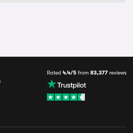
Rated
4.4/5
from
83,377
reviews
s