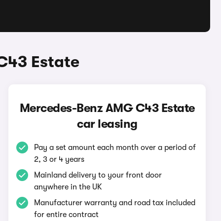
C43 Estate
Mercedes-Benz AMG C43 Estate
car leasing
Pay a set amount each month over a period of
2, 3 or 4 years
Mainland delivery to your front door
anywhere in the UK
Manufacturer warranty and road tax included
for entire contract