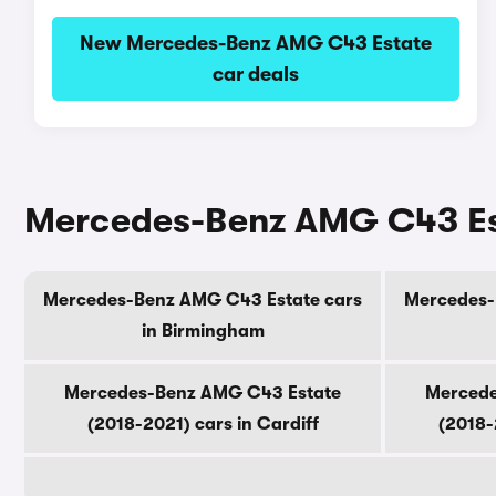
New Mercedes-Benz AMG C43 Estate
car deals
Mercedes-Benz AMG C43 Esta
Mercedes-Benz AMG C43 Estate cars
Mercedes-
in Birmingham
Mercedes-Benz AMG C43 Estate
Mercede
(2018-2021) cars in Cardiff
(2018-