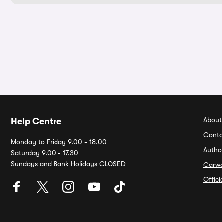
About
Help Centre
Conta
Monday to Friday 9.00 - 18.00
Autho
Saturday 9.00 - 17.30
Sundays and Bank Holidays CLOSED
Carw
Offic