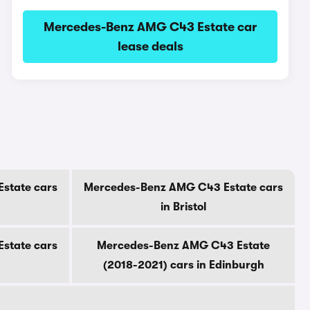
Mercedes-Benz AMG C43 Estate car
lease deals
state cars
Mercedes-Benz AMG C43 Estate cars
in Bristol
state cars
Mercedes-Benz AMG C43 Estate
(2018-2021) cars in Edinburgh