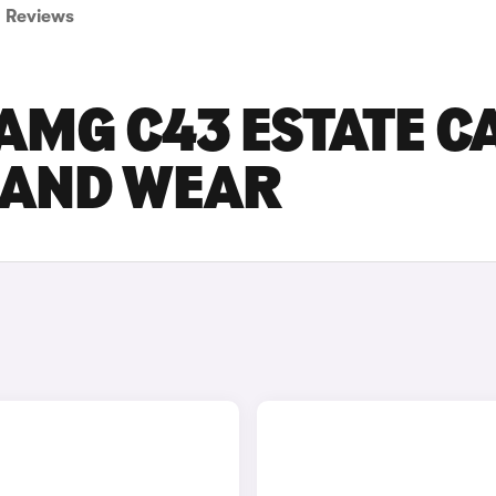
Reviews
AMG C43 ESTATE C
E AND WEAR