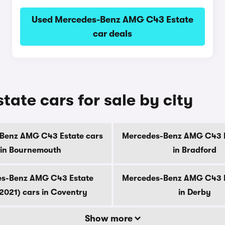
Used Mercedes-Benz AMG C43 Estate
car deals
te cars for sale by city
Benz AMG C43 Estate cars
Mercedes-Benz AMG C43 E
in Bournemouth
in Bradford
s-Benz AMG C43 Estate
Mercedes-Benz AMG C43 E
2021) cars in Coventry
in Derby
Show more