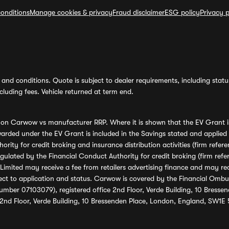
onditions
Manage cookies & privacy
Fraud disclaimer
ESG policy
Privacy p
and conditions. Quote is subject to dealer requirements, including status 
luding fees. Vehicle returned at term end.
s on Carwow vs manufacturer RRP. Where it is shown that the EV Grant i
rded under the EV Grant is included in the Savings stated and applied
ority for credit broking and insurance distribution activities (firm re
regulated by the Financial Conduct Authority for credit broking (firm 
mited may receive a fee from retailers advertising finance and may rece
ect to application and status. Carwow is covered by the Financial Omb
umber 07103079), registered office 2nd Floor, Verde Building, 10 Bress
 2nd Floor, Verde Building, 10 Bressenden Place, London, England, SW1E