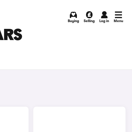
Buying
Selling
Log in
Menu
ARS