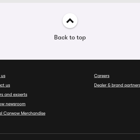
Back to top
 us
Careers
ct us
Dealer & brand partner
rs and experts
ow newsroom
ial Carwow Merchandise