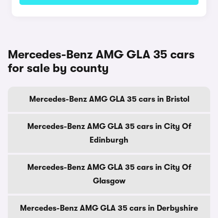
Mercedes-Benz AMG GLA 35 cars
for sale by county
Mercedes-Benz AMG GLA 35 cars in Bristol
Mercedes-Benz AMG GLA 35 cars in City Of
Edinburgh
Mercedes-Benz AMG GLA 35 cars in City Of
Glasgow
Mercedes-Benz AMG GLA 35 cars in Derbyshire