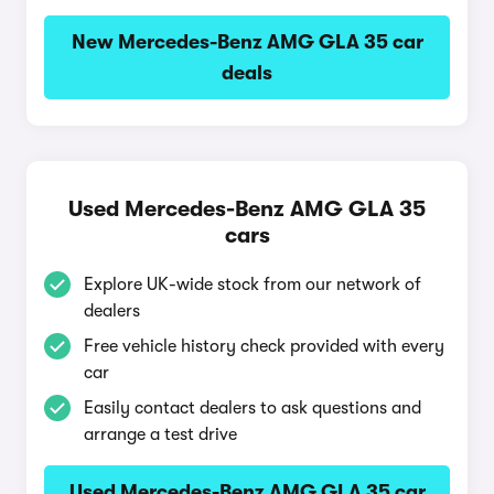
New Mercedes-Benz AMG GLA 35 car
deals
Used Mercedes-Benz AMG GLA 35
cars
Explore UK-wide stock from our network of
dealers
Free vehicle history check provided with every
car
Easily contact dealers to ask questions and
arrange a test drive
Used Mercedes-Benz AMG GLA 35 car