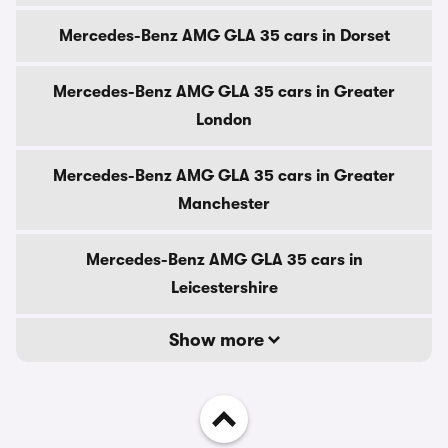
Mercedes-Benz AMG GLA 35 cars in Dorset
Mercedes-Benz AMG GLA 35 cars in Greater
London
Mercedes-Benz AMG GLA 35 cars in Greater
Manchester
Mercedes-Benz AMG GLA 35 cars in
Leicestershire
Show more