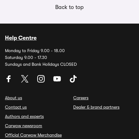
Back to top
Help Centre
Monday to Friday 9.00 - 18.00
Saturday 9.00 - 17.30
Sundays and Bank Holidays CLOSED
About us
Careers
Contact us
Dealer & brand partners
Authors and experts
Carwow newsroom
Official Carwow Merchandise