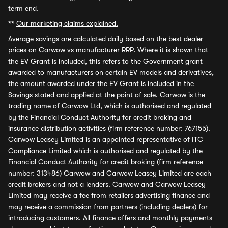
term end.
**
Our marketing claims explained.
Average savings
are calculated daily based on the best dealer
prices on Carwow vs manufacturer RRP. Where it is shown that
the EV Grant is included, this refers to the Government grant
awarded to manufacturers on certain EV models and derivatives,
the amount awarded under the EV Grant is included in the
Savings stated and applied at the point of sale. Carwow is the
trading name of Carwow Ltd, which is authorised and regulated
by the Financial Conduct Authority for credit broking and
insurance distribution activities (firm reference number: 767155).
Carwow Leasey Limited is an appointed representative of ITC
Compliance Limited which is authorised and regulated by the
Financial Conduct Authority for credit broking (firm reference
number: 313486) Carwow and Carwow Leasey Limited are each
credit brokers and not a lenders. Carwow and Carwow Leasey
Limited may receive a fee from retailers advertising finance and
may receive a commission from partners (including dealers) for
introducing customers. All finance offers and monthly payments