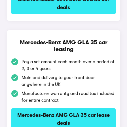
deals
Mercedes-Benz AMG GLA 35 car
leasing
Pay a set amount each month over a period of
2, 3 or 4 years
Mainland delivery to your front door
anywhere in the UK
Manufacturer warranty and road tax included
for entire contract
Mercedes-Benz AMG GLA 35 car lease
deals