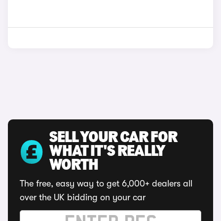
SELL YOUR CAR FOR
WHAT IT'S REALLY
WORTH
The free, easy way to get 6,000+ dealers all
over the UK bidding on your car