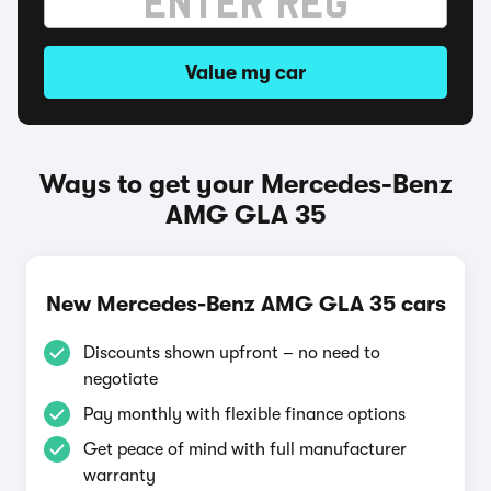
Value my car
Ways to get your Mercedes-Benz
AMG GLA 35
New Mercedes-Benz AMG GLA 35 cars
Discounts shown upfront – no need to
negotiate
Pay monthly with flexible finance options
Get peace of mind with full manufacturer
warranty