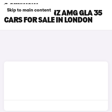
Skip to main content
MERCEDES-BENZ AMG GLA 35
CARS FOR SALE IN LONDON