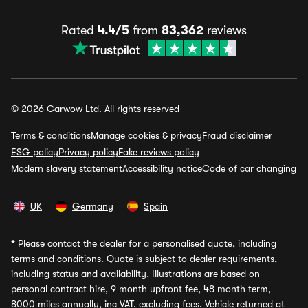
Rated
4.4/5
from
83,362
reviews
© 2026 Carwow Ltd. All rights reserved
Terms & conditions
Manage cookies & privacy
Fraud disclaimer
ESG policy
Privacy policy
Fake reviews policy
Modern slavery statement
Accessibility notice
Code of car changing
UK
Germany
Spain
*
Please contact the dealer for a personalised quote, including
terms and conditions. Quote is subject to dealer requirements,
including status and availability. Illustrations are based on
personal contract hire, 9 month upfront fee, 48 month term,
8000 miles annually, inc VAT, excluding fees. Vehicle returned at