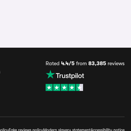
Rated
4.4/5
from
83,385
reviews
s
olicy
Fake reviews policy
Modern slavery statement
Accessibility notice