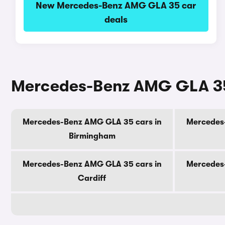
New Mercedes-Benz AMG GLA 35 car
deals
Mercedes-Benz AMG GLA 35 c
Mercedes-Benz AMG GLA 35 cars in
Mercedes
Birmingham
Mercedes-Benz AMG GLA 35 cars in
Mercedes
Cardiff