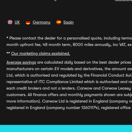
UK
Germany
Spain
*
Please contact the dealer for a personalised quote, including terms 
month upfront fee, 48 month term, 8000 miles annually, inc VAT, exc
**
Our marketing claims explained.
Average savings
are calculated daily based on the best dealer price
manufacturers on certain EV models and derivatives, the amount awa
Ltd, which is authorised and regulated by the Financial Conduct Auth
representative of ITC Compliance Limited which is authorised and 
each credit brokers and not a lenders. Carwow and Carwow Leasey Li
customers. All finance offers and monthly payments shown are subj
more information). Carwow Ltd is registered in England (company n
registered in England (company number 13601174), registered office