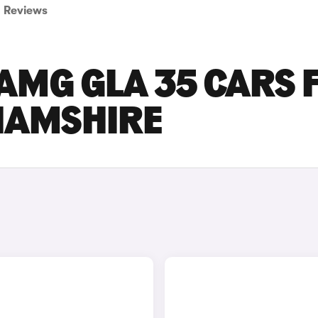
Reviews
AMG GLA 35 CARS 
GHAMSHIRE