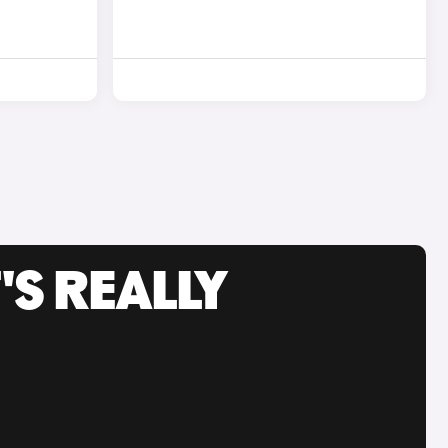
'S REALLY