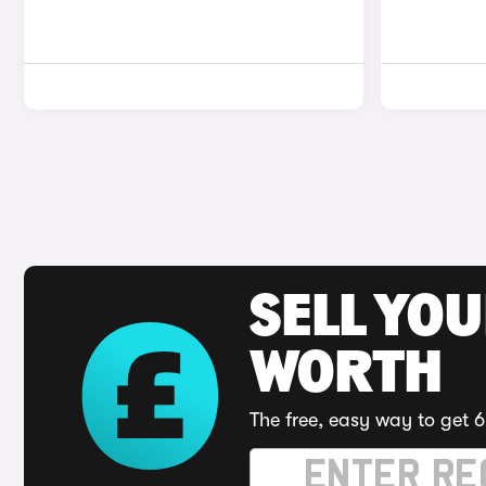
SELL YOU
WORTH
The free, easy way to get 6