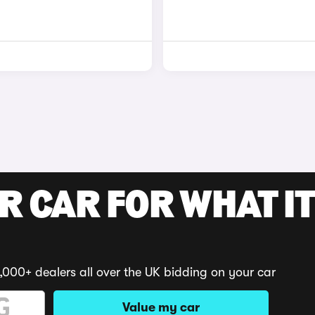
R CAR FOR WHAT IT
,000+ dealers all over the UK bidding on your car
Value my car