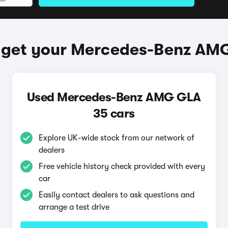
 get your Mercedes-Benz AM
Used Mercedes-Benz AMG GLA
35 cars
Explore UK-wide stock from our network of
dealers
Free vehicle history check provided with every
car
Easily contact dealers to ask questions and
arrange a test drive