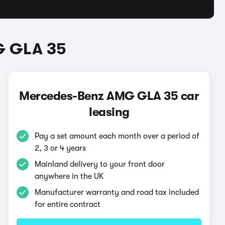
G GLA 35
Mercedes-Benz AMG GLA 35 car
leasing
Pay a set amount each month over a period of
2, 3 or 4 years
Mainland delivery to your front door
anywhere in the UK
Manufacturer warranty and road tax included
for entire contract