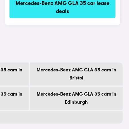
Mercedes-Benz AMG GLA 35 car lease
deals
5 cars in
Mercedes-Benz AMG GLA 35 cars in
Bristol
5 cars in
Mercedes-Benz AMG GLA 35 cars in
Edinburgh