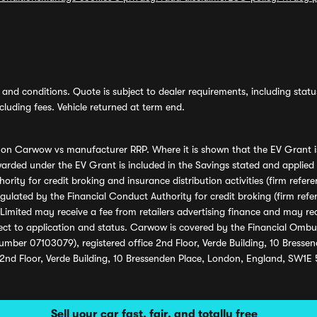
and conditions. Quote is subject to dealer requirements, including status 
luding fees. Vehicle returned at term end.
s on Carwow vs manufacturer RRP. Where it is shown that the EV Grant i
rded under the EV Grant is included in the Savings stated and applied
ority for credit broking and insurance distribution activities (firm re
regulated by the Financial Conduct Authority for credit broking (firm 
mited may receive a fee from retailers advertising finance and may rece
ect to application and status. Carwow is covered by the Financial Omb
umber 07103079), registered office 2nd Floor, Verde Building, 10 Bress
 2nd Floor, Verde Building, 10 Bressenden Place, London, England, SW1E
Sell your car fast, fair, and totally free