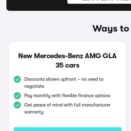
Ways to
New Mercedes-Benz AMG GLA
35 cars
Discounts shown upfront – no need to
negotiate
Pay monthly with flexible finance options
Get peace of mind with full manufacturer
warranty