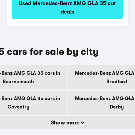
Used Mercedes-Benz AMG GLA 35 car
deals
ars for sale by city
-Benz AMG GLA 35 cars in
Mercedes-Benz AMG GLA 3
Bournemouth
Bradford
-Benz AMG GLA 35 cars in
Mercedes-Benz AMG GLA 3
Coventry
Derby
Show more