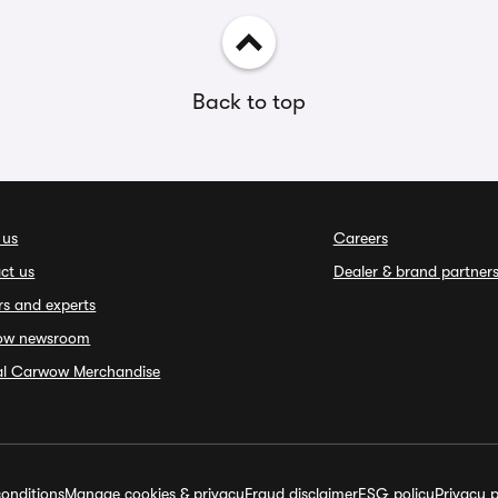
Back to top
 us
Careers
ct us
Dealer & brand partner
rs and experts
ow newsroom
ial Carwow Merchandise
onditions
Manage cookies & privacy
Fraud disclaimer
ESG policy
Privacy p