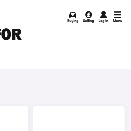
Buying
Selling
Log in
Menu
FOR