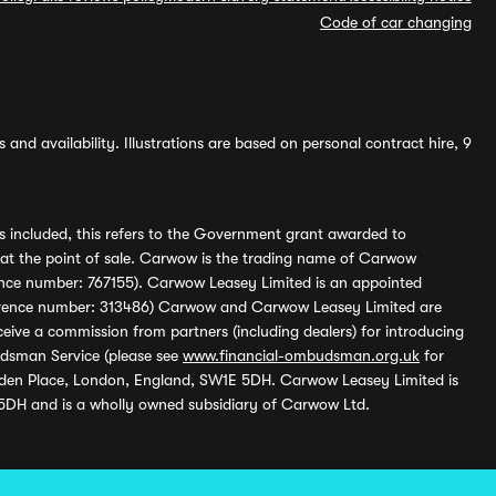
Code of car changing
and availability. Illustrations are based on personal contract hire, 9
s included, this refers to the Government grant awarded to
 at the point of sale. Carwow is the trading name of Carwow
ference number: 767155). Carwow Leasey Limited is an appointed
reference number: 313486) Carwow and Carwow Leasey Limited are
ive a commission from partners (including dealers) for introducing
udsman Service (please see
www.financial-ombudsman.org.uk
for
enden Place, London, England, SW1E 5DH. Carwow Leasey Limited is
 5DH and is a wholly owned subsidiary of Carwow Ltd.