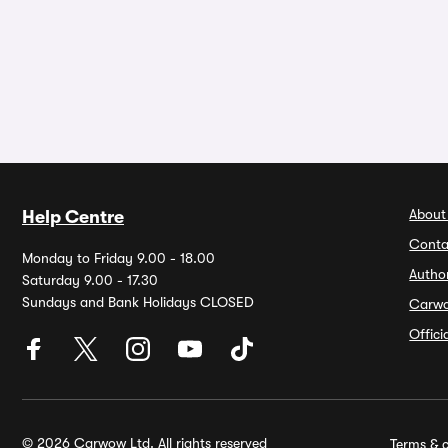
About
Help Centre
Conta
Monday to Friday 9.00 - 18.00
Autho
Saturday 9.00 - 17.30
Sundays and Bank Holidays CLOSED
Carw
Offic
© 2026 Carwow Ltd. All rights reserved
Terms & c