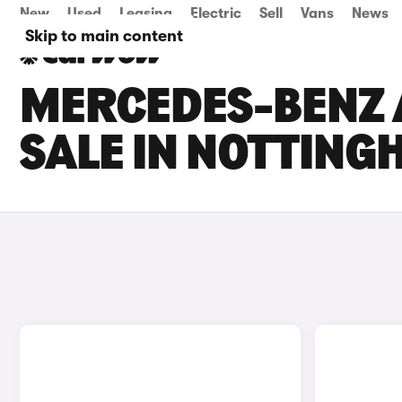
New
Used
Leasing
Electric
Sell
Vans
News
Skip to main content
MERCEDES-BENZ 
SALE IN NOTTIN