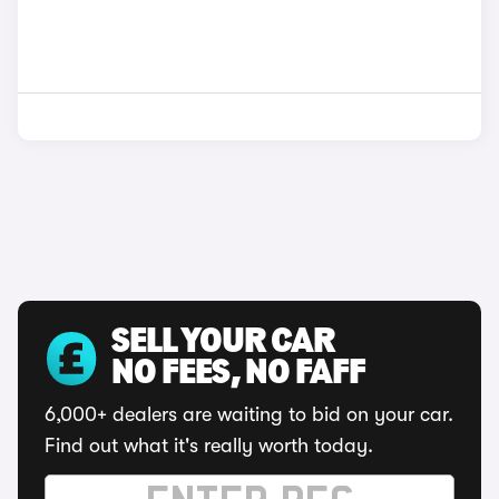
SELL YOUR CAR
NO FEES, NO FAFF
6,000+ dealers are waiting to bid on your car.
Find out what it's really worth today.