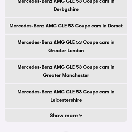
Mercedes-Benz AMG GLE 53 Coupe cars in
Derbyshire
Mercedes-Benz AMG GLE 53 Coupe cars in Dorset
Mercedes-Benz AMG GLE 53 Coupe cars in
Greater London
Mercedes-Benz AMG GLE 53 Coupe cars in
Greater Manchester
Mercedes-Benz AMG GLE 53 Coupe cars in
Leicestershire
Show more