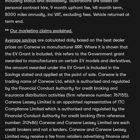
including status and availability. Illustrations are based on
personal contract hire, 9 month upfront fee, 48 month term,
8000 miles annually, inc VAT, excluding fees. Vehicle returned at
term end.
**
Our marketing claims explained.
Average savings
are calculated daily based on the best dealer
prices on Carwow vs manufacturer RRP. Where it is shown that
the EV Grant is included, this refers to the Government grant
awarded to manufacturers on certain EV models and derivatives,
the amount awarded under the EV Grant is included in the
Savings stated and applied at the point of sale. Carwow is the
trading name of Carwow Ltd, which is authorised and regulated
by the Financial Conduct Authority for credit broking and
insurance distribution activities (firm reference number: 767155).
Carwow Leasey Limited is an appointed representative of ITC
Compliance Limited which is authorised and regulated by the
Financial Conduct Authority for credit broking (firm reference
number: 313486) Carwow and Carwow Leasey Limited are each
credit brokers and not a lenders. Carwow and Carwow Leasey
Limited may receive a fee from retailers advertising finance and