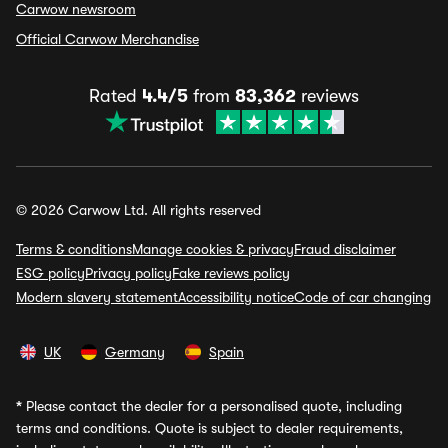
Carwow newsroom
Official Carwow Merchandise
Rated
4.4/5
from
83,362
reviews
© 2026 Carwow Ltd. All rights reserved
Terms & conditions
Manage cookies & privacy
Fraud disclaimer
ESG policy
Privacy policy
Fake reviews policy
Modern slavery statement
Accessibility notice
Code of car changing
UK
Germany
Spain
*
Please contact the dealer for a personalised quote, including
terms and conditions. Quote is subject to dealer requirements,