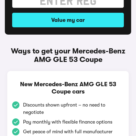
Value my car
Ways to get your Mercedes-Benz
AMG GLE 53 Coupe
New Mercedes-Benz AMG GLE 53
Coupe cars
Discounts shown upfront – no need to
negotiate
Pay monthly with flexible finance options
Get peace of mind with full manufacturer