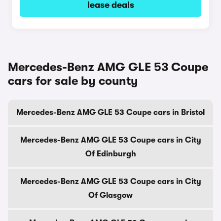
lease deals
Mercedes-Benz AMG GLE 53 Coupe
cars for sale by county
Mercedes-Benz AMG GLE 53 Coupe cars in Bristol
Mercedes-Benz AMG GLE 53 Coupe cars in City
Of Edinburgh
Mercedes-Benz AMG GLE 53 Coupe cars in City
Of Glasgow