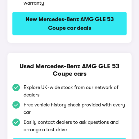
warranty
New Mercedes-Benz AMG GLE 53
Coupe car deals
Used Mercedes-Benz AMG GLE 53
Coupe cars
Explore UK-wide stock from our network of
dealers
Free vehicle history check provided with every
car
Easily contact dealers to ask questions and
arrange a test drive