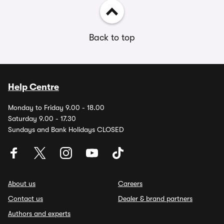
Back to top
Help Centre
Monday to Friday 9.00 - 18.00
Saturday 9.00 - 17.30
Sundays and Bank Holidays CLOSED
About us
Careers
Contact us
Dealer & brand partners
Authors and experts