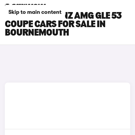
Skip to main content
MERCEDES-BENZ AMG GLE 53
COUPE CARS FOR SALE IN
BOURNEMOUTH