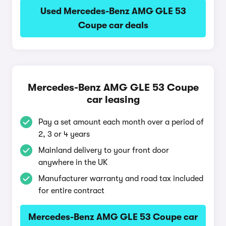
Used Mercedes-Benz AMG GLE 53
Coupe car deals
Mercedes-Benz AMG GLE 53 Coupe
car leasing
Pay a set amount each month over a period of
2, 3 or 4 years
Mainland delivery to your front door
anywhere in the UK
Manufacturer warranty and road tax included
for entire contract
Mercedes-Benz AMG GLE 53 Coupe car