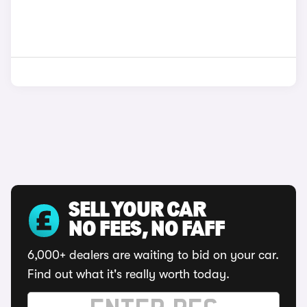
SELL YOUR CAR
NO FEES, NO FAFF
6,000+ dealers are waiting to bid on your car.
Find out what it's really worth today.