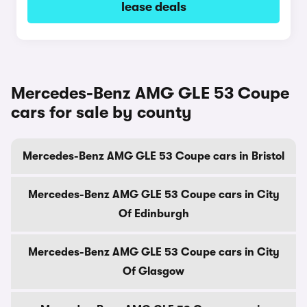
lease deals
Mercedes-Benz AMG GLE 53 Coupe
cars for sale by county
Mercedes-Benz AMG GLE 53 Coupe cars in Bristol
Mercedes-Benz AMG GLE 53 Coupe cars in City
Of Edinburgh
Mercedes-Benz AMG GLE 53 Coupe cars in City
Of Glasgow