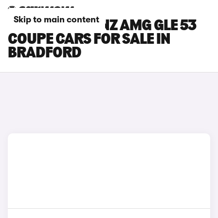
Skip to main content
MERCEDES-BENZ AMG GLE 53
COUPE CARS FOR SALE IN
BRADFORD