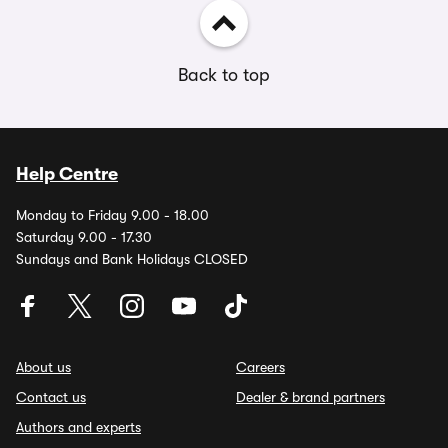
Back to top
Help Centre
Monday to Friday 9.00 - 18.00
Saturday 9.00 - 17.30
Sundays and Bank Holidays CLOSED
About us
Careers
Contact us
Dealer & brand partners
Authors and experts