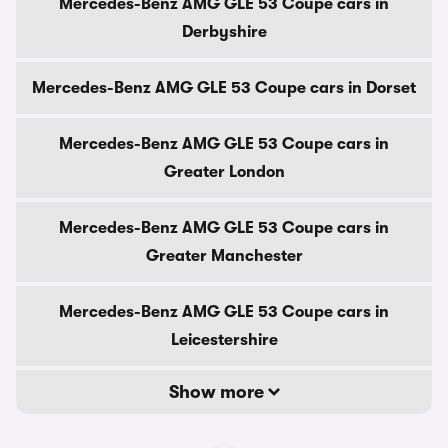
Mercedes-Benz AMG GLE 53 Coupe cars in
Derbyshire
Mercedes-Benz AMG GLE 53 Coupe cars in Dorset
Mercedes-Benz AMG GLE 53 Coupe cars in
Greater London
Mercedes-Benz AMG GLE 53 Coupe cars in
Greater Manchester
Mercedes-Benz AMG GLE 53 Coupe cars in
Leicestershire
Show more