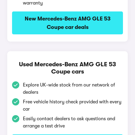
warranty
New Mercedes-Benz AMG GLE 53
Coupe car deals
Used Mercedes-Benz AMG GLE 53
Coupe cars
Explore UK-wide stock from our network of
dealers
Free vehicle history check provided with every
car
Easily contact dealers to ask questions and
arrange a test drive