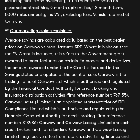
including status and availability. Illustrations are based on
personal contract hire, 9 month upfront fee, 48 month term,
8000 miles annually, inc VAT, excluding fees. Vehicle returned at
term end.
**
Our marketing claims explained.
Average savings
are calculated daily based on the best dealer
prices on Carwow vs manufacturer RRP. Where it is shown that
the EV Grant is included, this refers to the Government grant
awarded to manufacturers on certain EV models and derivatives,
the amount awarded under the EV Grant is included in the
Savings stated and applied at the point of sale. Carwow is the
trading name of Carwow Ltd, which is authorised and regulated
by the Financial Conduct Authority for credit broking and
insurance distribution activities (firm reference number: 767155).
Carwow Leasey Limited is an appointed representative of ITC
Compliance Limited which is authorised and regulated by the
Financial Conduct Authority for credit broking (firm reference
number: 313486) Carwow and Carwow Leasey Limited are each
credit brokers and not a lenders. Carwow and Carwow Leasey
Limited may receive a fee from retailers advertising finance and