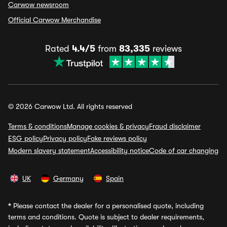
Carwow newsroom
Official Carwow Merchandise
Rated
4.4/5
from
83,335
reviews
© 2026 Carwow Ltd. All rights reserved
Terms & conditions
Manage cookies & privacy
Fraud disclaimer
ESG policy
Privacy policy
Fake reviews policy
Modern slavery statement
Accessibility notice
Code of car changing
UK
Germany
Spain
*
Please contact the dealer for a personalised quote, including
terms and conditions. Quote is subject to dealer requirements,