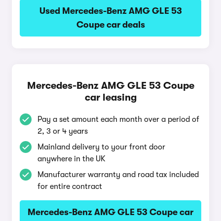
Used Mercedes-Benz AMG GLE 53
Coupe car deals
Mercedes-Benz AMG GLE 53 Coupe
car leasing
Pay a set amount each month over a period of
2, 3 or 4 years
Mainland delivery to your front door
anywhere in the UK
Manufacturer warranty and road tax included
for entire contract
Mercedes-Benz AMG GLE 53 Coupe car