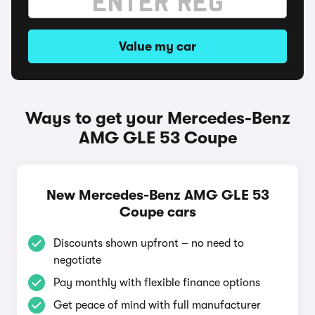
Value my car
Ways to get your Mercedes-Benz
AMG GLE 53 Coupe
New Mercedes-Benz AMG GLE 53
Coupe cars
Discounts shown upfront – no need to
negotiate
Pay monthly with flexible finance options
Get peace of mind with full manufacturer