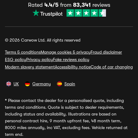
Rated
4.4/5
from
83,341
reviews
© 2026 Carwow Ltd. All rights reserved
Terms & conditions
Manage cookies & privacy
Fraud disclaimer
ESG policy
Privacy policy
Fake reviews policy
Modern slavery statement
Accessibility notice
Code of car changing
UK
Germany
Spain
*
Please contact the dealer for a personalised quote, including
terms and conditions. Quote is subject to dealer requirements,
including status and availability. Illustrations are based on
personal contract hire, 9 month upfront fee, 48 month term,
8000 miles annually, inc VAT, excluding fees. Vehicle returned at
term end.