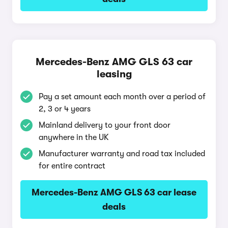
Mercedes-Benz AMG GLS 63 car
leasing
Pay a set amount each month over a period of
2, 3 or 4 years
Mainland delivery to your front door
anywhere in the UK
Manufacturer warranty and road tax included
for entire contract
Mercedes-Benz AMG GLS 63 car lease
deals