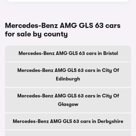
Mercedes-Benz AMG GLS 63 cars
for sale by county
Mercedes-Benz AMG GLS 63 cars in Bristol
Mercedes-Benz AMG GLS 63 cars in City Of
Edinburgh
Mercedes-Benz AMG GLS 63 cars in City Of
Glasgow
Mercedes-Benz AMG GLS 63 cars in Derbyshire