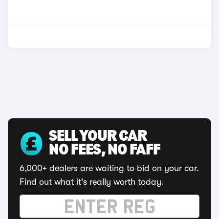
SELL YOUR CAR
NO FEES, NO FAFF
6,000+ dealers are waiting to bid on your car.
Find out what it's really worth today.