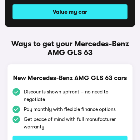
Value my car
Ways to get your Mercedes-Benz
AMG GLS 63
New Mercedes-Benz AMG GLS 63 cars
Discounts shown upfront – no need to
negotiate
Pay monthly with flexible finance options
Get peace of mind with full manufacturer
warranty