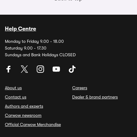
Help Centre
Monday to Friday 9.00 - 18.00
Saturday 9.00 - 17.30
Sundays and Bank Holidays CLOSED
About us
Careers
Contact us
Dealer & brand partners
Authors and experts
Carwow newsroom
Official Carwow Merchandise