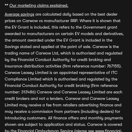
**
Our marketing claims explained.
Average savings
are calculated daily based on the best dealer
prices on Carwow vs manufacturer RRP. Where it is shown that
the EV Grant is included, this refers to the Government grant
awarded to manufacturers on certain EV models and derivatives,
the amount awarded under the EV Grant is included in the
Savings stated and applied at the point of sale. Carwow is the
trading name of Carwow Ltd, which is authorised and regulated
by the Financial Conduct Authority for credit broking and
insurance distribution activities (firm reference number: 767155).
Carwow Leasey Limited is an appointed representative of ITC
Compliance Limited which is authorised and regulated by the
Financial Conduct Authority for credit broking (firm reference
number: 313486) Carwow and Carwow Leasey Limited are each
credit brokers and not a lenders. Carwow and Carwow Leasey
Limited may receive a fee from retailers advertising finance and
may receive a commission from partners (including dealers) for
introducing customers. All finance offers and monthly payments
shown are subject to application and status. Carwow is covered
by the Financial Ombudsman Service (please see
www.financial-