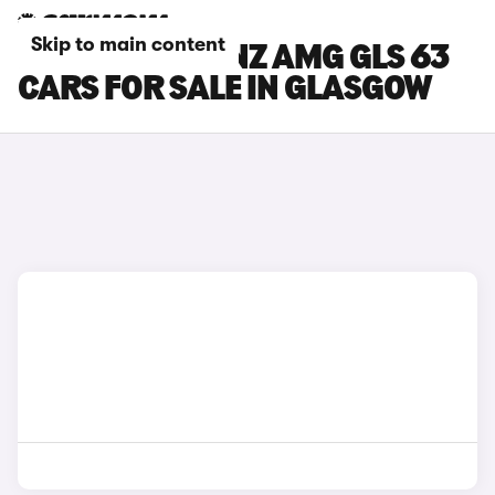
Skip to main content
MERCEDES-BENZ AMG GLS 63
CARS FOR SALE IN GLASGOW