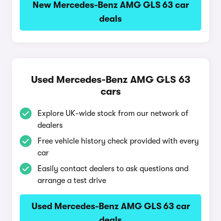
New Mercedes-Benz AMG GLS 63 car
deals
Used Mercedes-Benz AMG GLS 63
cars
Explore UK-wide stock from our network of
dealers
Free vehicle history check provided with every
car
Easily contact dealers to ask questions and
arrange a test drive
Used Mercedes-Benz AMG GLS 63 car
deals