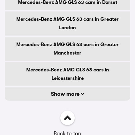
Mercedes-Benz AMG GLS 63 cars in Dorset
Mercedes-Benz AMG GLS 63 cars in Greater
London
Mercedes-Benz AMG GLS 63 cars in Greater
Manchester
Mercedes-Benz AMG GLS 63 cars in
Leicestershire
Show more
Back to top