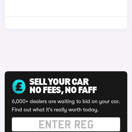
SELL YOUR CAR
NO FEES, NO FAFF
6,000+ dealers are waiting to bid on your car.
Find out what it's really worth today.