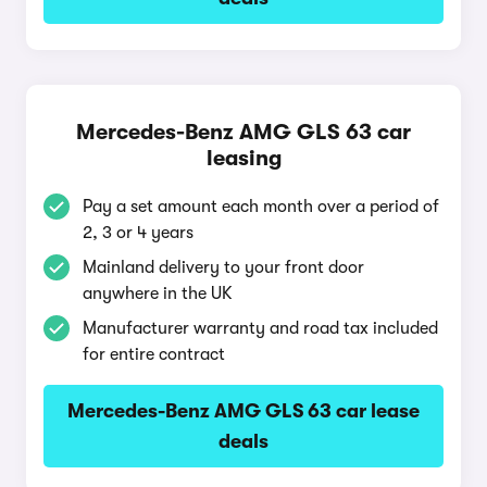
Mercedes-Benz AMG GLS 63 car
leasing
Pay a set amount each month over a period of
2, 3 or 4 years
Mainland delivery to your front door
anywhere in the UK
Manufacturer warranty and road tax included
for entire contract
Mercedes-Benz AMG GLS 63 car lease
deals