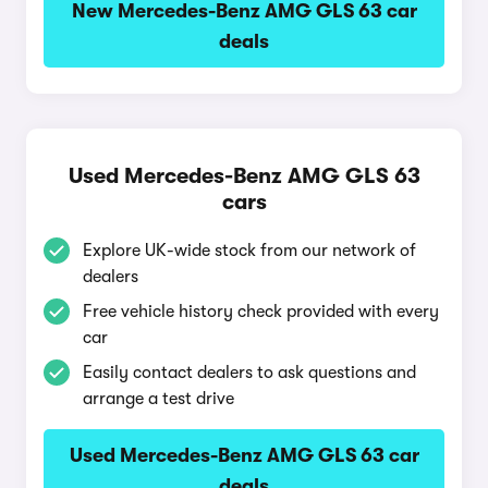
New Mercedes-Benz AMG GLS 63 car
deals
Used Mercedes-Benz AMG GLS 63
cars
Explore UK-wide stock from our network of
dealers
Free vehicle history check provided with every
car
Easily contact dealers to ask questions and
arrange a test drive
Used Mercedes-Benz AMG GLS 63 car
deals