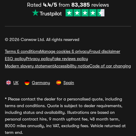
Rated
4.4/5
from
83,385
reviews
© 2026 Carwow Ltd. All rights reserved
Terms & conditions
Manage cookies & privacy
Fraud disclaimer
ESG policy
Privacy policy
Fake reviews policy
Modern slavery statement
Accessibility notice
Code of car changing
UK
Germany
Spain
*
Please contact the dealer for a personalised quote, including
terms and conditions. Quote is subject to dealer requirements,
including status and availability. Illustrations are based on
personal contract hire, 9 month upfront fee, 48 month term,
8000 miles annually, inc VAT, excluding fees. Vehicle returned at
term end.