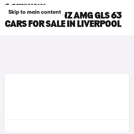
Skip to main content
MERCEDES-BENZ AMG GLS 63
CARS FOR SALE IN LIVERPOOL