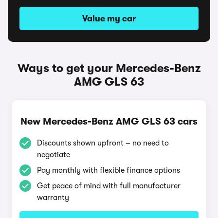
Value my car
Ways to get your Mercedes-Benz
AMG GLS 63
New Mercedes-Benz AMG GLS 63 cars
Discounts shown upfront – no need to
negotiate
Pay monthly with flexible finance options
Get peace of mind with full manufacturer
warranty