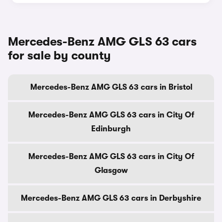
Mercedes-Benz AMG GLS 63 cars
for sale by county
Mercedes-Benz AMG GLS 63 cars in Bristol
Mercedes-Benz AMG GLS 63 cars in City Of
Edinburgh
Mercedes-Benz AMG GLS 63 cars in City Of
Glasgow
Mercedes-Benz AMG GLS 63 cars in Derbyshire