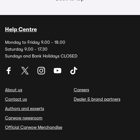
Help Centre
Monday to Friday 9.00 - 18.00
Saturday 9.00 - 17.30
Sundays and Bank Holidays CLOSED
About us
Careers
Contact us
Dealer & brand partners
Authors and experts
Carwow newsroom
Official Carwow Merchandise