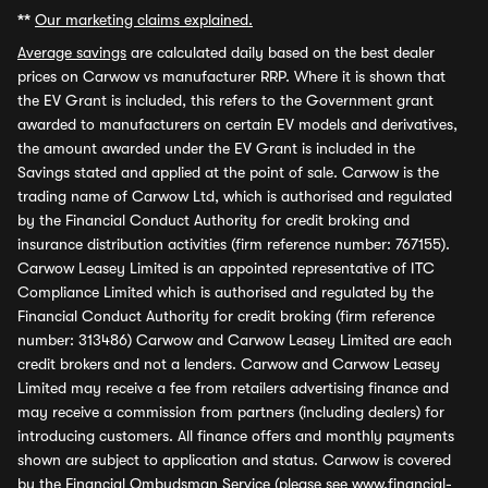
**
Our marketing claims explained.
Average savings
are calculated daily based on the best dealer
prices on Carwow vs manufacturer RRP. Where it is shown that
the EV Grant is included, this refers to the Government grant
awarded to manufacturers on certain EV models and derivatives,
the amount awarded under the EV Grant is included in the
Savings stated and applied at the point of sale. Carwow is the
trading name of Carwow Ltd, which is authorised and regulated
by the Financial Conduct Authority for credit broking and
insurance distribution activities (firm reference number: 767155).
Carwow Leasey Limited is an appointed representative of ITC
Compliance Limited which is authorised and regulated by the
Financial Conduct Authority for credit broking (firm reference
number: 313486) Carwow and Carwow Leasey Limited are each
credit brokers and not a lenders. Carwow and Carwow Leasey
Limited may receive a fee from retailers advertising finance and
may receive a commission from partners (including dealers) for
introducing customers. All finance offers and monthly payments
shown are subject to application and status. Carwow is covered
by the Financial Ombudsman Service (please see
www.financial-