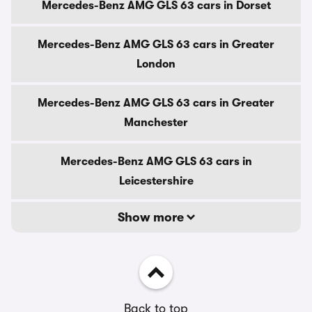
Mercedes-Benz AMG GLS 63 cars in Dorset
Mercedes-Benz AMG GLS 63 cars in Greater
London
Mercedes-Benz AMG GLS 63 cars in Greater
Manchester
Mercedes-Benz AMG GLS 63 cars in
Leicestershire
Show more
Back to top