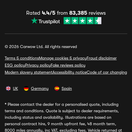
Rated
4.4/5
from
83,385
reviews
© 2026 Carwow Ltd. All rights reserved
Terms & conditions
Manage cookies & privacy
Fraud disclaimer
ESG policy
Privacy policy
Fake reviews policy
Modern slavery statement
Accessibility notice
Code of car changing
UK
Germany
Spain
*
Please contact the dealer for a personalised quote, including
terms and conditions. Quote is subject to dealer requirements,
including status and availability. Illustrations are based on
personal contract hire, 9 month upfront fee, 48 month term,
8000 miles annually, inc VAT, excluding fees. Vehicle returned at