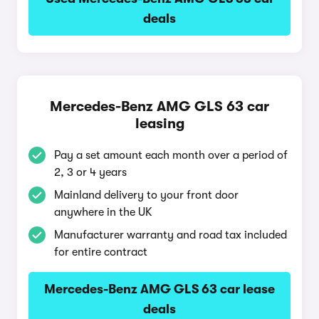
deals
Mercedes-Benz AMG GLS 63 car
leasing
Pay a set amount each month over a period of
2, 3 or 4 years
Mainland delivery to your front door
anywhere in the UK
Manufacturer warranty and road tax included
for entire contract
Mercedes-Benz AMG GLS 63 car lease
deals