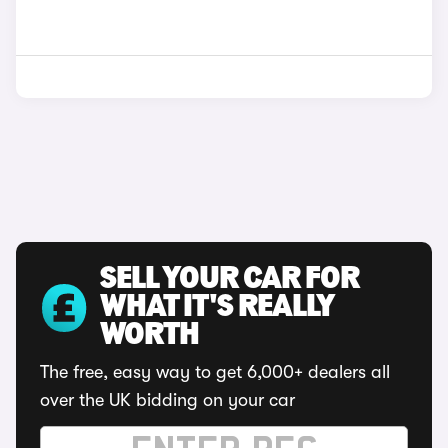
SELL YOUR CAR FOR
WHAT IT'S REALLY
WORTH
The free, easy way to get 6,000+ dealers all
over the UK bidding on your car