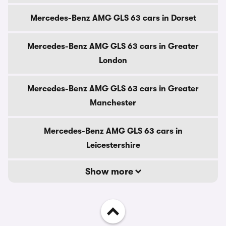
Mercedes-Benz AMG GLS 63 cars in Dorset
Mercedes-Benz AMG GLS 63 cars in Greater
London
Mercedes-Benz AMG GLS 63 cars in Greater
Manchester
Mercedes-Benz AMG GLS 63 cars in
Leicestershire
Show more