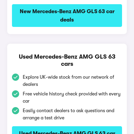
New Mercedes-Benz AMG GLS 63 car
deals
Used Mercedes-Benz AMG GLS 63
cars
Explore UK-wide stock from our network of
dealers
Free vehicle history check provided with every
car
Easily contact dealers to ask questions and
arrange a test drive
Used Mercedes-Benz AMG GLS 63 car