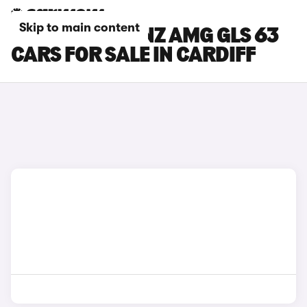
Skip to main content
MERCEDES-BENZ AMG GLS 63
CARS FOR SALE IN CARDIFF