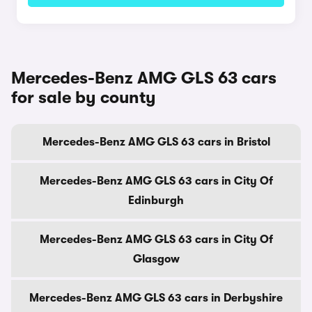
Mercedes-Benz AMG GLS 63 cars
for sale by county
Mercedes-Benz AMG GLS 63 cars in Bristol
Mercedes-Benz AMG GLS 63 cars in City Of
Edinburgh
Mercedes-Benz AMG GLS 63 cars in City Of
Glasgow
Mercedes-Benz AMG GLS 63 cars in Derbyshire