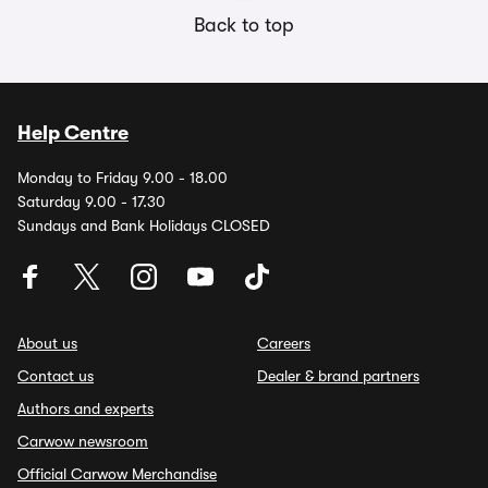
Back to top
Help Centre
Monday to Friday 9.00 - 18.00
Saturday 9.00 - 17.30
Sundays and Bank Holidays CLOSED
About us
Careers
Contact us
Dealer & brand partners
Authors and experts
Carwow newsroom
Official Carwow Merchandise