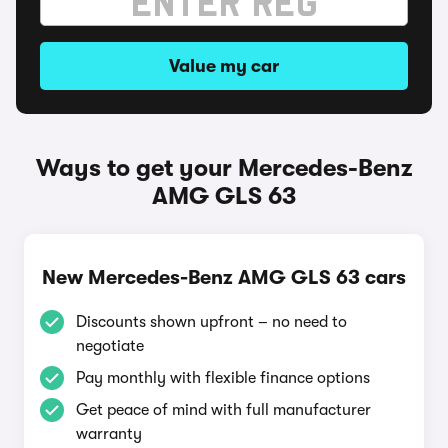
Value my car
Ways to get your Mercedes-Benz
AMG GLS 63
New Mercedes-Benz AMG GLS 63 cars
Discounts shown upfront – no need to
negotiate
Pay monthly with flexible finance options
Get peace of mind with full manufacturer
warranty