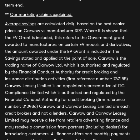
term end.
**
Our marketing claims explained.
Average savings
are calculated daily based on the best dealer
prices on Carwow vs manufacturer RRP. Where it is shown that
the EV Grant is included, this refers to the Government grant
awarded to manufacturers on certain EV models and derivatives,
the amount awarded under the EV Grant is included in the
Savings stated and applied at the point of sale. Carwow is the
trading name of Carwow Ltd, which is authorised and regulated
by the Financial Conduct Authority for credit broking and
insurance distribution activities (firm reference number: 767155).
Carwow Leasey Limited is an appointed representative of ITC
Compliance Limited which is authorised and regulated by the
Financial Conduct Authority for credit broking (firm reference
number: 313486) Carwow and Carwow Leasey Limited are each
credit brokers and not a lenders. Carwow and Carwow Leasey
Limited may receive a fee from retailers advertising finance and
may receive a commission from partners (including dealers) for
introducing customers. All finance offers and monthly payments