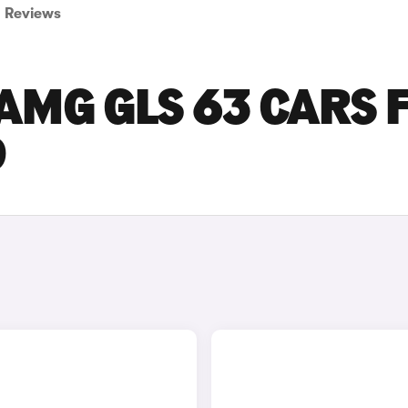
Reviews
AMG GLS 63 CARS 
D