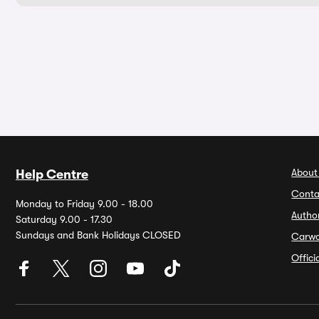
About
Help Centre
Conta
Monday to Friday 9.00 - 18.00
Autho
Saturday 9.00 - 17.30
Sundays and Bank Holidays CLOSED
Carw
Offic