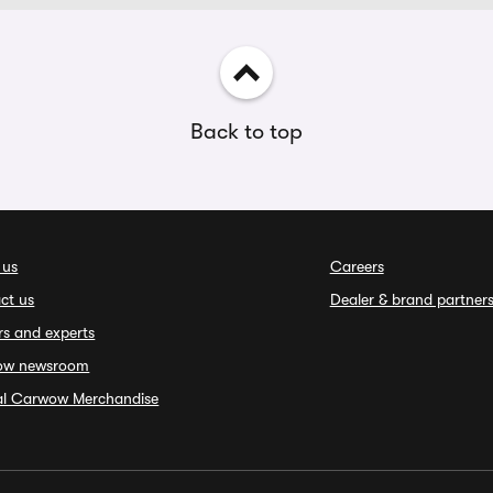
Back to top
 us
Careers
ct us
Dealer & brand partner
rs and experts
ow newsroom
ial Carwow Merchandise