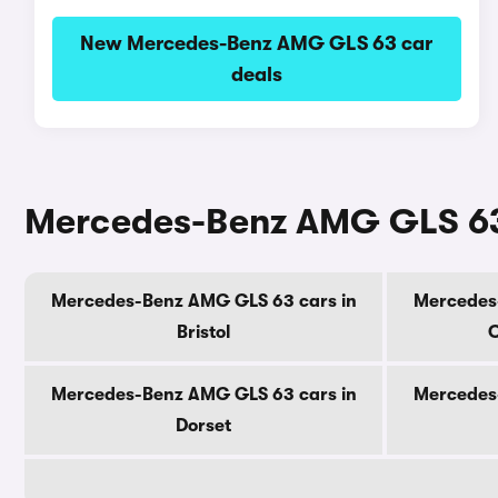
New Mercedes-Benz AMG GLS 63 car
deals
Mercedes-Benz AMG GLS 63 
Mercedes-Benz AMG GLS 63 cars in
Mercedes
Bristol
C
Mercedes-Benz AMG GLS 63 cars in
Mercedes
Dorset