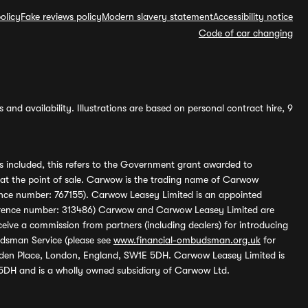
olicy
Fake reviews policy
Modern slavery statement
Accessibility notice
Code of car changing
and availability. Illustrations are based on personal contract hire, 9
s included, this refers to the Government grant awarded to
 at the point of sale. Carwow is the trading name of Carwow
ference number: 767155). Carwow Leasey Limited is an appointed
reference number: 313486) Carwow and Carwow Leasey Limited are
ive a commission from partners (including dealers) for introducing
udsman Service (please see
www.financial-ombudsman.org.uk
for
enden Place, London, England, SW1E 5DH. Carwow Leasey Limited is
 5DH and is a wholly owned subsidiary of Carwow Ltd.