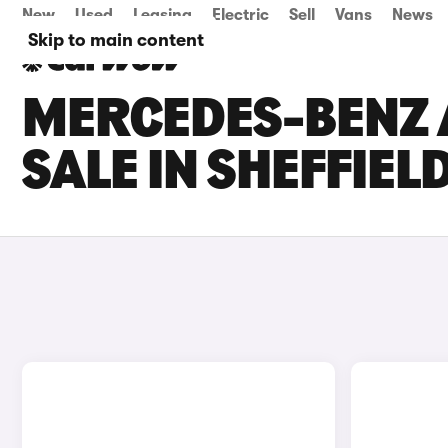
New
Used
Leasing
Electric
Sell
Vans
News
Skip to main content
MERCEDES-BENZ 
SALE IN SHEFFIEL