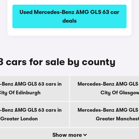
Used Mercedes-Benz AMG GLS 63 car
deals
cars for sale by county
-Benz AMG GLS 63 cars in
Mercedes-Benz AMG GLS 6
ity Of Edinburgh
City Of Glasgo
-Benz AMG GLS 63 cars in
Mercedes-Benz AMG GLS 6
Greater London
Greater Manches
Show more