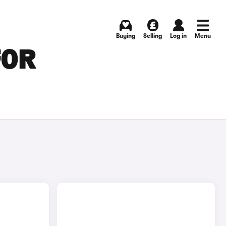
Buying
Selling
Log in
Menu
FOR