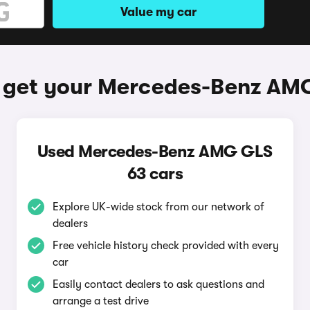
Value my car
 get your Mercedes-Benz AM
Used Mercedes-Benz AMG GLS
63 cars
Explore UK-wide stock from our network of
dealers
Free vehicle history check provided with every
car
Easily contact dealers to ask questions and
arrange a test drive