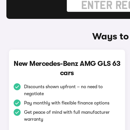
Ways to
New Mercedes-Benz AMG GLS 63
cars
Discounts shown upfront – no need to
negotiate
Pay monthly with flexible finance options
Get peace of mind with full manufacturer
warranty