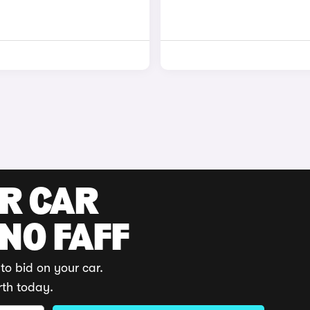
UR CAR
 NO FAFF
to bid on your car.
rth today.