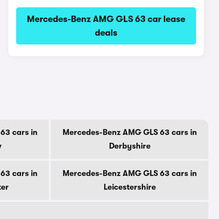
Mercedes-Benz AMG GLS 63 car lease
deals
3 cars in
Mercedes-Benz AMG GLS 63 cars in
w
Derbyshire
3 cars in
Mercedes-Benz AMG GLS 63 cars in
ter
Leicestershire