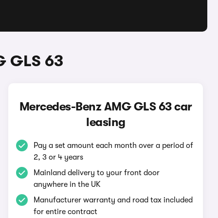
G GLS 63
Mercedes-Benz AMG GLS 63 car
leasing
Pay a set amount each month over a period of
2, 3 or 4 years
Mainland delivery to your front door
anywhere in the UK
Manufacturer warranty and road tax included
for entire contract