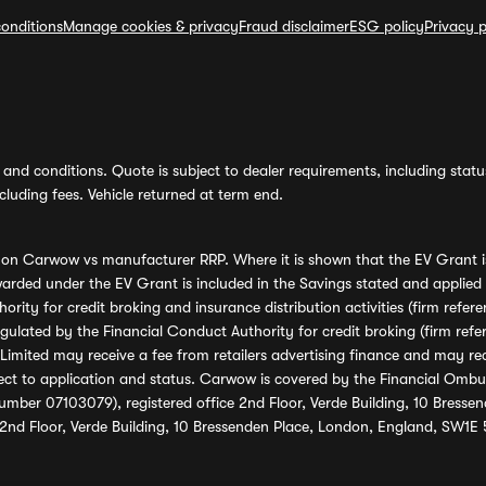
onditions
Manage cookies & privacy
Fraud disclaimer
ESG policy
Privacy p
and conditions. Quote is subject to dealer requirements, including status 
luding fees. Vehicle returned at term end.
s on Carwow vs manufacturer RRP. Where it is shown that the EV Grant i
rded under the EV Grant is included in the Savings stated and applied
ority for credit broking and insurance distribution activities (firm re
regulated by the Financial Conduct Authority for credit broking (firm 
mited may receive a fee from retailers advertising finance and may rece
ect to application and status. Carwow is covered by the Financial Omb
umber 07103079), registered office 2nd Floor, Verde Building, 10 Bress
 2nd Floor, Verde Building, 10 Bressenden Place, London, England, SW1E