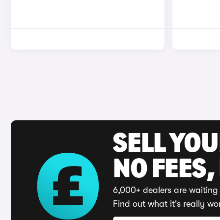
SELL YO
NO FEES,
6,000+ dealers are waiting 
Find out what it's really wo