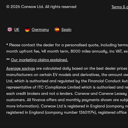
© 2026 Carwow Ltd. All rights reserved
Terms & c
UK
Germany
Spain
*
Please contact the dealer for a personalised quote, including terms 
month upfront fee, 48 month term, 8000 miles annually, inc VAT, exc
**
Our marketing claims explained.
Average savings
are calculated daily based on the best dealer price
manufacturers on certain EV models and derivatives, the amount awa
Ltd, which is authorised and regulated by the Financial Conduct Auth
representative of ITC Compliance Limited which is authorised and 
each credit brokers and not a lenders. Carwow and Carwow Leasey Li
customers. All finance offers and monthly payments shown are subj
more information). Carwow Ltd is registered in England (company n
registered in England (company number 13601174), registered office