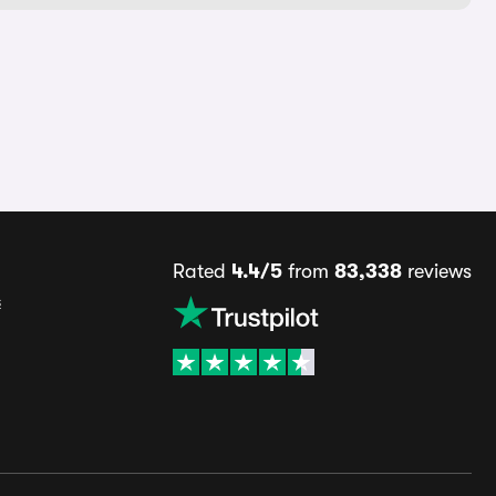
Rated
4.4/5
from
83,338
reviews
s