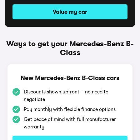
Value my car
Ways to get your Mercedes-Benz B-
Class
New Mercedes-Benz B-Class cars
Discounts shown upfront – no need to
negotiate
Pay monthly with flexible finance options
Get peace of mind with full manufacturer
warranty