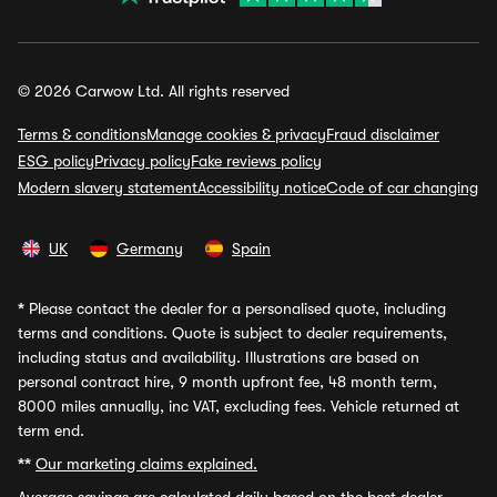
© 2026 Carwow Ltd. All rights reserved
Terms & conditions
Manage cookies & privacy
Fraud disclaimer
ESG policy
Privacy policy
Fake reviews policy
Modern slavery statement
Accessibility notice
Code of car changing
UK
Germany
Spain
*
Please contact the dealer for a personalised quote, including
terms and conditions. Quote is subject to dealer requirements,
including status and availability. Illustrations are based on
personal contract hire, 9 month upfront fee, 48 month term,
8000 miles annually, inc VAT, excluding fees. Vehicle returned at
term end.
**
Our marketing claims explained.