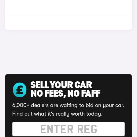
SELL YOUR CAR
NO FEES, NO FAFF
6,000+ dealers are waiting to bid on your car.
Find out what it's really worth today.