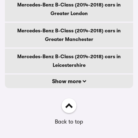
Mercedes-Benz B-Class (2014-2018) cars in
Greater London
Mercedes-Benz B-Class (2014-2018) cars in
Greater Manchester
Mercedes-Benz B-Class (2014-2018) cars in
Leicestershire
Show more
Back to top