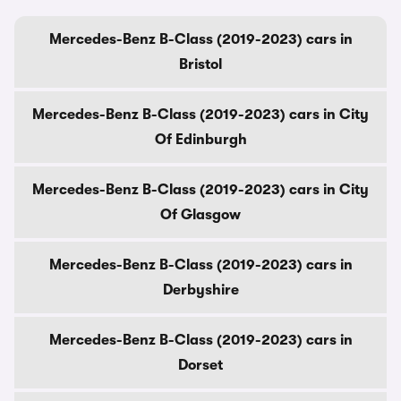
Mercedes-Benz B-Class (2019-2023) cars in
Bristol
Mercedes-Benz B-Class (2019-2023) cars in City
Of Edinburgh
Mercedes-Benz B-Class (2019-2023) cars in City
Of Glasgow
Mercedes-Benz B-Class (2019-2023) cars in
Derbyshire
Mercedes-Benz B-Class (2019-2023) cars in
Dorset