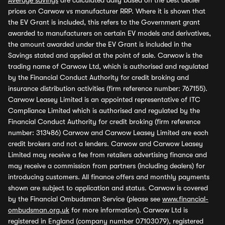
Average savings
are calculated daily based on the best dealer
prices on Carwow vs manufacturer RRP. Where it is shown that
the EV Grant is included, this refers to the Government grant
awarded to manufacturers on certain EV models and derivatives,
the amount awarded under the EV Grant is included in the
Savings stated and applied at the point of sale. Carwow is the
trading name of Carwow Ltd, which is authorised and regulated
by the Financial Conduct Authority for credit broking and
insurance distribution activities (firm reference number: 767155).
Carwow Leasey Limited is an appointed representative of ITC
Compliance Limited which is authorised and regulated by the
Financial Conduct Authority for credit broking (firm reference
number: 313486) Carwow and Carwow Leasey Limited are each
credit brokers and not a lenders. Carwow and Carwow Leasey
Limited may receive a fee from retailers advertising finance and
may receive a commission from partners (including dealers) for
introducing customers. All finance offers and monthly payments
shown are subject to application and status. Carwow is covered
by the Financial Ombudsman Service (please see
www.financial-
ombudsman.org.uk
for more information). Carwow Ltd is
registered in England (company number 07103079), registered