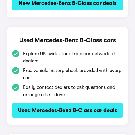
New Mercedes-Benz B-Class car deals
Used Mercedes-Benz B-Class cars
Explore UK-wide stock from our network of
dealers
Free vehicle history check provided with every
car
Easily contact dealers to ask questions and
arrange a test drive
Used Mercedes-Benz B-Class car deals