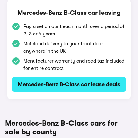
Mercedes-Benz B-Class car leasing
Pay a set amount each month over a period of
2, 3 or 4 years
Mainland delivery to your front door
anywhere in the UK
Manufacturer warranty and road tax included
for entire contract
Mercedes-Benz B-Class car lease deals
Mercedes-Benz B-Class cars for
sale by county