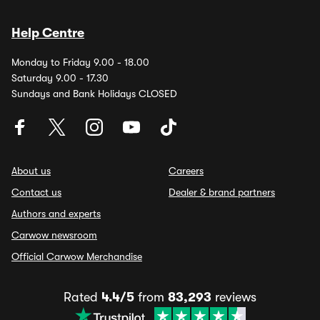
Help Centre
Monday to Friday 9.00 - 18.00
Saturday 9.00 - 17.30
Sundays and Bank Holidays CLOSED
About us
Careers
Contact us
Dealer & brand partners
Authors and experts
Carwow newsroom
Official Carwow Merchandise
Rated
4.4/5
from
83,293
reviews