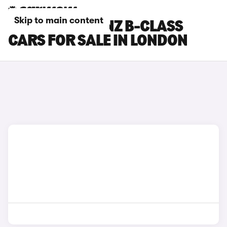
Skip to main content
MERCEDES-BENZ B-CLASS
CARS FOR SALE IN LONDON