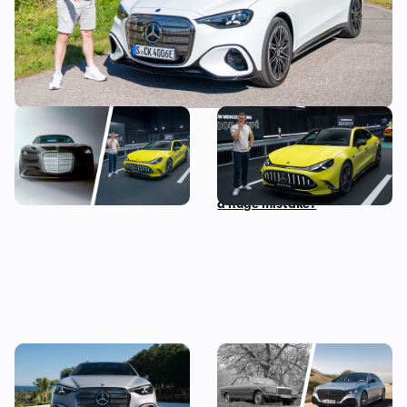
The most exciting new
Mat Watson checks out the
Mercedes models coming
new Mercedes-AMG GT Four
before 2030
Door Coupe: is AMG making
a huge mistake?
The new Mercedes C-Class
Mercedes S-Class: the
Electric brings the fight to
original source of your car’s