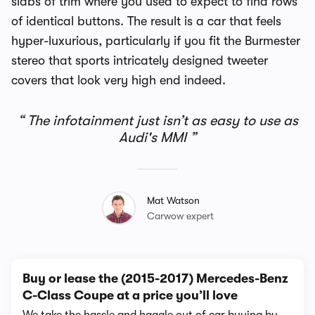
slabs of trim where you used to expect to find rows
of identical buttons. The result is a car that feels
hyper-luxurious, particularly if you fit the Burmester
stereo that sports intricately designed tweeter
covers that look very high end indeed.
The infotainment just isn’t as easy to use as
Audi's MMI
Mat Watson
Carwow expert
Buy or lease the (2015-2017) Mercedes-Benz
C-Class Coupe at a price you’ll love
We take the hassle and haggle out of car buying by