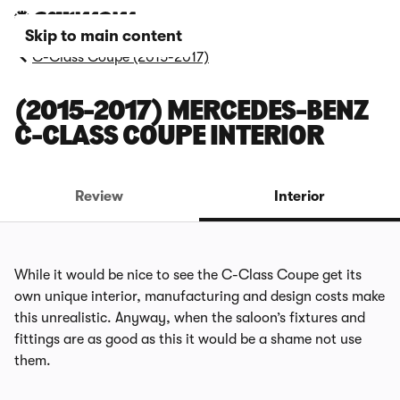
Skip to main content
C-Class Coupe (2015-2017)
(2015-2017) MERCEDES-BENZ
C-CLASS COUPE INTERIOR
Review
Interior
While it would be nice to see the C-Class Coupe get its
own unique interior, manufacturing and design costs make
this unrealistic. Anyway, when the saloon’s fixtures and
fittings are as good as this it would be a shame not use
them.