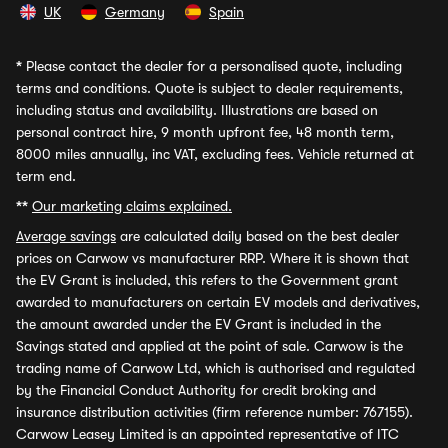
UK
Germany
Spain
*
Please contact the dealer for a personalised quote, including
terms and conditions. Quote is subject to dealer requirements,
including status and availability. Illustrations are based on
personal contract hire, 9 month upfront fee, 48 month term,
8000 miles annually, inc VAT, excluding fees. Vehicle returned at
term end.
**
Our marketing claims explained.
Average savings
are calculated daily based on the best dealer
prices on Carwow vs manufacturer RRP. Where it is shown that
the EV Grant is included, this refers to the Government grant
awarded to manufacturers on certain EV models and derivatives,
the amount awarded under the EV Grant is included in the
Savings stated and applied at the point of sale. Carwow is the
trading name of Carwow Ltd, which is authorised and regulated
by the Financial Conduct Authority for credit broking and
insurance distribution activities (firm reference number: 767155).
Carwow Leasey Limited is an appointed representative of ITC