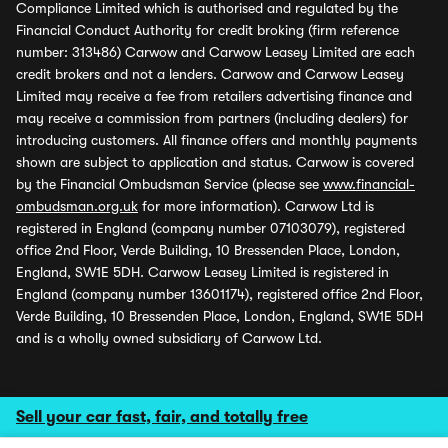
Compliance Limited which is authorised and regulated by the
Financial Conduct Authority for credit broking (firm reference
number: 313486) Carwow and Carwow Leasey Limited are each
credit brokers and not a lenders. Carwow and Carwow Leasey
Limited may receive a fee from retailers advertising finance and
may receive a commission from partners (including dealers) for
introducing customers. All finance offers and monthly payments
shown are subject to application and status. Carwow is covered
by the Financial Ombudsman Service (please see
www.financial-
ombudsman.org.uk
for more information). Carwow Ltd is
registered in England (company number 07103079), registered
office 2nd Floor, Verde Building, 10 Bressenden Place, London,
England, SW1E 5DH. Carwow Leasey Limited is registered in
England (company number 13601174), registered office 2nd Floor,
Verde Building, 10 Bressenden Place, London, England, SW1E 5DH
and is a wholly owned subsidiary of Carwow Ltd.
Sell your car fast, fair, and totally free