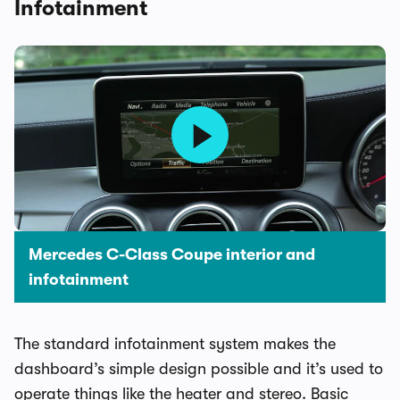
Infotainment
Mercedes C-Class Coupe interior and
infotainment
The standard infotainment system makes the
dashboard’s simple design possible and it’s used to
operate things like the heater and stereo. Basic