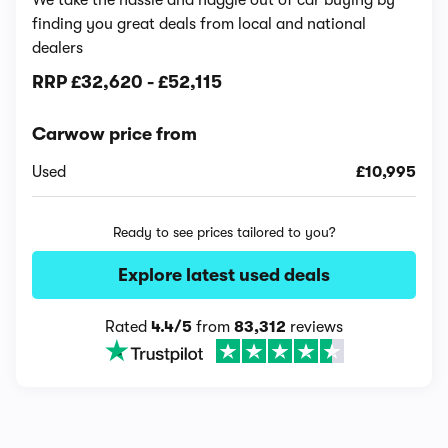
finding you great deals from local and national
dealers
RRP
£32,620
-
£52,115
Carwow price from
Used
£10,995
Ready to see prices tailored to you?
Explore latest used deals
Rated
4.4/5
from
83,312
reviews