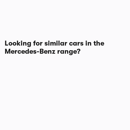
Looking for similar cars in the
Mercedes-Benz range?