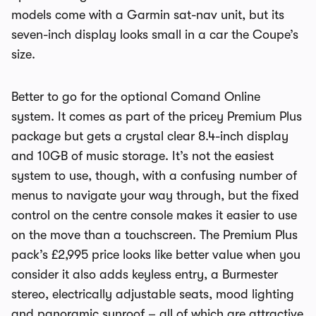
models come with a Garmin sat-nav unit, but its
seven-inch display looks small in a car the Coupe’s
size.
Better to go for the optional Comand Online
system. It comes as part of the pricey Premium Plus
package but gets a crystal clear 8.4-inch display
and 10GB of music storage. It’s not the easiest
system to use, though, with a confusing number of
menus to navigate your way through, but the fixed
control on the centre console makes it easier to use
on the move than a touchscreen. The Premium Plus
pack’s £2,995 price looks like better value when you
consider it also adds keyless entry, a Burmester
stereo, electrically adjustable seats, mood lighting
and panoramic sunroof – all of which are attractive