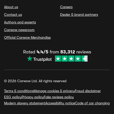
About us
Careers
Contact us
Dealer & brand partners
Authors and experts
Carwow newsroom
Official Carwow Merchandise
Rated
4.4/5
from
83,312
reviews
© 2026 Carwow Ltd. All rights reserved
Terms & conditions
Manage cookies & privacy
Fraud disclaimer
ESG policy
Privacy policy
Fake reviews policy
Modern slavery statement
Accessibility notice
Code of car changing