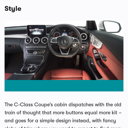
Style
The C-Class Coupe’s cabin dispatches with the old
train of thought that more buttons equal more kit –
and goes for a simple design instead, with fancy