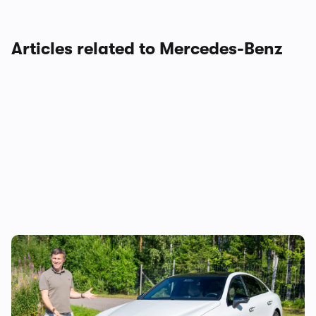
Articles related to Mercedes-Benz
Mat Watson reviews the new Mercedes C-
Class EV: is it worth £20,000 more than a
Tesla Model 3?