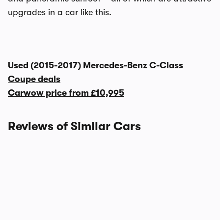
upgrades in a car like this.
Used (2015-2017) Mercedes-Benz C-Class
Coupe deals
Carwow price from
£10,995
Reviews of Similar Cars