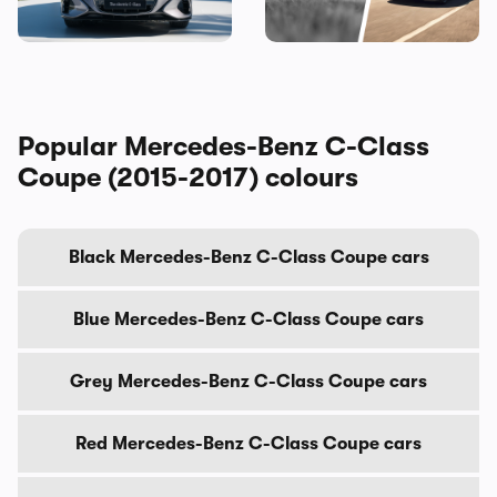
the BMW i3, and I’ve seen it
gadgets
Popular Mercedes-Benz C-Class
Coupe (2015-2017) colours
Black Mercedes-Benz C-Class Coupe cars
Blue Mercedes-Benz C-Class Coupe cars
Grey Mercedes-Benz C-Class Coupe cars
Red Mercedes-Benz C-Class Coupe cars