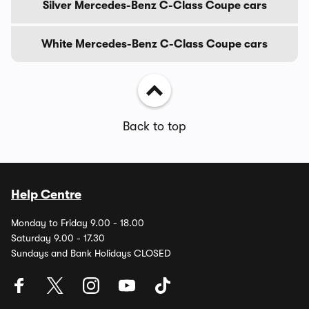
Silver Mercedes-Benz C-Class Coupe cars
White Mercedes-Benz C-Class Coupe cars
Back to top
Help Centre
Monday to Friday 9.00 - 18.00
Saturday 9.00 - 17.30
Sundays and Bank Holidays CLOSED