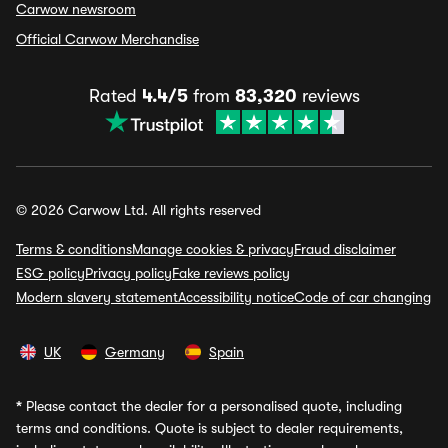
Carwow newsroom
Official Carwow Merchandise
Rated
4.4/5
from
83,320
reviews
© 2026 Carwow Ltd. All rights reserved
Terms & conditions
Manage cookies & privacy
Fraud disclaimer
ESG policy
Privacy policy
Fake reviews policy
Modern slavery statement
Accessibility notice
Code of car changing
UK
Germany
Spain
*
Please contact the dealer for a personalised quote, including
terms and conditions. Quote is subject to dealer requirements,