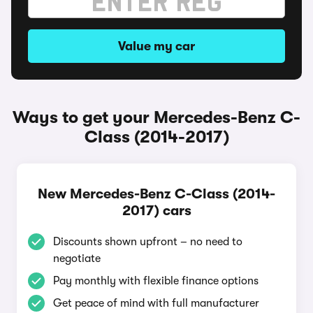
Value my car
Ways to get your Mercedes-Benz C-
Class (2014-2017)
New Mercedes-Benz C-Class (2014-
2017) cars
Discounts shown upfront – no need to
negotiate
Pay monthly with flexible finance options
Get peace of mind with full manufacturer