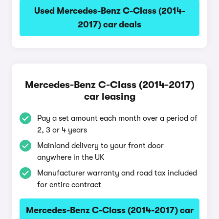
Used Mercedes-Benz C-Class (2014-
2017) car deals
Mercedes-Benz C-Class (2014-2017)
car leasing
Pay a set amount each month over a period of
2, 3 or 4 years
Mainland delivery to your front door
anywhere in the UK
Manufacturer warranty and road tax included
for entire contract
Mercedes-Benz C-Class (2014-2017) car