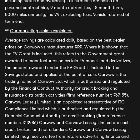
including status and availability. Illustrations are based on
personal contract hire, 9 month upfront fee, 48 month term,
8000 miles annually, inc VAT, excluding fees. Vehicle returned at
term end.
**
Our marketing claims explained.
Average savings
are calculated daily based on the best dealer
prices on Carwow vs manufacturer RRP. Where it is shown that
the EV Grant is included, this refers to the Government grant
awarded to manufacturers on certain EV models and derivatives,
the amount awarded under the EV Grant is included in the
Savings stated and applied at the point of sale. Carwow is the
trading name of Carwow Ltd, which is authorised and regulated
by the Financial Conduct Authority for credit broking and
insurance distribution activities (firm reference number: 767155).
Carwow Leasey Limited is an appointed representative of ITC
Compliance Limited which is authorised and regulated by the
Financial Conduct Authority for credit broking (firm reference
number: 313486) Carwow and Carwow Leasey Limited are each
credit brokers and not a lenders. Carwow and Carwow Leasey
Limited may receive a fee from retailers advertising finance and