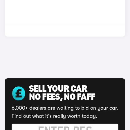
SELL YOUR CAR
NO FEES, NO FAFF
6,000+ dealers are waiting to bid on your car.
Find out what it's really worth today.