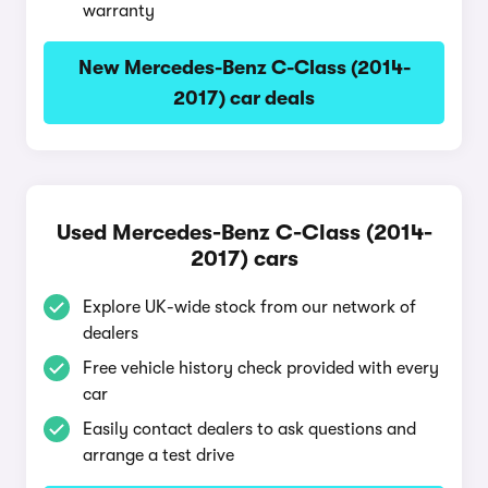
warranty
New Mercedes-Benz C-Class (2014-
2017) car deals
Used Mercedes-Benz C-Class (2014-
2017) cars
Explore UK-wide stock from our network of
dealers
Free vehicle history check provided with every
car
Easily contact dealers to ask questions and
arrange a test drive