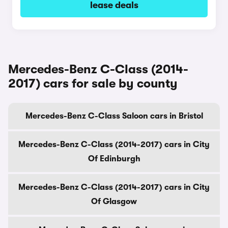
lease deals
Mercedes-Benz C-Class (2014-
2017) cars for sale by county
Mercedes-Benz C-Class Saloon cars in Bristol
Mercedes-Benz C-Class (2014-2017) cars in City
Of Edinburgh
Mercedes-Benz C-Class (2014-2017) cars in City
Of Glasgow