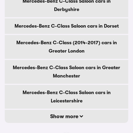
Mercedes-Benz C-Class Saloon cars in
Derbyshire
Mercedes-Benz C-Class Saloon cars in Dorset
Mercedes-Benz C-Class (2014-2017) cars in
Greater London
Mercedes-Benz C-Class Saloon cars in Greater
Manchester
Mercedes-Benz C-Class Saloon cars in
Leicestershire
Show more