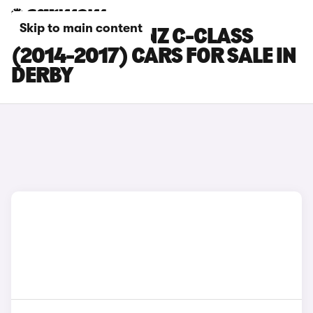
Skip to main content
MERCEDES-BENZ C-CLASS
(2014-2017) CARS FOR SALE IN
DERBY