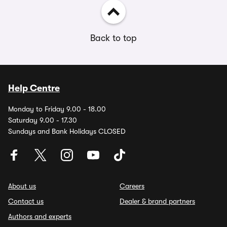
Back to top
Help Centre
Monday to Friday 9.00 - 18.00
Saturday 9.00 - 17.30
Sundays and Bank Holidays CLOSED
About us
Careers
Contact us
Dealer & brand partners
Authors and experts