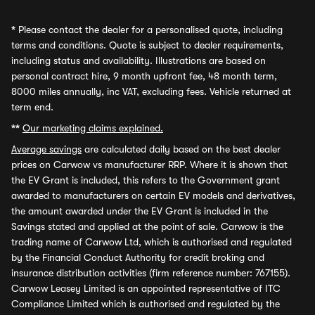
*
Please contact the dealer for a personalised quote, including
terms and conditions. Quote is subject to dealer requirements,
including status and availability. Illustrations are based on
personal contract hire, 9 month upfront fee, 48 month term,
8000 miles annually, inc VAT, excluding fees. Vehicle returned at
term end.
**
Our marketing claims explained.
Average savings
are calculated daily based on the best dealer
prices on Carwow vs manufacturer RRP. Where it is shown that
the EV Grant is included, this refers to the Government grant
awarded to manufacturers on certain EV models and derivatives,
the amount awarded under the EV Grant is included in the
Savings stated and applied at the point of sale. Carwow is the
trading name of Carwow Ltd, which is authorised and regulated
by the Financial Conduct Authority for credit broking and
insurance distribution activities (firm reference number: 767155).
Carwow Leasey Limited is an appointed representative of ITC
Compliance Limited which is authorised and regulated by the