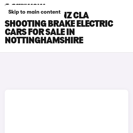
Skip to main content
MERCEDES-BENZ CLA
SHOOTING BRAKE ELECTRIC
CARS FOR SALE IN
NOTTINGHAMSHIRE