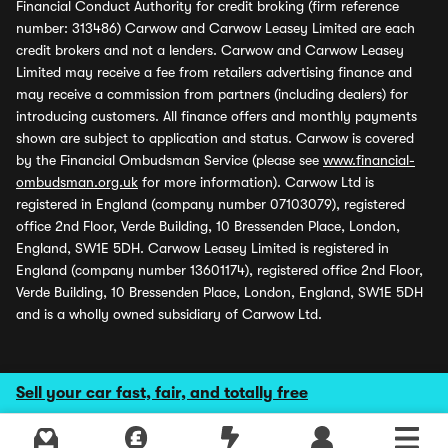
Financial Conduct Authority for credit broking (firm reference
number: 313486) Carwow and Carwow Leasey Limited are each
credit brokers and not a lenders. Carwow and Carwow Leasey
Limited may receive a fee from retailers advertising finance and
may receive a commission from partners (including dealers) for
introducing customers. All finance offers and monthly payments
shown are subject to application and status. Carwow is covered
by the Financial Ombudsman Service (please see
www.financial-
ombudsman.org.uk
for more information). Carwow Ltd is
registered in England (company number 07103079), registered
office 2nd Floor, Verde Building, 10 Bressenden Place, London,
England, SW1E 5DH. Carwow Leasey Limited is registered in
England (company number 13601174), registered office 2nd Floor,
Verde Building, 10 Bressenden Place, London, England, SW1E 5DH
and is a wholly owned subsidiary of Carwow Ltd.
Sell your car fast, fair, and totally free