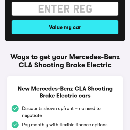
Value my car
Ways to get your Mercedes-Benz
CLA Shooting Brake Electric
New Mercedes-Benz CLA Shooting
Brake Electric cars
Discounts shown upfront – no need to
negotiate
Pay monthly with flexible finance options