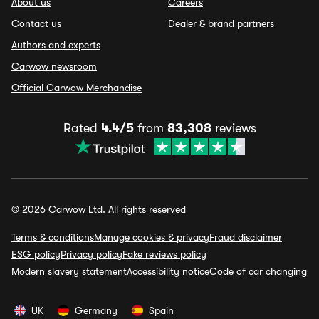
About us
Careers
Contact us
Dealer & brand partners
Authors and experts
Carwow newsroom
Official Carwow Merchandise
Rated
4.4/5
from
83,308
reviews
© 2026 Carwow Ltd. All rights reserved
Terms & conditions
Manage cookies & privacy
Fraud disclaimer
ESG policy
Privacy policy
Fake reviews policy
Modern slavery statement
Accessibility notice
Code of car changing
UK
Germany
Spain