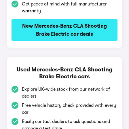
Get peace of mind with full manufacturer
warranty
New Mercedes-Benz CLA Shooting
Brake Electric car deals
Used Mercedes-Benz CLA Shooting
Brake Electric cars
Explore UK-wide stock from our network of
dealers
Free vehicle history check provided with every
car
Easily contact dealers to ask questions and
arrange a test drive