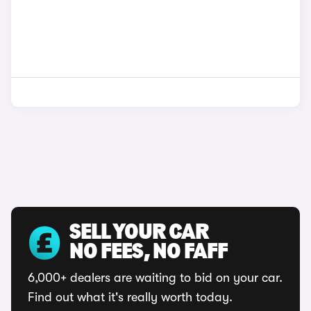
SELL YOUR CAR
NO FEES, NO FAFF
6,000+ dealers are waiting to bid on your car.
Find out what it's really worth today.