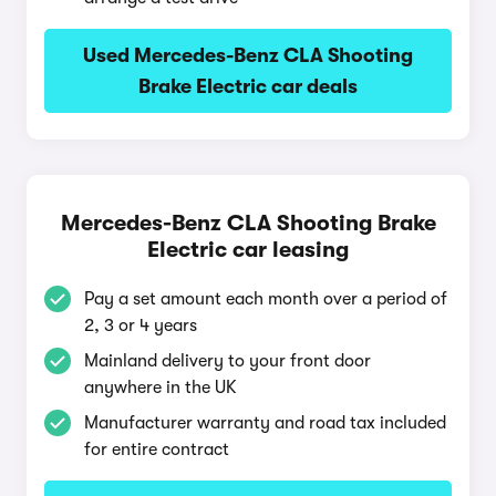
Used Mercedes-Benz CLA Shooting
Brake Electric car deals
Mercedes-Benz CLA Shooting Brake
Electric car leasing
Pay a set amount each month over a period of
2, 3 or 4 years
Mainland delivery to your front door
anywhere in the UK
Manufacturer warranty and road tax included
for entire contract