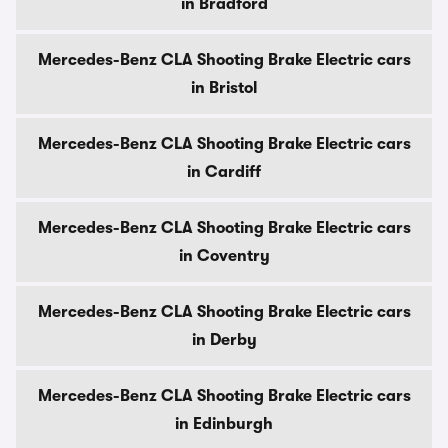
in Bradford
Mercedes-Benz CLA Shooting Brake Electric cars
in Bristol
Mercedes-Benz CLA Shooting Brake Electric cars
in Cardiff
Mercedes-Benz CLA Shooting Brake Electric cars
in Coventry
Mercedes-Benz CLA Shooting Brake Electric cars
in Derby
Mercedes-Benz CLA Shooting Brake Electric cars
in Edinburgh