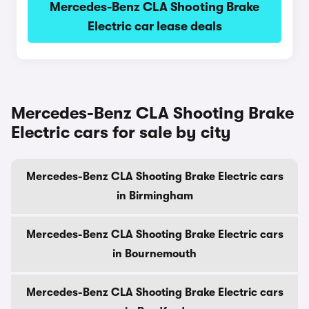
Mercedes-Benz CLA Shooting Brake
Electric car lease deals
Mercedes-Benz CLA Shooting Brake
Electric cars for sale by city
Mercedes-Benz CLA Shooting Brake Electric cars
in Birmingham
Mercedes-Benz CLA Shooting Brake Electric cars
in Bournemouth
Mercedes-Benz CLA Shooting Brake Electric cars