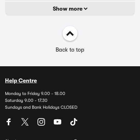
Show more
Back to top
Help Centre
Monday to Friday 9.00 - 18.00
Saturday 9.00 - 17.30
Sundays and Bank Holidays CLOSED